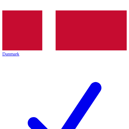
Danmark