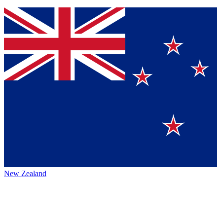
New Zealand