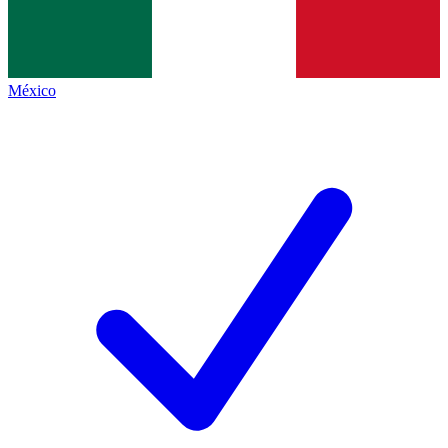
México