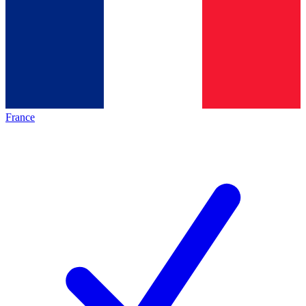
France