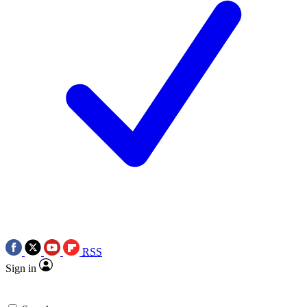
RSS
Sign in