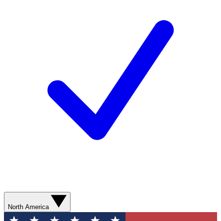
North America