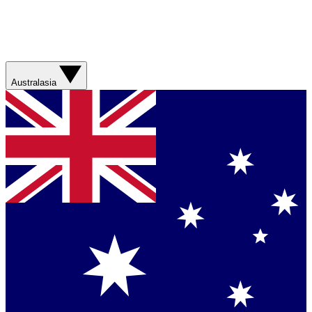
Australasia