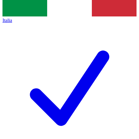
Italia