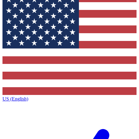
US (English)