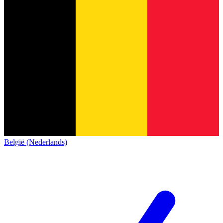
België (Nederlands)