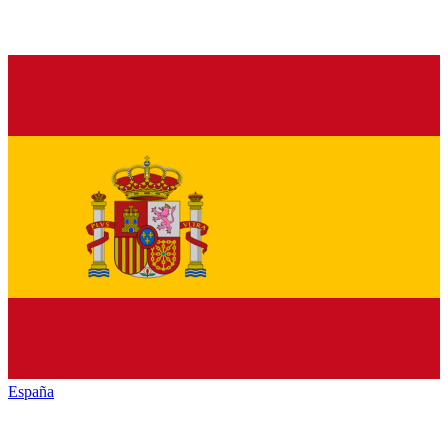
España