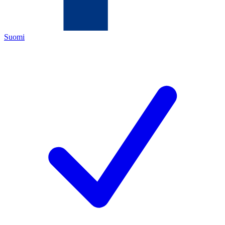
Suomi