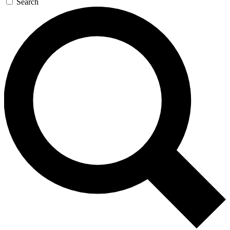
Search