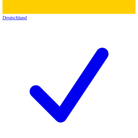
Deutschland