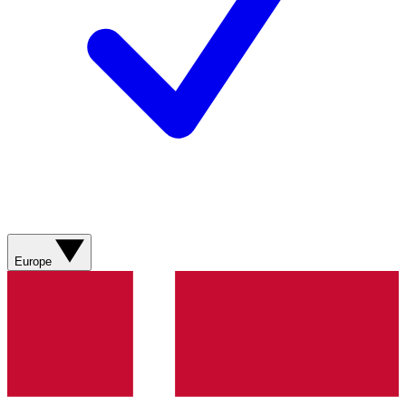
Europe