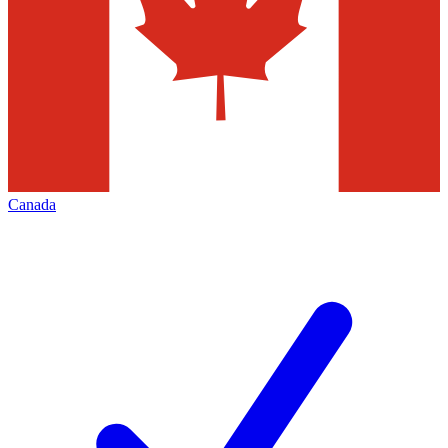
Canada