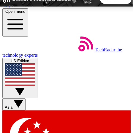
Skip to main content
Open menu
5
24/7
44K+
EXCLUSIVE PERKS
INSIDER INSIGHTS
ACTIVE MEMBERS
TechRadar
the
Weekly newsletters
Commenting a
technology experts
Get daily news, weekly deals and the
Join the conversation,
US Edition
week’s top tech stories
thoughts and get exp
BECOME A TECHRADAR INSIDER
Sign up with your email below to instantly access member
features, newsletters and exclusive Insider perks
Asia