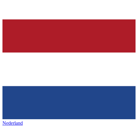
Nederland