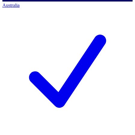
Australia