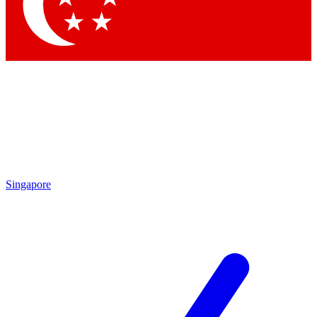
Contact me with news and offers from other Future brands
By submitting your information you agree to the
Terms & Conditions
and
Privacy Policy
and are aged 16 or over.
Singapore