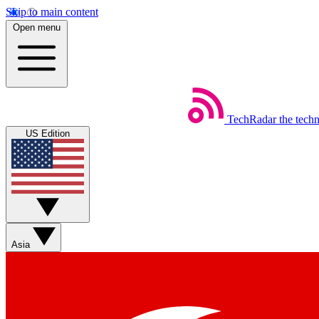
Skip to main content
Open menu
TechRadar
the tech
US Edition
Asia