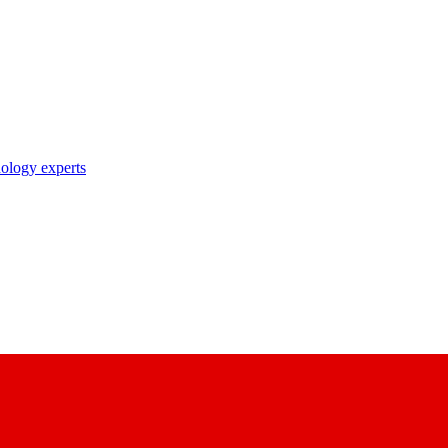
nology experts