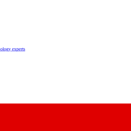
nology experts