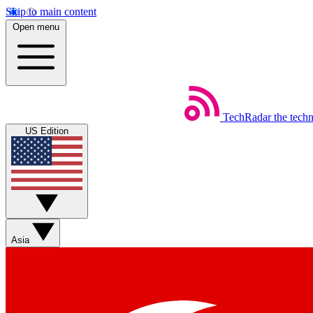
Skip to main content
Open menu
TechRadar
the tech
US Edition
Asia