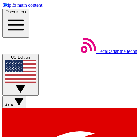
Skip to main content
Open menu
TechRadar
the tech
US Edition
Asia