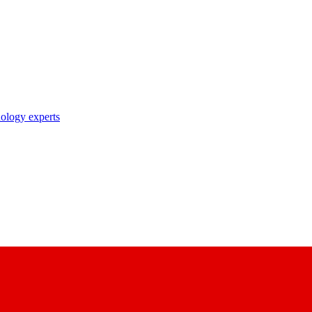
nology experts