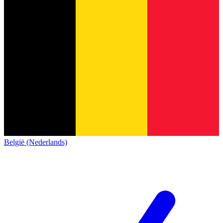
België (Nederlands)