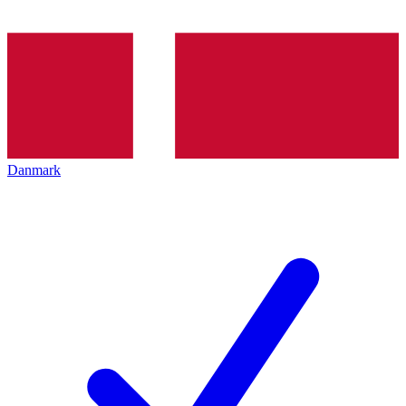
Danmark