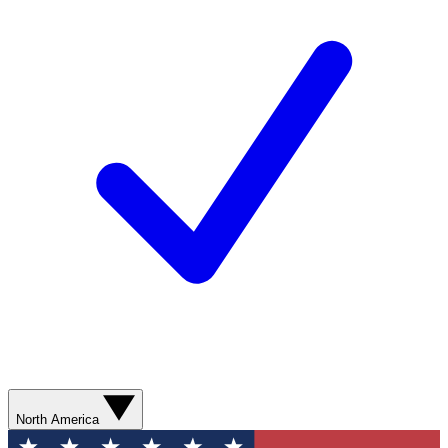
North America