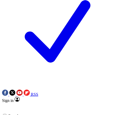
RSS
Sign in