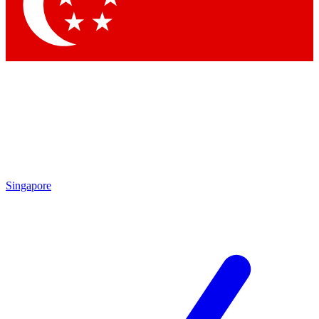
Contact me with news and offers from other Future brands
By submitting your information you agree to the
Terms & Conditions
and
Privacy Policy
and are aged 16 or over.
Singapore