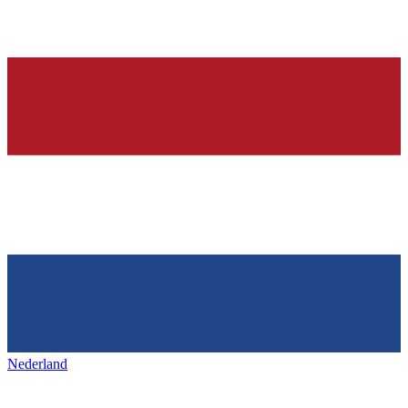
Nederland