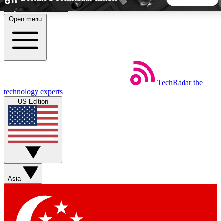
Skip to main content
Open menu
5
24/7
44K+
EXCLUSIVE PERKS
INSIDER INSIGHTS
ACTIVE MEMBERS
TechRadar
the
Weekly newsletters
Commenting a
technology experts
Get daily news, weekly deals and the
Join the conversation,
US Edition
week’s top tech stories
thoughts and get exp
BECOME A TECHRADAR INSIDER
Sign up with your email below to instantly access member
features, newsletters and exclusive Insider perks
Asia