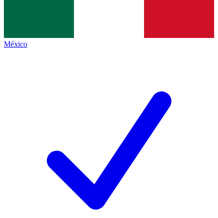
México