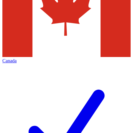
Canada