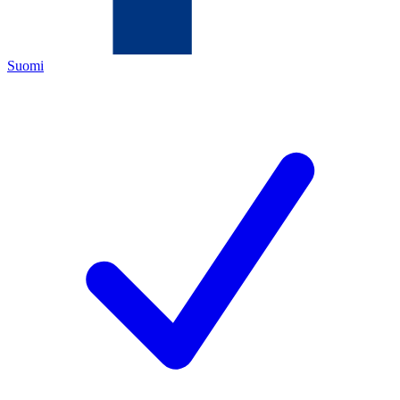
Suomi