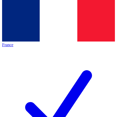
France