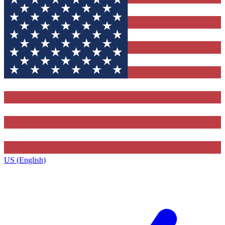
US (English)