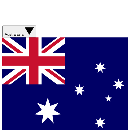
Australasia