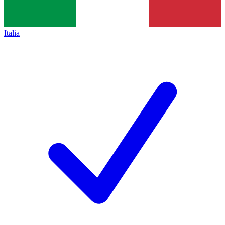
Italia