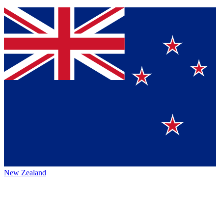
New Zealand