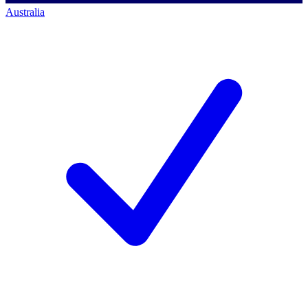
Australia