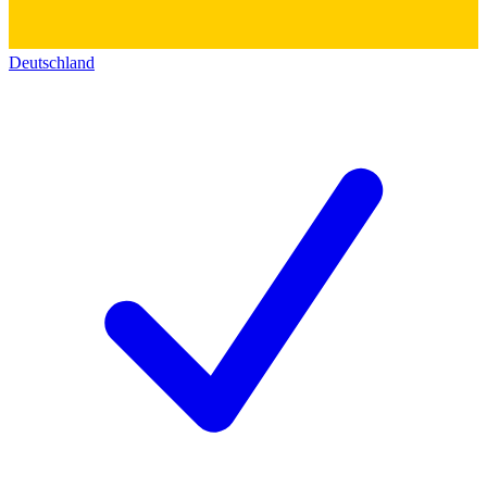
Deutschland