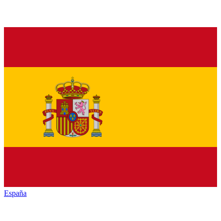
España