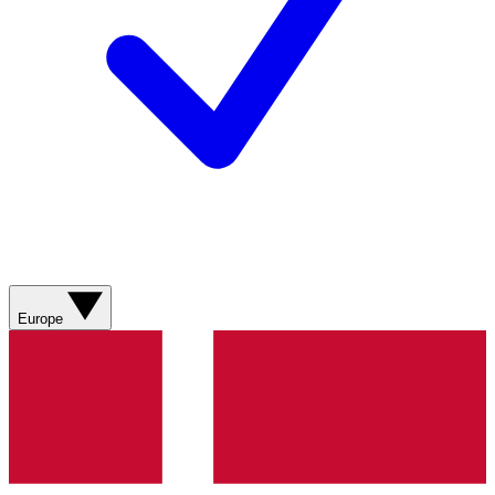
Europe