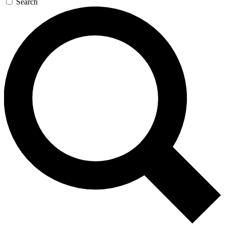
Search