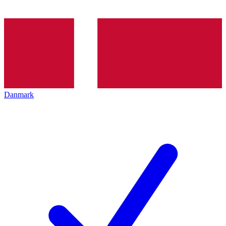
Danmark