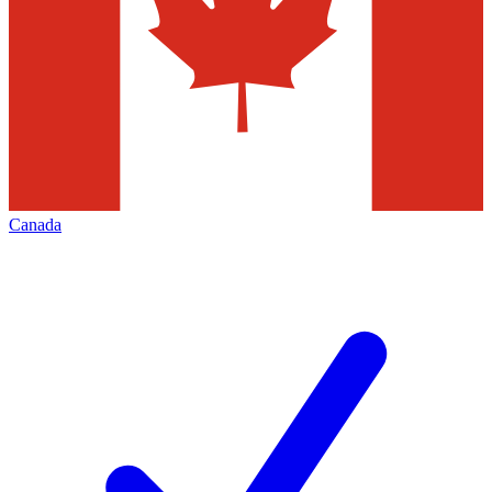
Canada