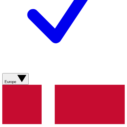
Europe