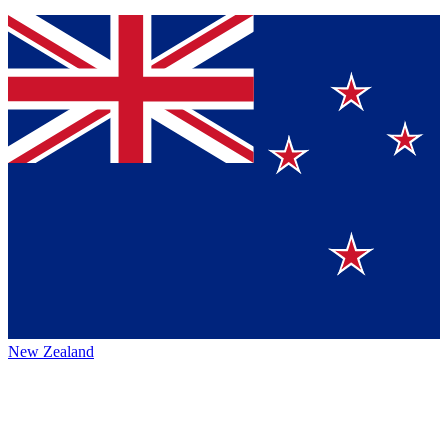
New Zealand