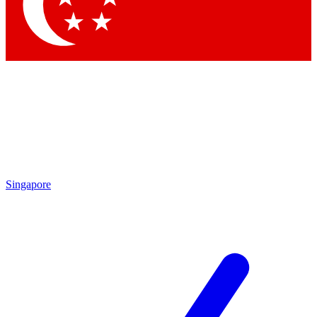
Contact me with news and offers from other Future brands
By submitting your information you agree to the
Terms & Conditions
and
Privacy Policy
and are aged 16 or over.
Singapore