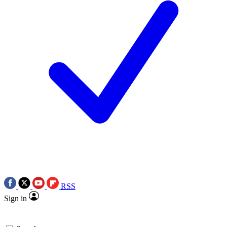
RSS
Sign in