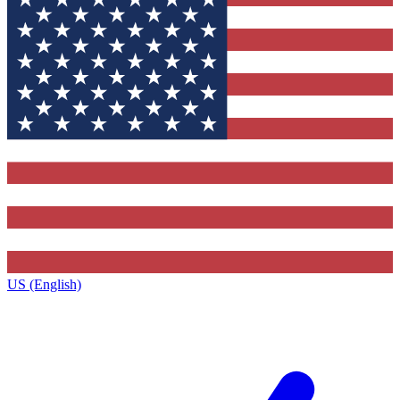
US (English)