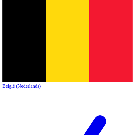
België (Nederlands)