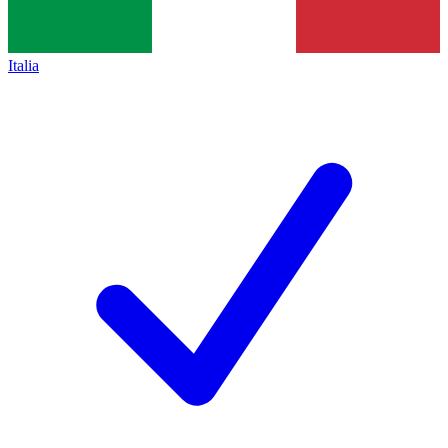
Italia