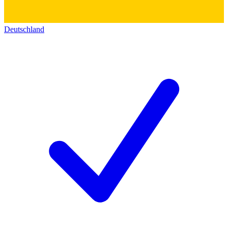
Deutschland