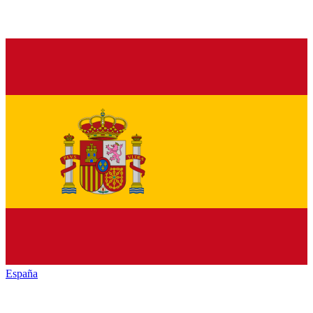
España