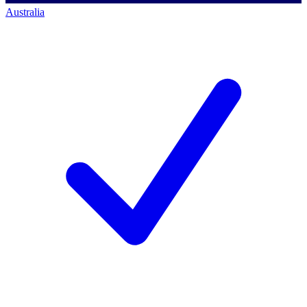
Australia