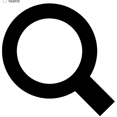
Search