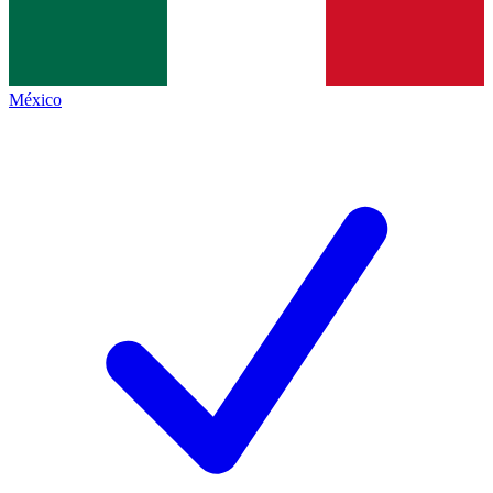
México