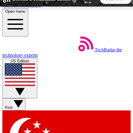
Skip to main content
Open menu
5
24/7
44K+
EXCLUSIVE PERKS
INSIDER INSIGHTS
ACTIVE MEMBERS
TechRadar
the
Weekly newsletters
Commenting a
technology experts
Get daily news, weekly deals and the
Join the conversation,
US Edition
week’s top tech stories
thoughts and get exp
BECOME A TECHRADAR INSIDER
Sign up with your email below to instantly access member
features, newsletters and exclusive Insider perks
Asia