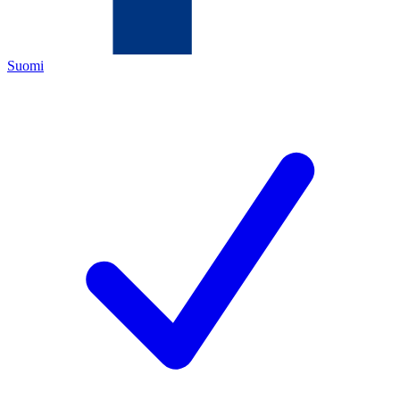
Suomi