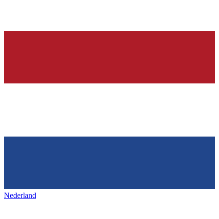
Nederland