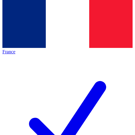
France