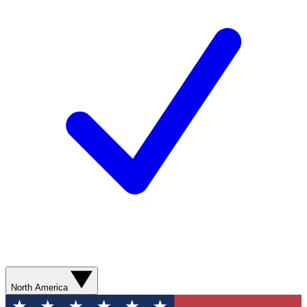
North America