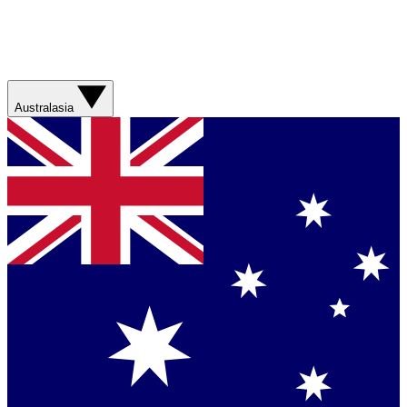
Australasia