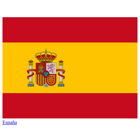
España