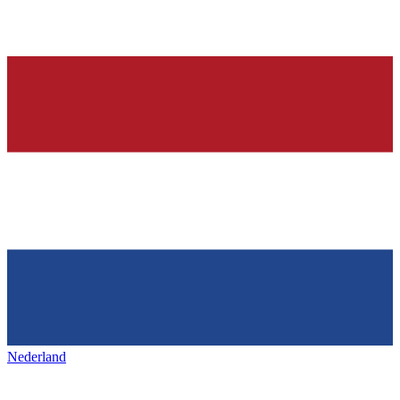
Nederland