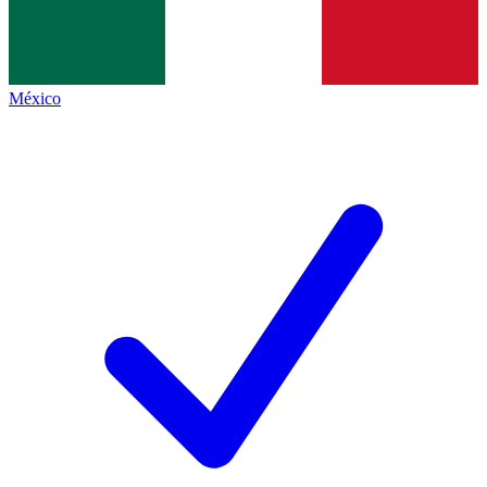
México