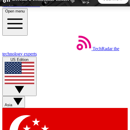
Skip to main content
Open menu
5
24/7
44K+
EXCLUSIVE PERKS
INSIDER INSIGHTS
ACTIVE MEMBERS
TechRadar
the
Weekly newsletters
Commenting a
technology experts
Get daily news, weekly deals and the
Join the conversation,
US Edition
week’s top tech stories
thoughts and get exp
BECOME A TECHRADAR INSIDER
Sign up with your email below to instantly access member
features, newsletters and exclusive Insider perks
Asia