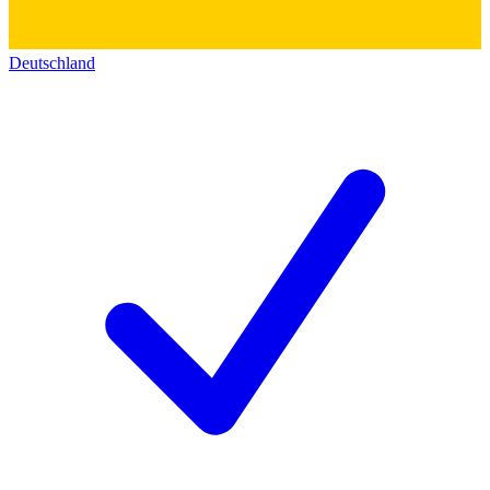
Deutschland