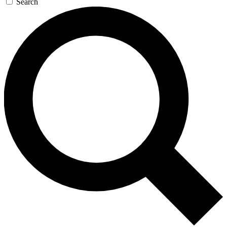
Search