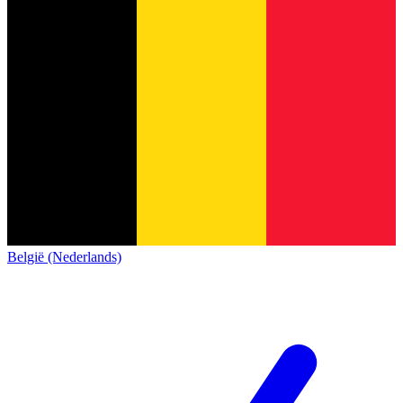
België (Nederlands)