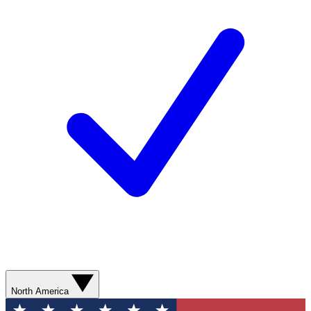
North America