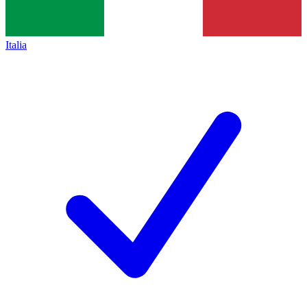
Italia