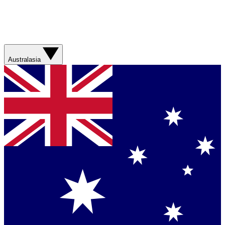
Australasia