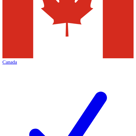
Canada