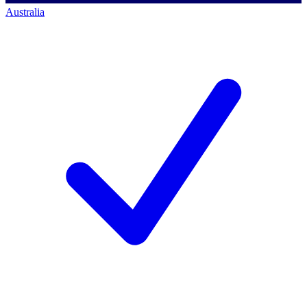
Australia