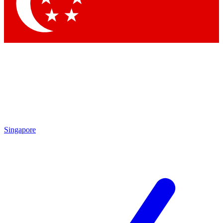
Contact me with news and offers from other Future brands
By submitting your information you agree to the
Terms & Conditions
and
Privacy Policy
and are aged 16 or over.
Singapore