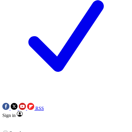
RSS
Sign in