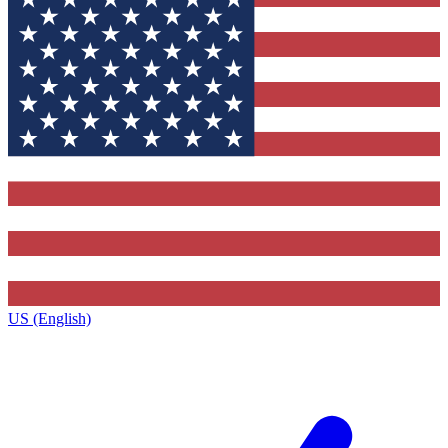
US (English)