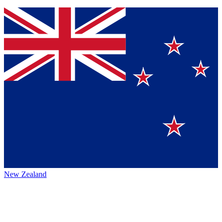
New Zealand