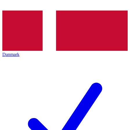
Danmark