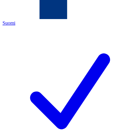
Suomi