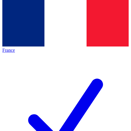
France