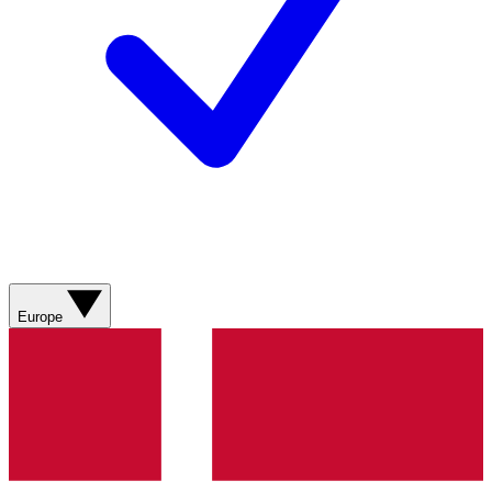
Europe