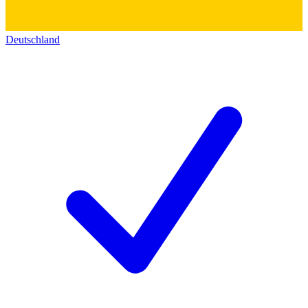
Deutschland