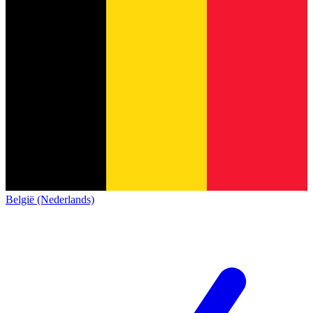
België (Nederlands)