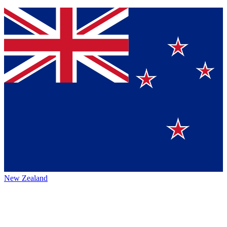
New Zealand