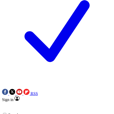
RSS
Sign in