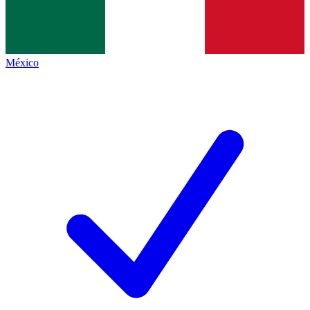
México