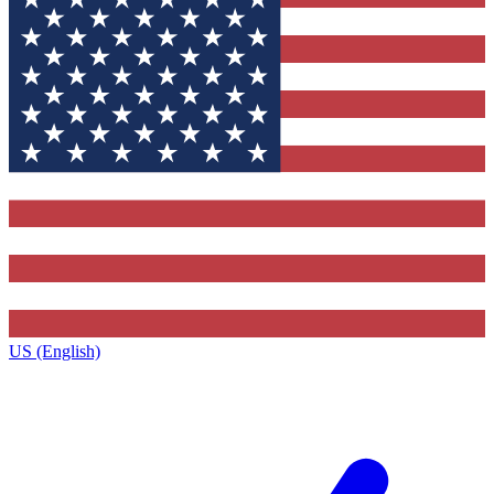
US (English)