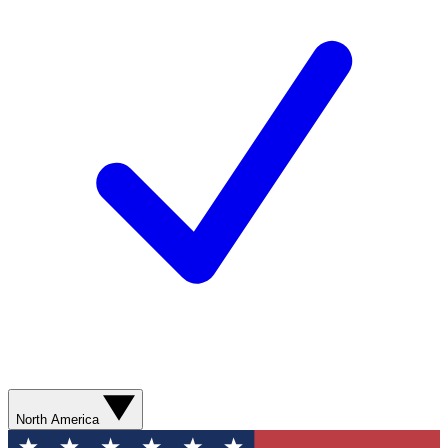
North America