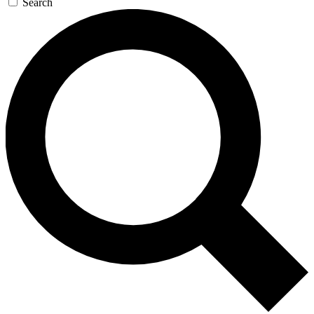
Search