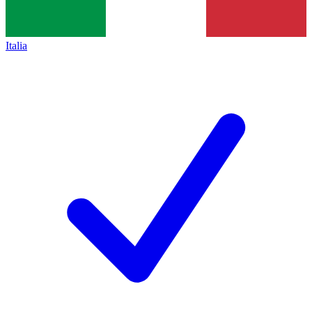
Italia