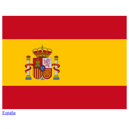
España