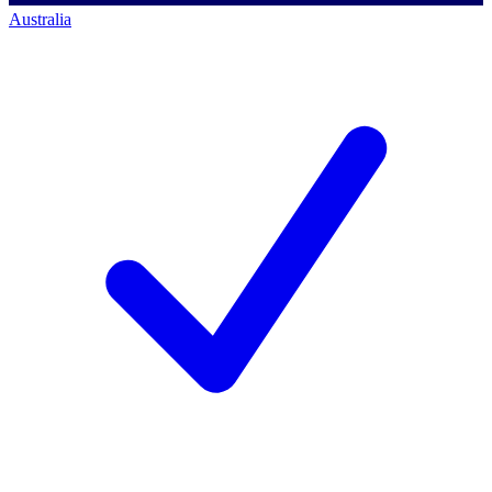
Australia