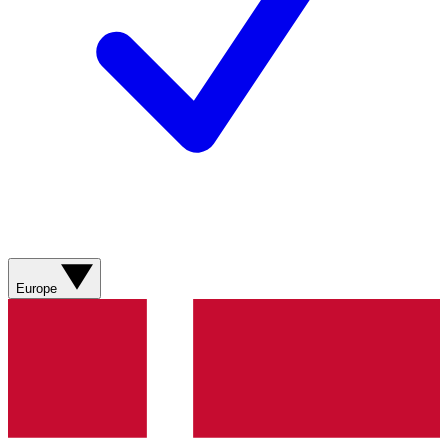
Europe