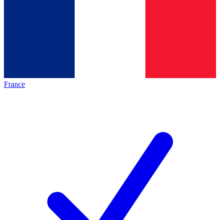
France