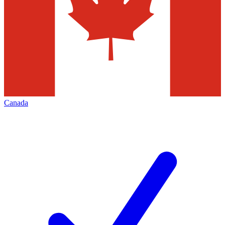
Canada