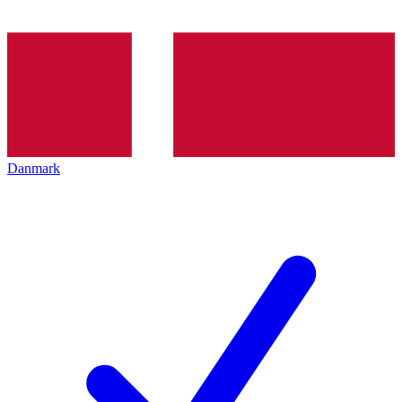
Danmark