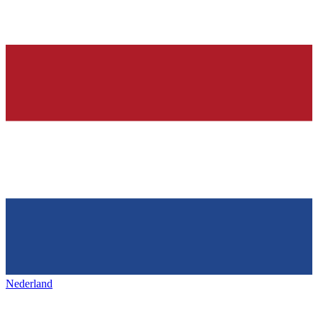
Nederland