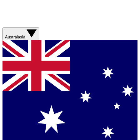
Australasia