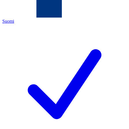
Suomi