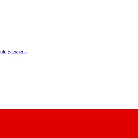
nology experts