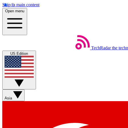
Skip to main content
Open menu
TechRadar
the tech
US Edition
Asia