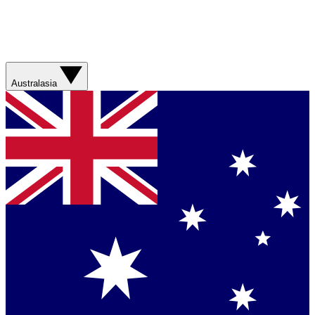
Australasia