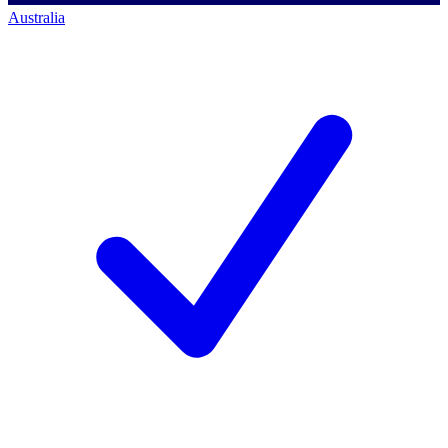
Australia