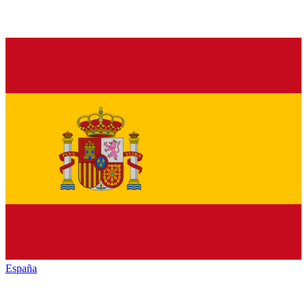
España