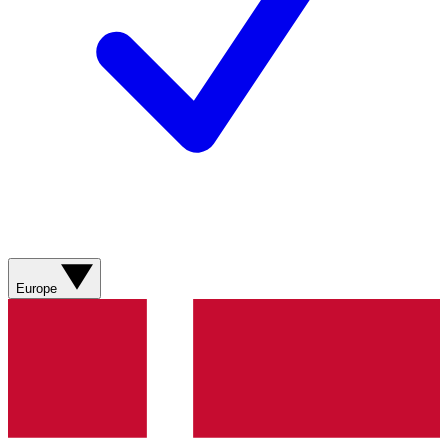
Europe