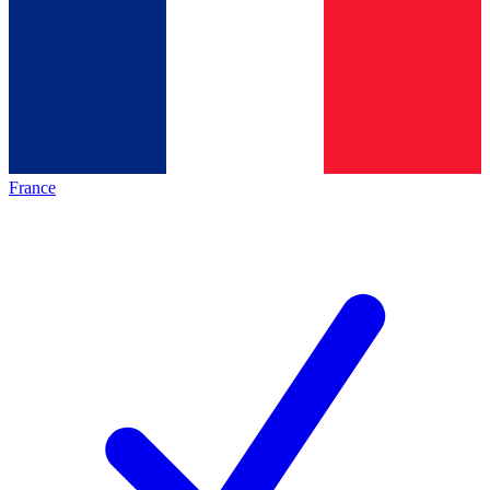
France