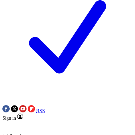
RSS
Sign in