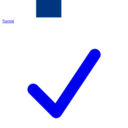
Suomi