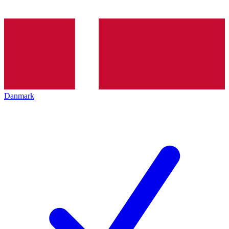
Danmark