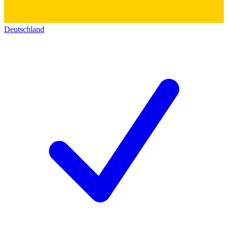
Deutschland