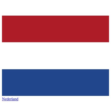
Nederland