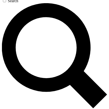
Search