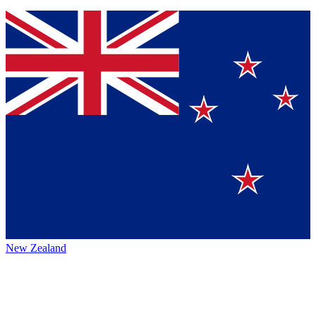
New Zealand