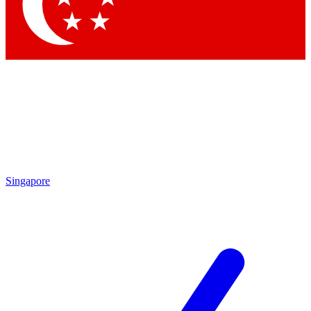
Contact me with news and offers from other Future
brands
By submitting your information you agree to the
Terms & Conditions
and
Privacy Policy
and are aged 16 or over.
Singapore