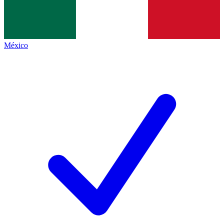
México