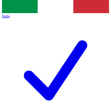
Italia