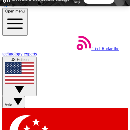
Skip to main content
Open menu
5
24/7
44K+
EXCLUSIVE PERKS
INSIDER INSIGHTS
ACTIVE MEMBERS
TechRadar
the
Weekly newsletters
Commenting a
technology experts
Get daily news, weekly deals and the
Join the conversation,
US Edition
week’s top tech stories
thoughts and get exp
BECOME A TECHRADAR INSIDER
Sign up with your email below to instantly access
member features, newsletters and exclusive Insider
Asia
perks