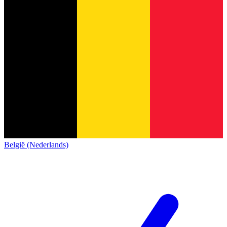
België (Nederlands)