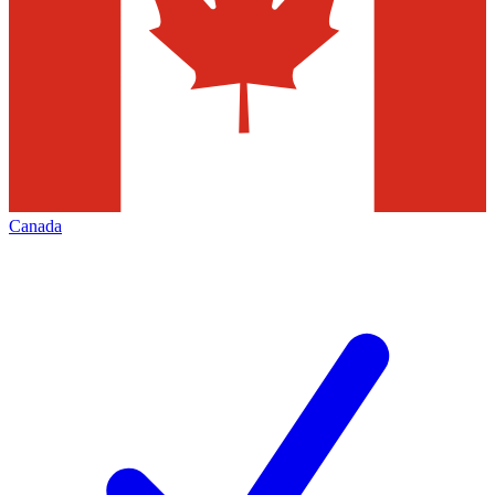
Canada