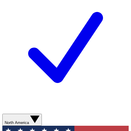
North America