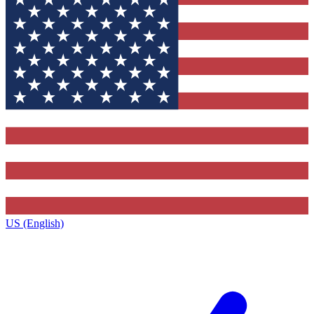
US (English)