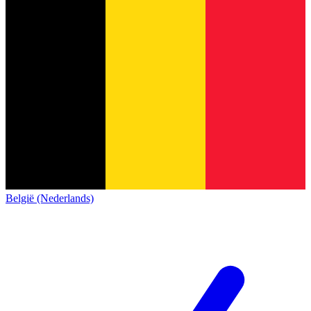
België (Nederlands)