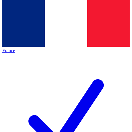
France