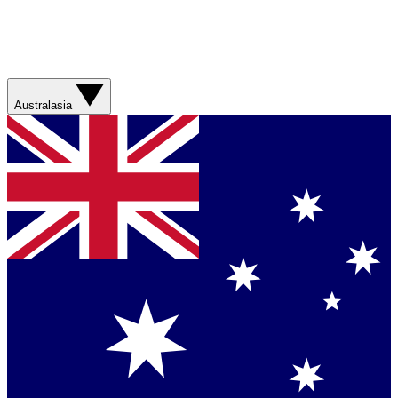
Australasia