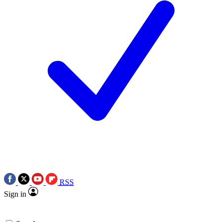
RSS
Sign in