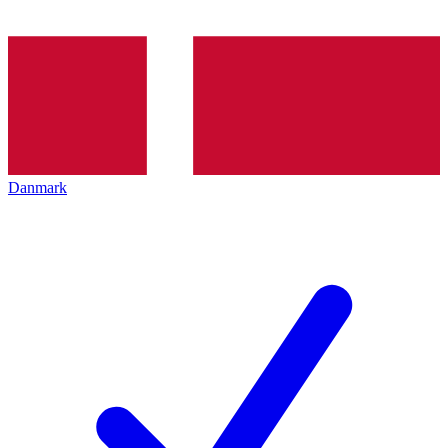
Danmark