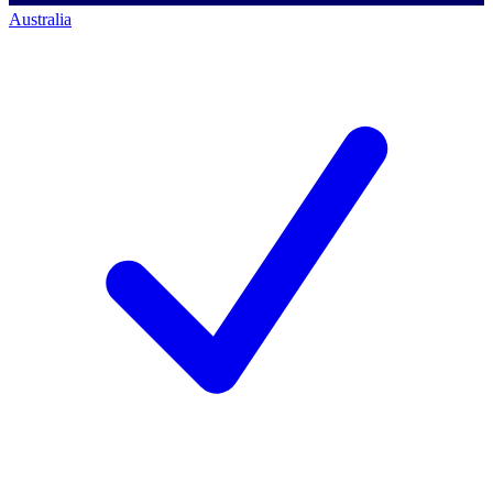
Australia