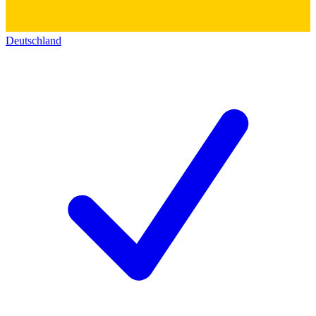
Deutschland