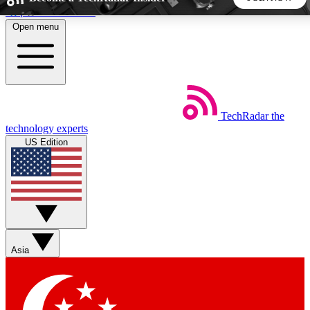
Skip to main content
Open menu
5
24/7
44K+
EXCLUSIVE PERKS
INSIDER INSIGHTS
ACTIVE MEMBERS
TechRadar
the
Weekly newsletters
Commenting a
technology experts
Get daily news, weekly deals and the
Join the conversation,
US Edition
week’s top tech stories
thoughts and get exp
BECOME A TECHRADAR INSIDER
Sign up with your email below to instantly access member
features, newsletters and exclusive Insider perks
Asia