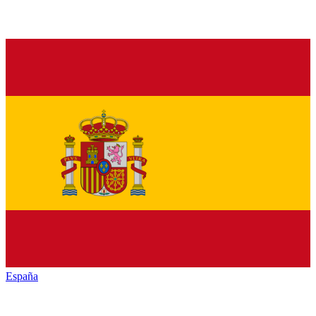
España