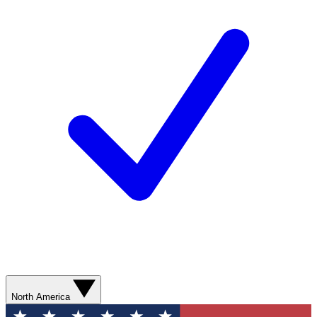
North America