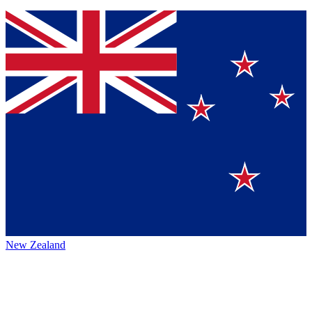
New Zealand