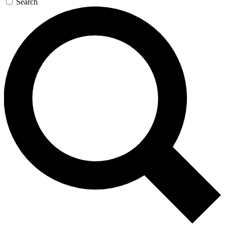
Search