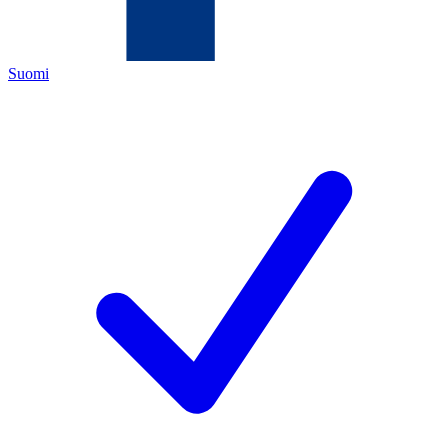
Suomi