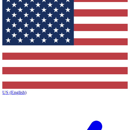
US (English)