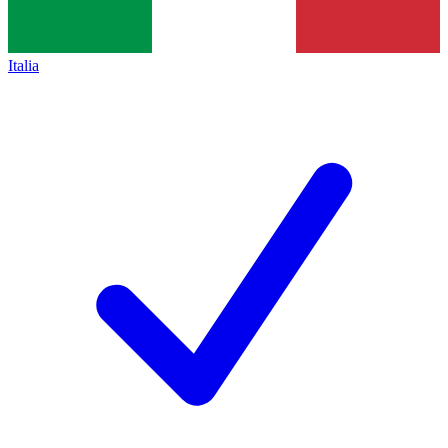
Italia