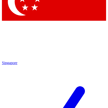
Contact me with news and offers from other Future brands
By submitting your information you agree to the
Terms & Conditions
and
Privacy Policy
and are aged 16 or over.
Singapore