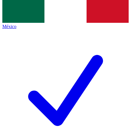
México