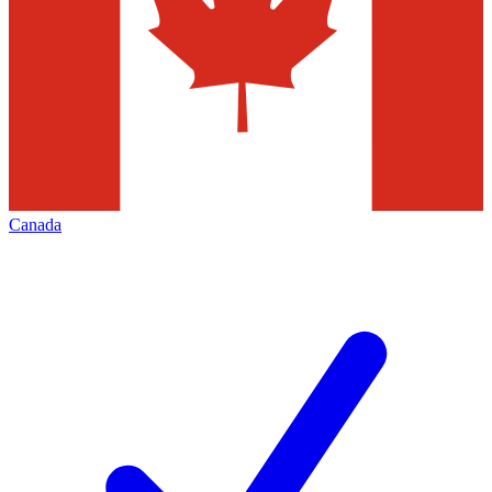
Canada