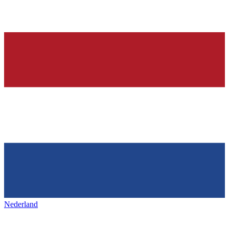
Nederland