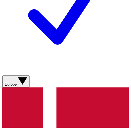
Europe