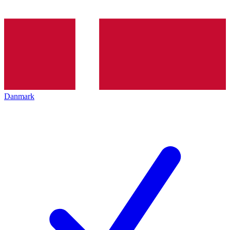
Danmark