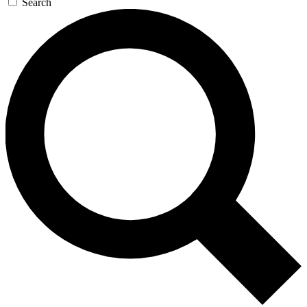
Search