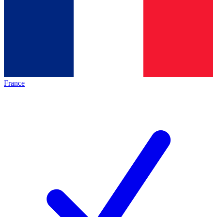
France