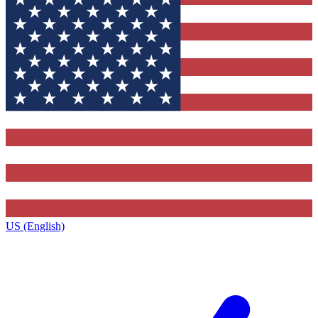
US (English)