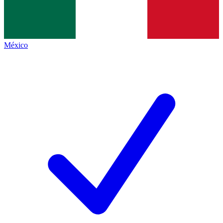
México