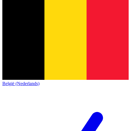
België (Nederlands)