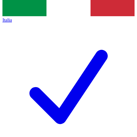
Italia