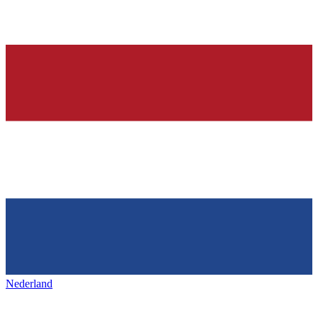
Nederland