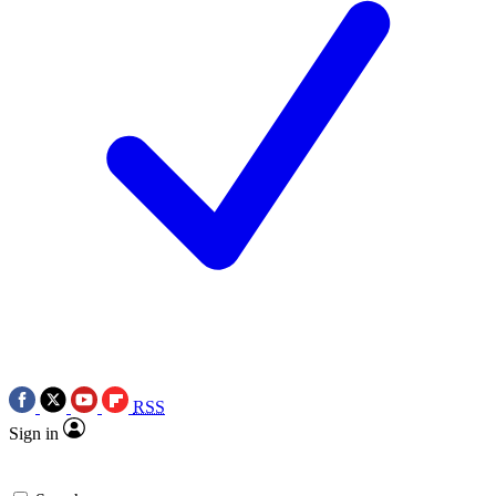
RSS
Sign in