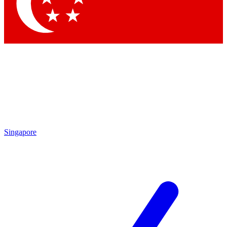
Contact me with news and offers from other Future
brands
By submitting your information you agree to the
Terms & Conditions
and
Privacy Policy
and are aged 16 or over.
Singapore