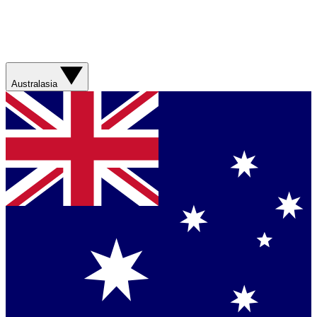
Australasia