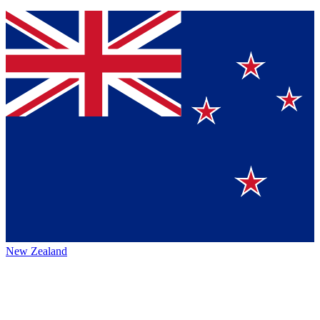
New Zealand