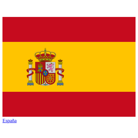
España