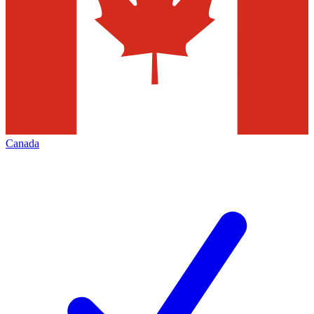
Canada