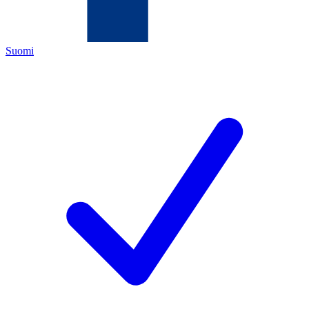
Suomi