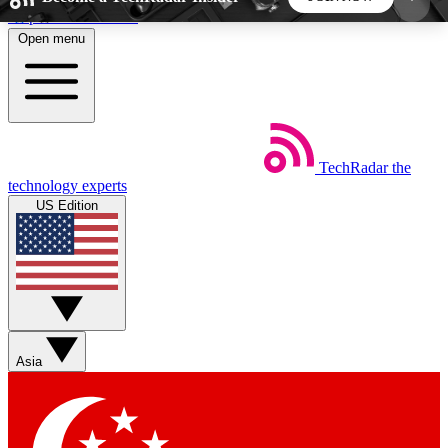
Skip to main content
Open menu
5
24/7
44K+
EXCLUSIVE PERKS
INSIDER INSIGHTS
ACTIVE MEMBERS
TechRadar
the
Weekly newsletters
Commenting a
technology experts
Get daily news, weekly deals and the
Join the conversation,
US Edition
week’s top tech stories
thoughts and get exp
BECOME A TECHRADAR INSIDER
Sign up with your email below to instantly access
member features, newsletters and exclusive Insider
Asia
perks