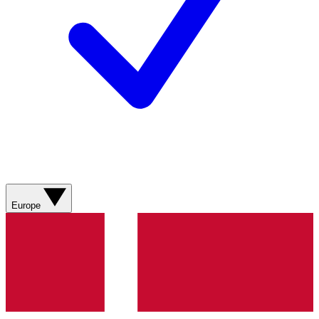
Europe