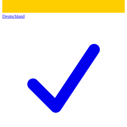
Deutschland