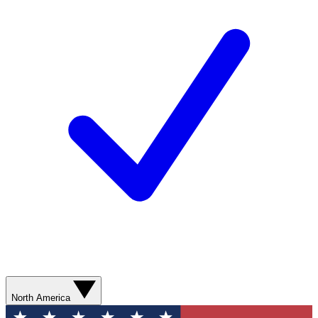
North America