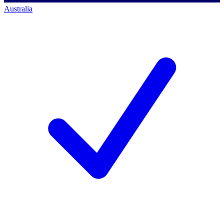
Australia