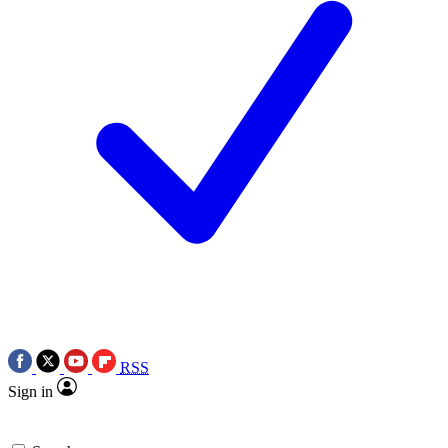
RSS
Sign in