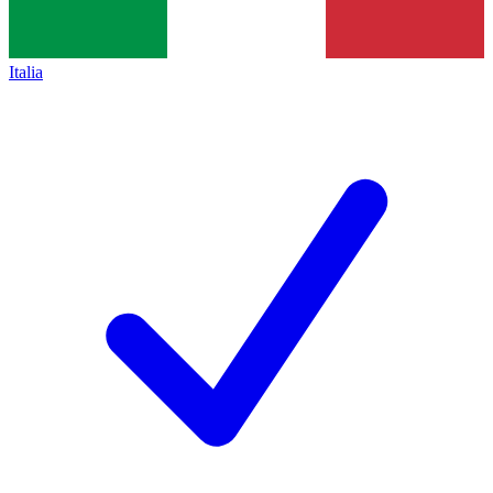
Italia