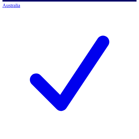
Australia