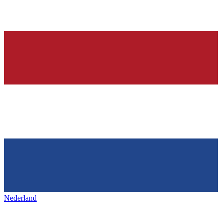
Nederland