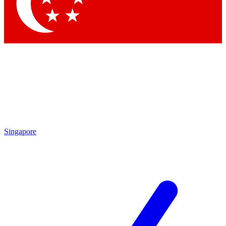
Contact me with news and offers from other Future
brands
By submitting your information you agree to the
Terms & Conditions
and
Privacy Policy
and are aged 16 or over.
Singapore