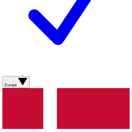
Europe