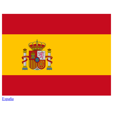
España