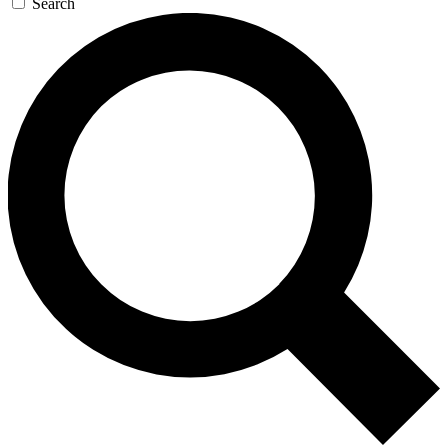
Search