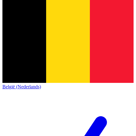
België (Nederlands)