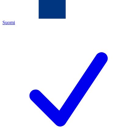
Suomi