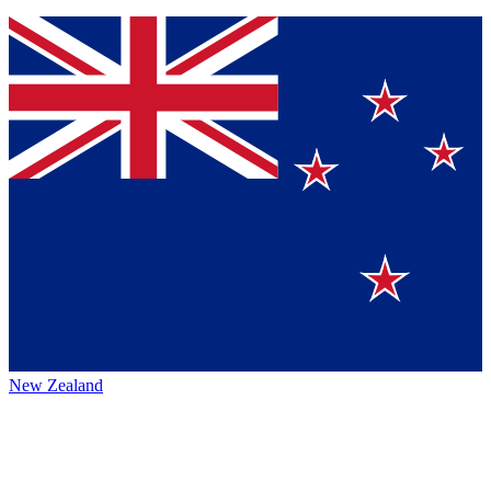
New Zealand