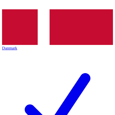
Danmark