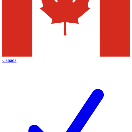
Canada