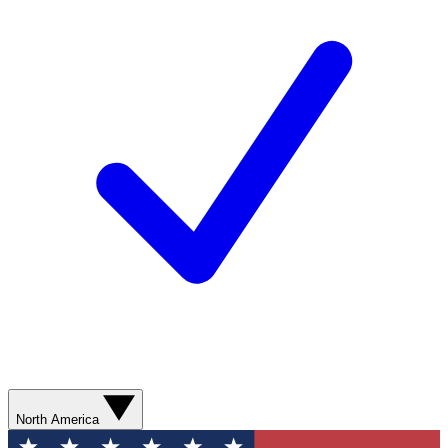
North America