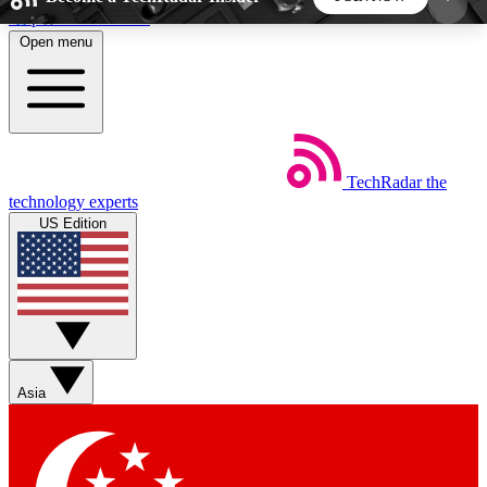
Skip to main content
Open menu
5
24/7
44K+
EXCLUSIVE PERKS
INSIDER INSIGHTS
ACTIVE MEMBERS
TechRadar
the
Weekly newsletters
Commenting a
technology experts
Get daily news, weekly deals and the
Join the conversation,
US Edition
week’s top tech stories
thoughts and get exp
BECOME A TECHRADAR INSIDER
Sign up with your email below to instantly access
member features, newsletters and exclusive Insider
Asia
perks