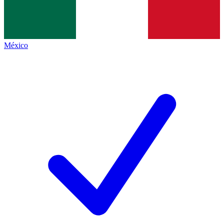
México