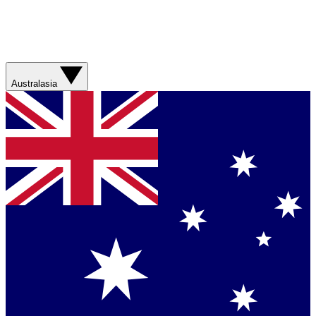
Australasia