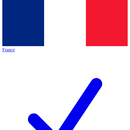
France