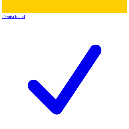
Deutschland