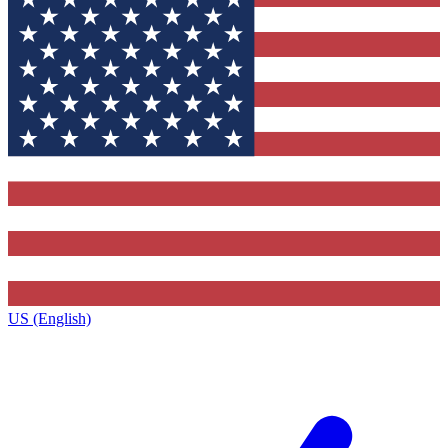
US (English)