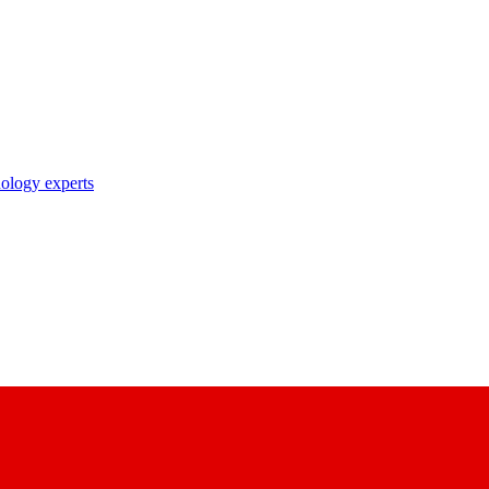
nology experts