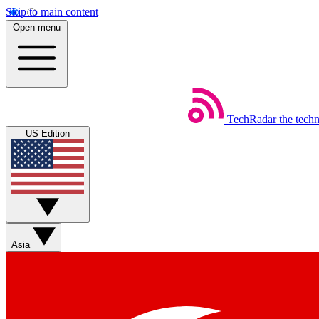
Skip to main content
Open menu
TechRadar
the tech
US Edition
Asia