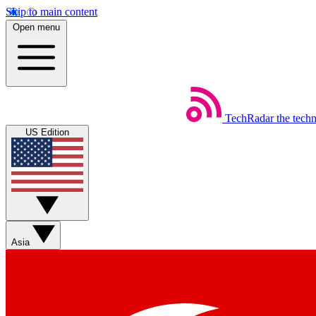
Skip to main content
Open menu
TechRadar
the tech
US Edition
Asia