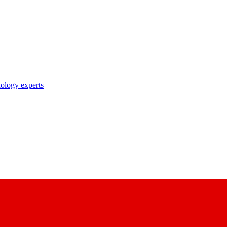
nology experts