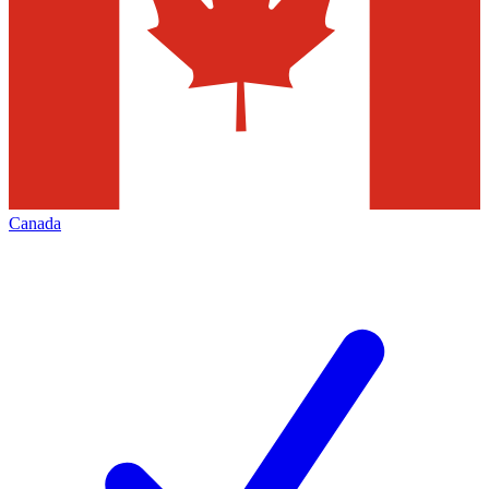
Canada