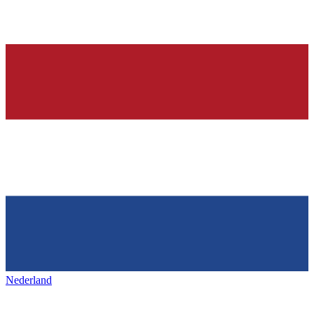
Nederland