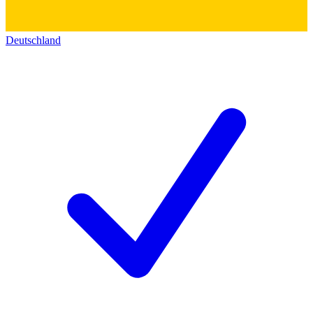
Deutschland