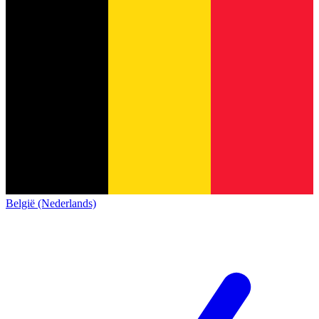
België (Nederlands)