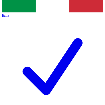
Italia