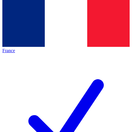
France