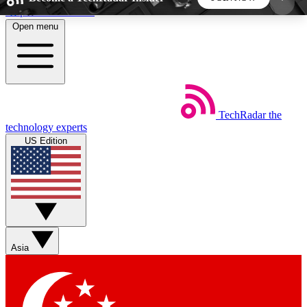
Skip to main content
Open menu
5
24/7
44K+
EXCLUSIVE PERKS
INSIDER INSIGHTS
ACTIVE MEMBERS
TechRadar
the
Weekly newsletters
Commenting a
technology experts
Get daily news, weekly deals and the
Join the conversation,
US Edition
week’s top tech stories
thoughts and get exp
BECOME A TECHRADAR INSIDER
Sign up with your email below to instantly access
member features, newsletters and exclusive Insider
Asia
perks