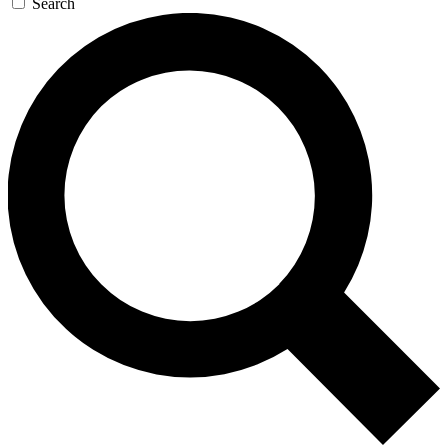
Search