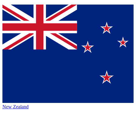
New Zealand