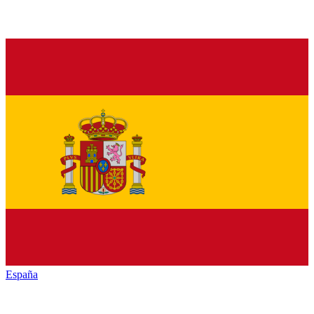
España