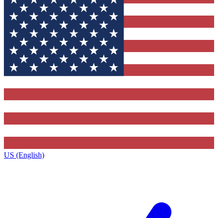
US (English)