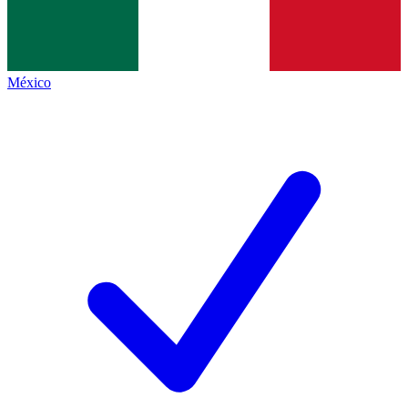
México