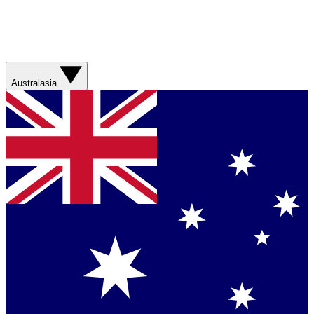
Australasia