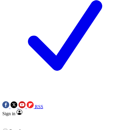
RSS
Sign in