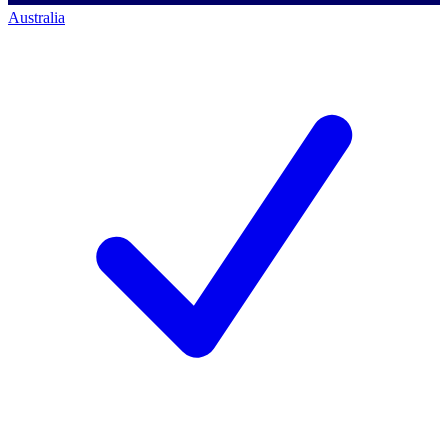
Australia