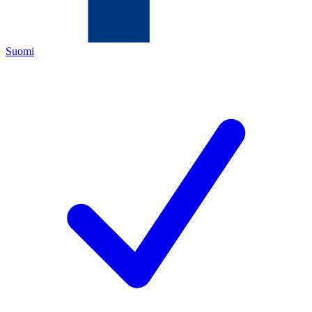
Suomi