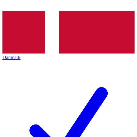
Danmark