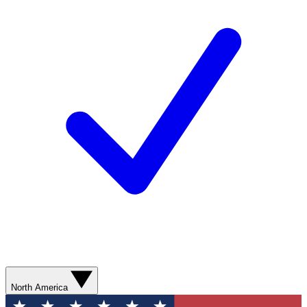
North America