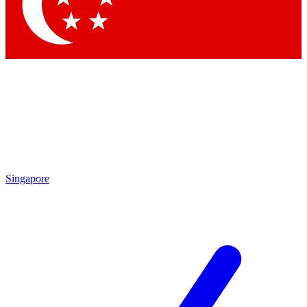
Contact me with news and offers from other Future
brands
By submitting your information you agree to the
Terms & Conditions
and
Privacy Policy
and are aged 16 or over.
Singapore