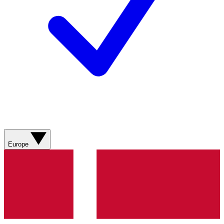
Europe