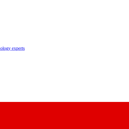
nology experts