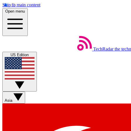
Skip to main content
Open menu
TechRadar
the tech
US Edition
Asia