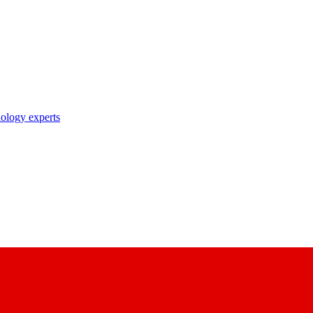
nology experts