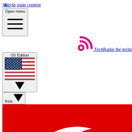
Skip to main content
Open menu
TechRadar
the tech
US Edition
Asia