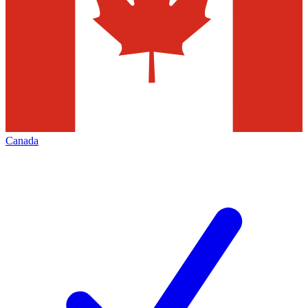
Canada