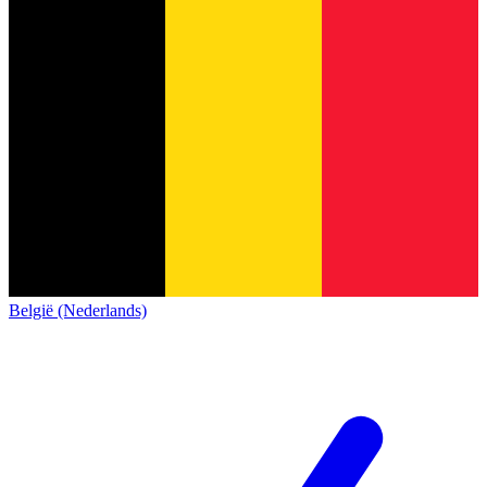
België (Nederlands)