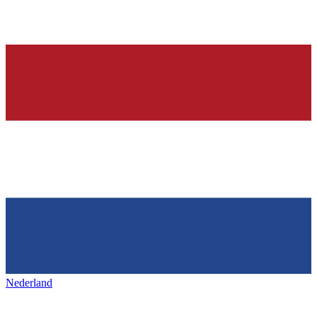
Nederland