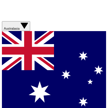
Australasia