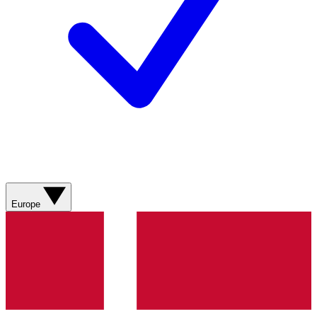
Europe