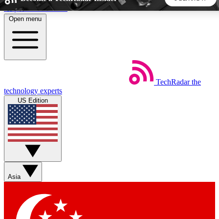
Skip to main content
Open menu
5
24/7
44K+
EXCLUSIVE PERKS
INSIDER INSIGHTS
ACTIVE MEMBERS
TechRadar
the
Weekly newsletters
Commenting a
technology experts
Get daily news, weekly deals and the
Join the conversation,
US Edition
week’s top tech stories
thoughts and get exp
BECOME A TECHRADAR INSIDER
Sign up with your email below to instantly access member
features, newsletters and exclusive Insider perks
Asia