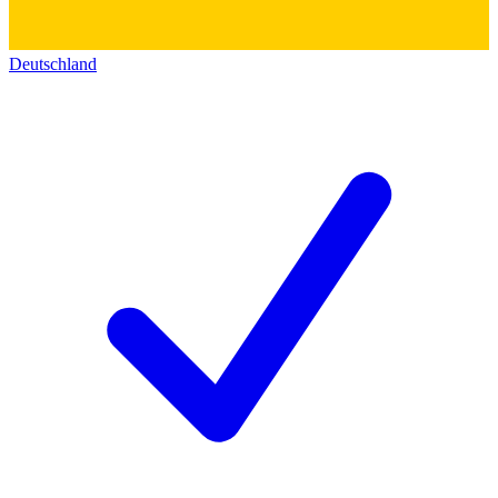
Deutschland