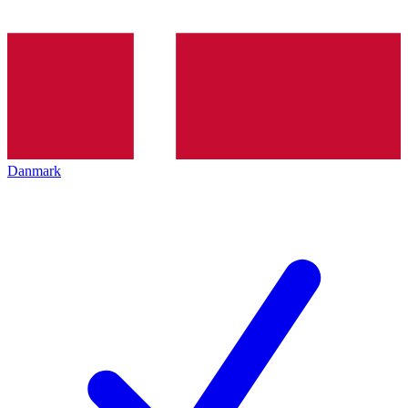
Danmark