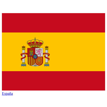
España