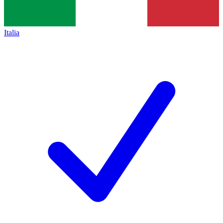
Italia