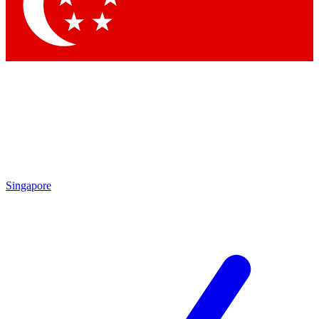
Contact me with news and offers from other Future brands
By submitting your information you agree to the
Terms & Conditions
and
Privacy Policy
and are aged 16 or over.
Singapore