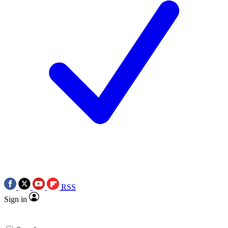
RSS
Sign in