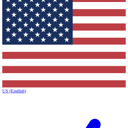
US (English)