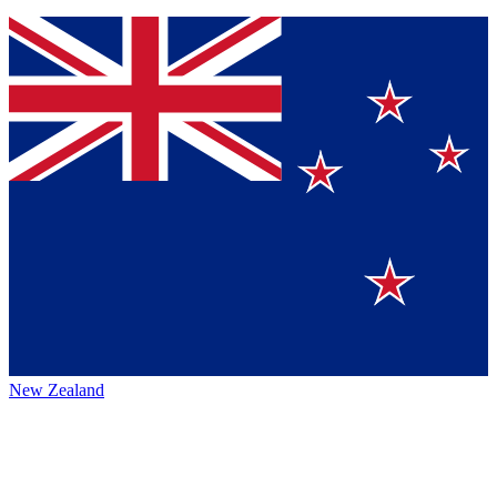
New Zealand