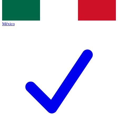
México