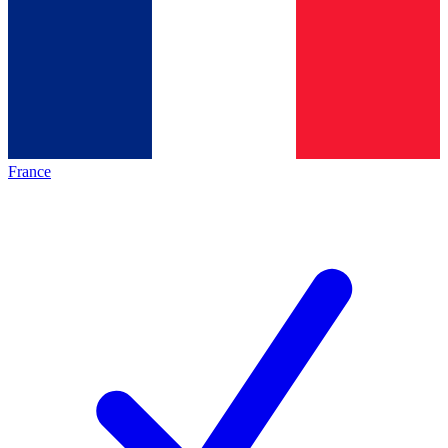
France