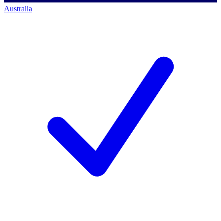
Australia