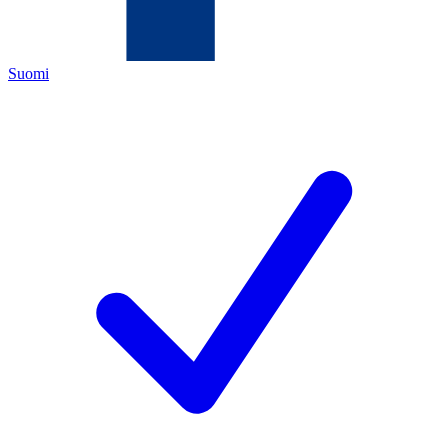
Suomi