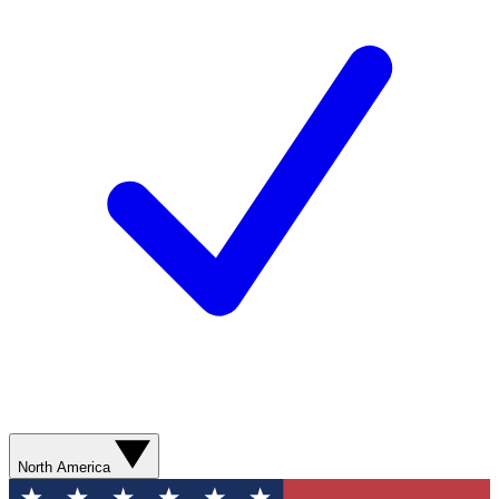
North America