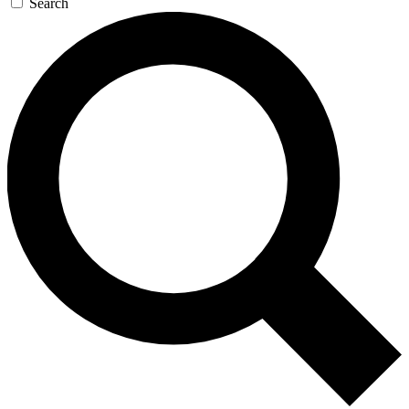
Search