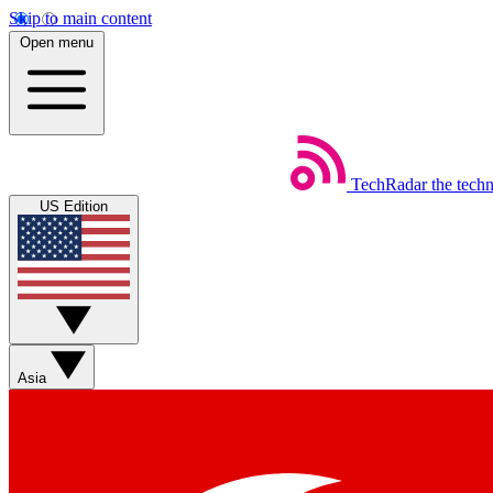
Skip to main content
Open menu
TechRadar
the tech
US Edition
Asia