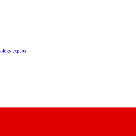
nology experts