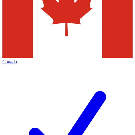
Canada