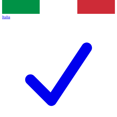
Italia