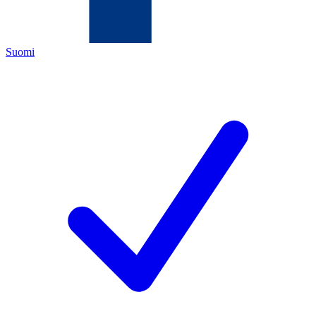
Suomi