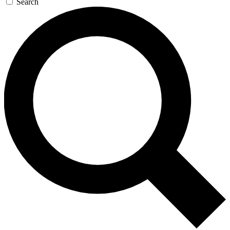
Search