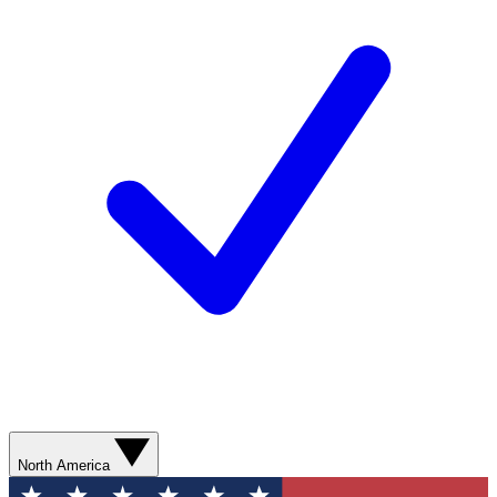
North America