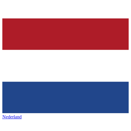
Nederland