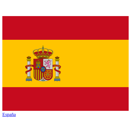
España