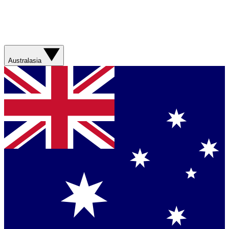
Australasia