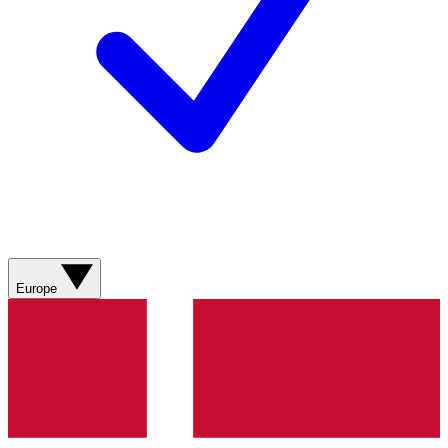
Europe