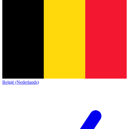
België (Nederlands)