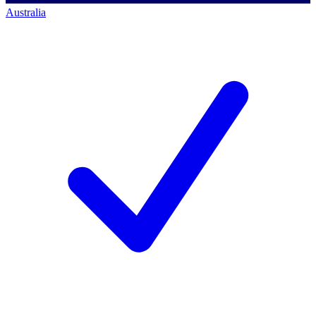
Australia