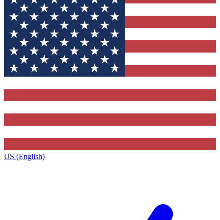
US (English)