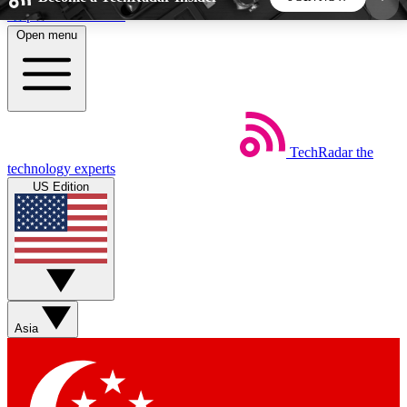
Skip to main content
Open menu
5
24/7
44K+
EXCLUSIVE PERKS
INSIDER INSIGHTS
ACTIVE MEMBERS
TechRadar
the
Weekly newsletters
Commenting a
technology experts
Get daily news, weekly deals and the
Join the conversation,
US Edition
week’s top tech stories
thoughts and get exp
BECOME A TECHRADAR INSIDER
Sign up with your email below to instantly access
member features, newsletters and exclusive Insider
Asia
perks