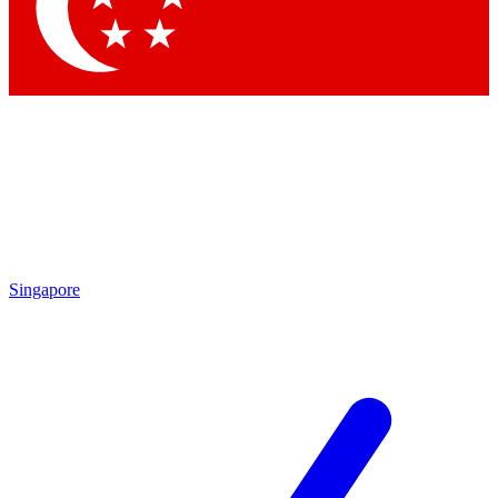
Contact me with news and offers from other Future
brands
By submitting your information you agree to the
Terms & Conditions
and
Privacy
Policy
and are aged 16 or over.
Singapore