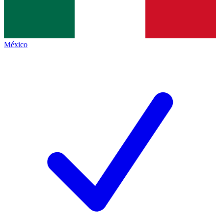
México