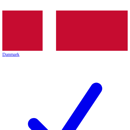
Danmark