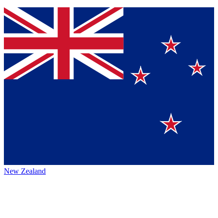
New Zealand