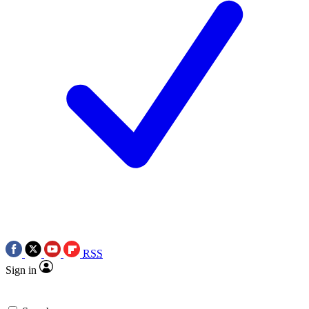
RSS
Sign in