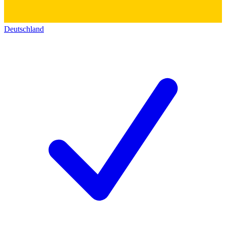
Deutschland