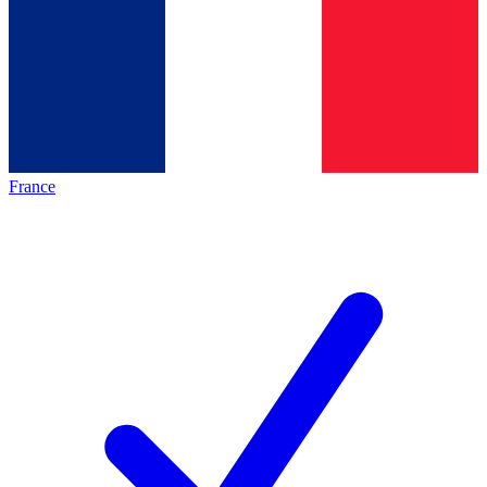
France