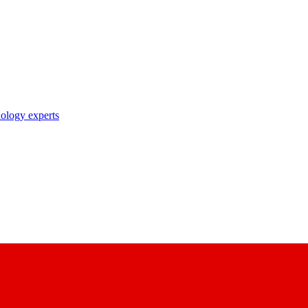
nology experts