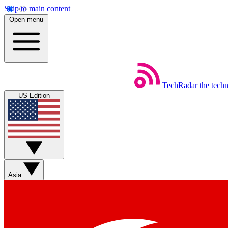
Skip to main content
Open menu
TechRadar
the tech
US Edition
Asia