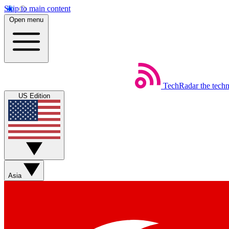
Skip to main content
Open menu
TechRadar
the tech
US Edition
Asia