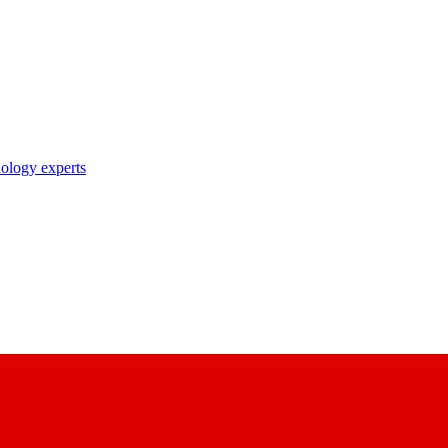
nology experts