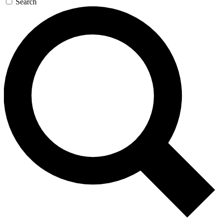
Search