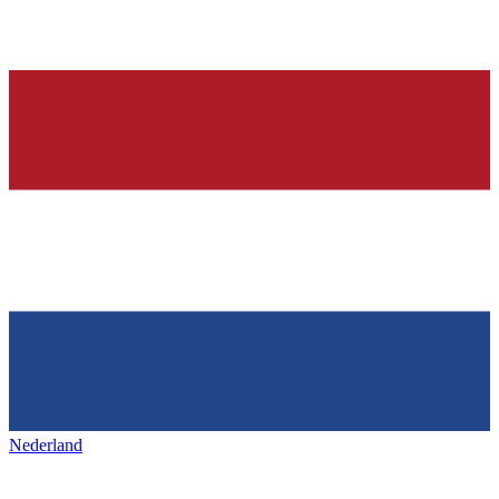
Nederland