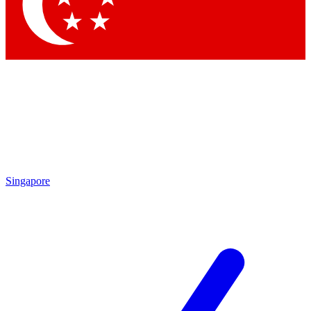
Contact me with news and offers from other Future brands
By submitting your information you agree to the
Terms & Conditions
and
Privacy Policy
and are aged 16 or over.
Singapore