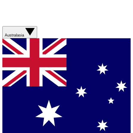
Australasia