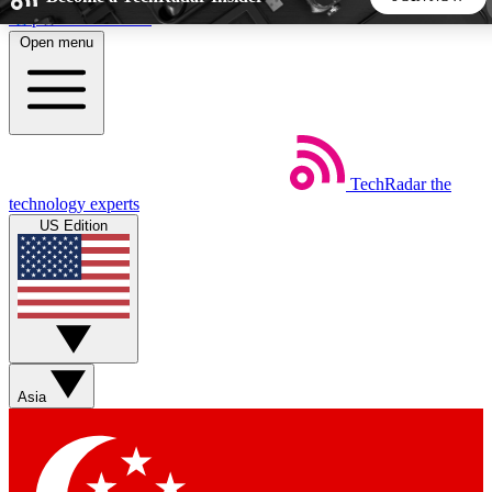
Skip to main content
Open menu
5
24/7
44K+
EXCLUSIVE PERKS
INSIDER INSIGHTS
ACTIVE MEMBERS
TechRadar
the
Weekly newsletters
Commenting a
technology experts
Get daily news, weekly deals and the
Join the conversation,
US Edition
week’s top tech stories
thoughts and get exp
BECOME A TECHRADAR INSIDER
Sign up with your email below to instantly access member
features, newsletters and exclusive Insider perks
Asia