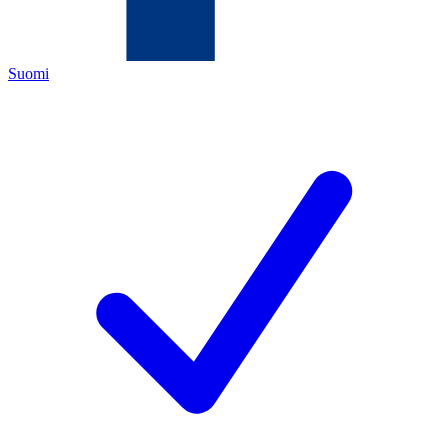
Suomi