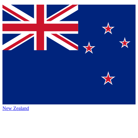
New Zealand