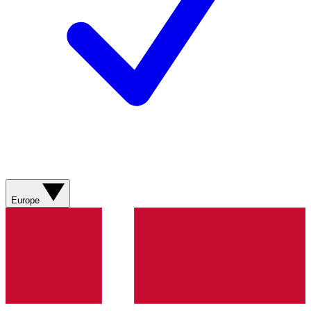
Europe