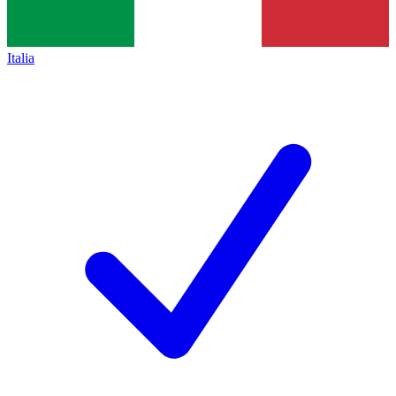
Italia