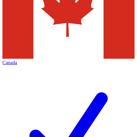
Canada