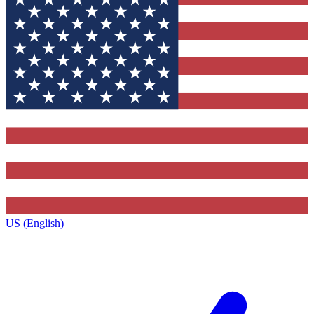
US (English)