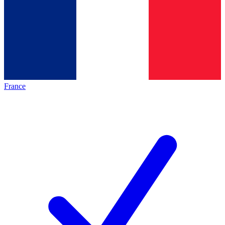
France