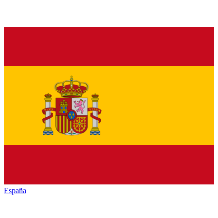
España