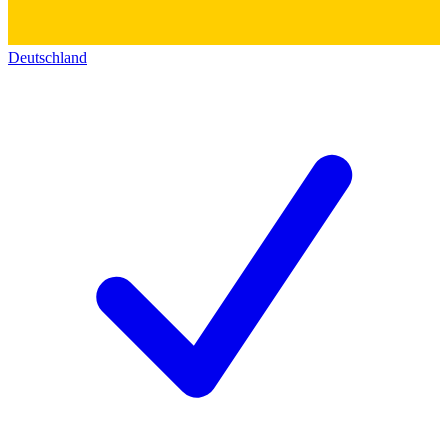
Deutschland