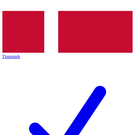
Danmark