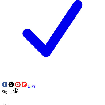
RSS
Sign in