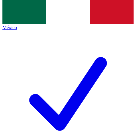
México