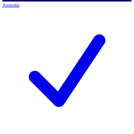
Australia