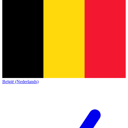
België (Nederlands)