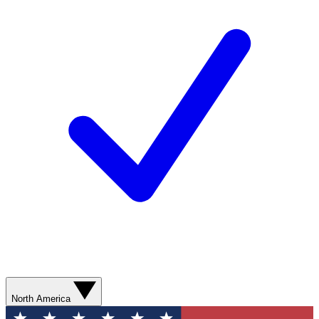
North America