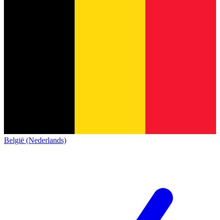
België (Nederlands)