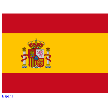
España