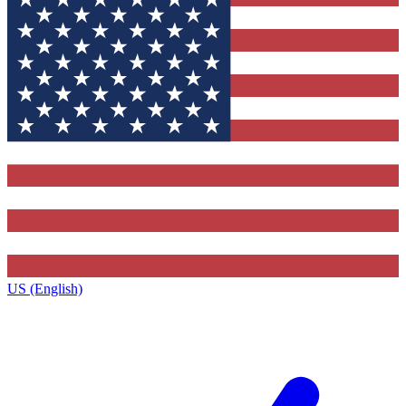
US (English)