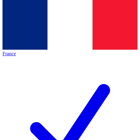
France