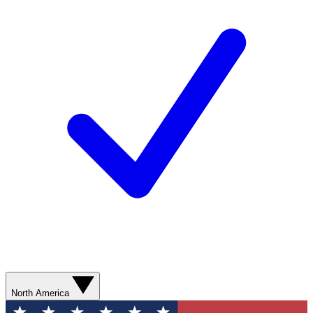
North America