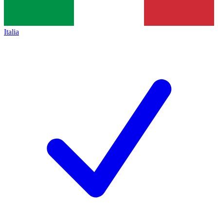
Italia