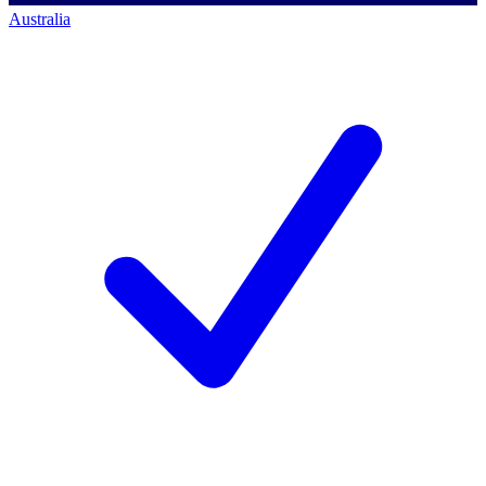
Australia