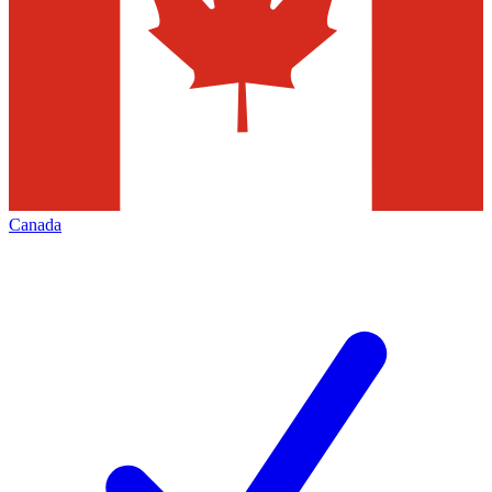
Canada