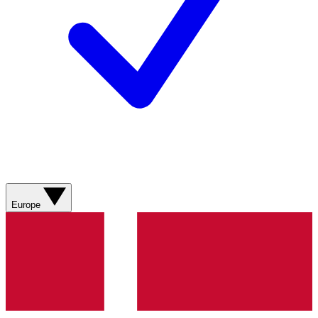
Europe