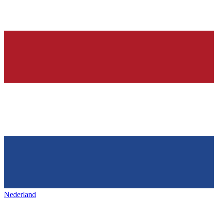
Nederland