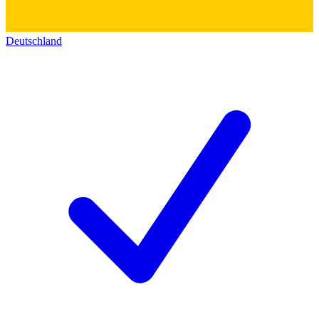
Deutschland