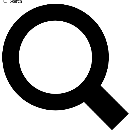
Search