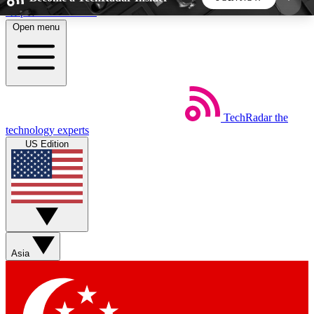
Skip to main content
Open menu
5
24/7
44K+
EXCLUSIVE PERKS
INSIDER INSIGHTS
ACTIVE MEMBERS
TechRadar
the
Weekly newsletters
Commenting a
technology experts
Get daily news, weekly deals and the
Join the conversation,
US Edition
week’s top tech stories
thoughts and get exp
BECOME A TECHRADAR INSIDER
Sign up with your email below to instantly access
member features, newsletters and exclusive Insider
Asia
perks