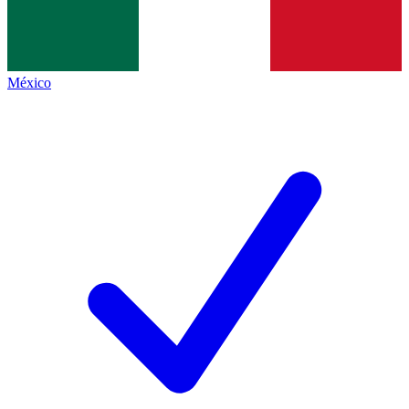
México