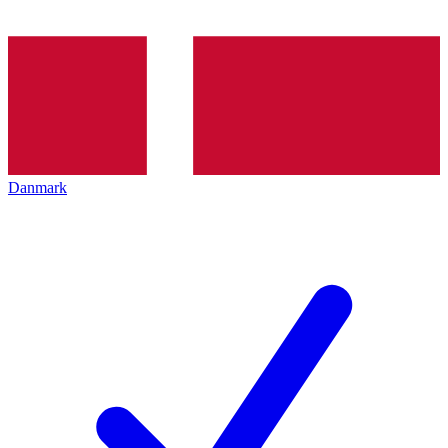
Danmark