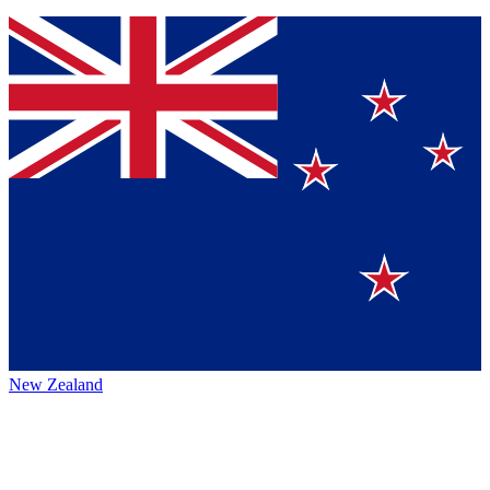
New Zealand