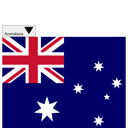
Australasia