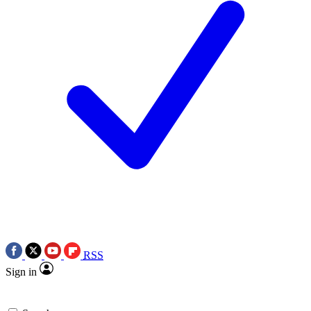
RSS
Sign in