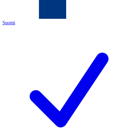
Suomi