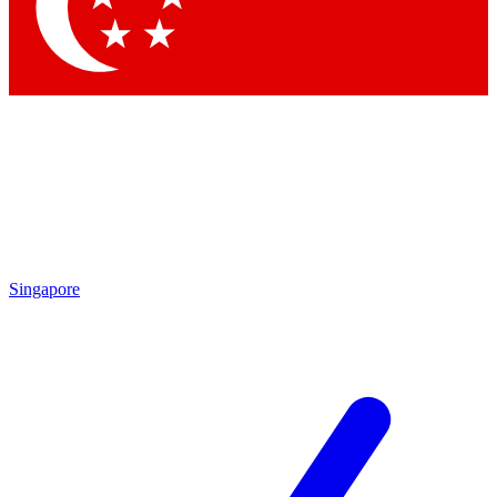
Contact me with news and offers from other Future
brands
By submitting your information you agree to the
Terms & Conditions
and
Privacy Policy
and are aged 16 or over.
Singapore