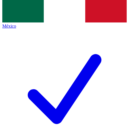
México