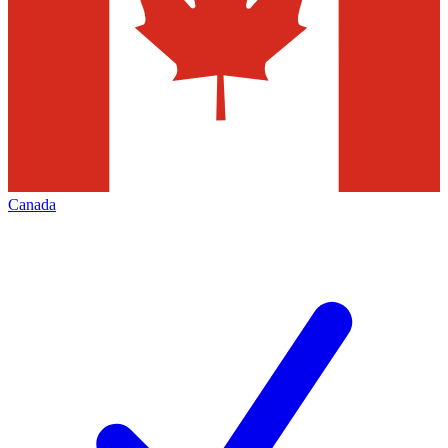
Canada