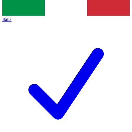
Italia