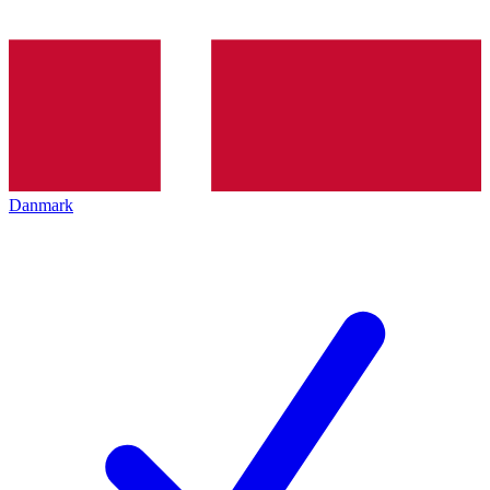
Danmark