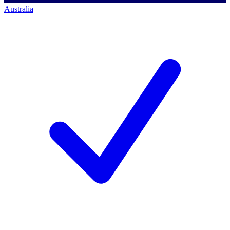
Australia