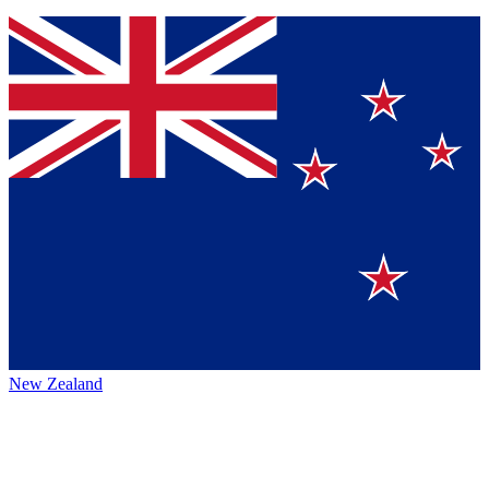
New Zealand