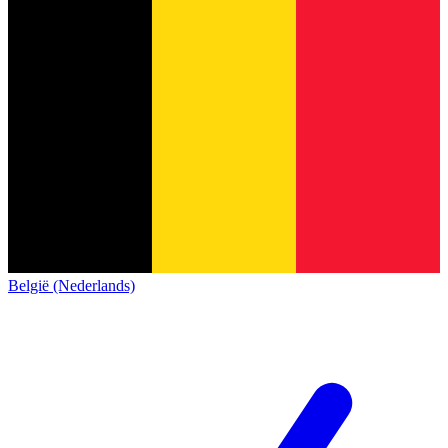
België (Nederlands)