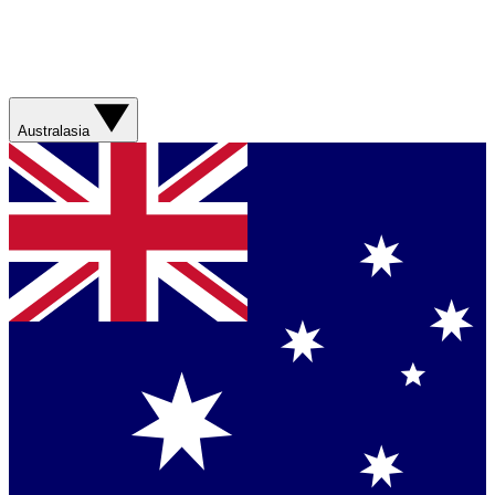
Australasia