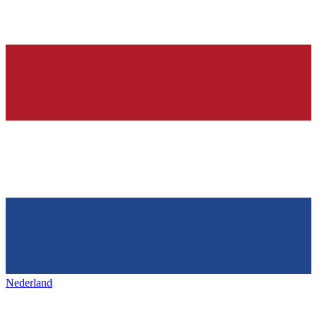
Nederland