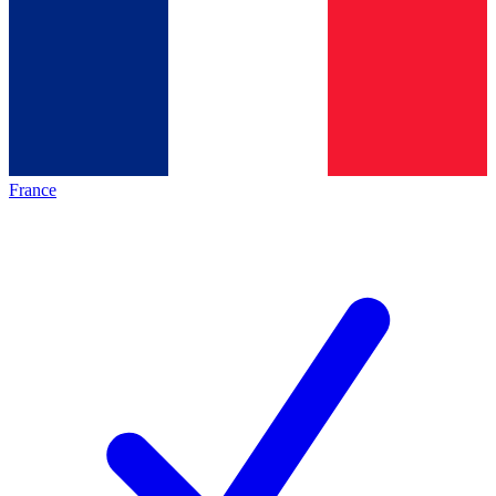
France