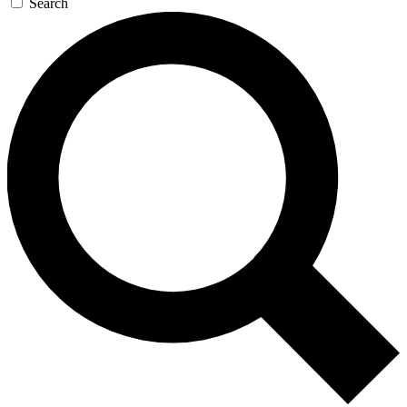
Search