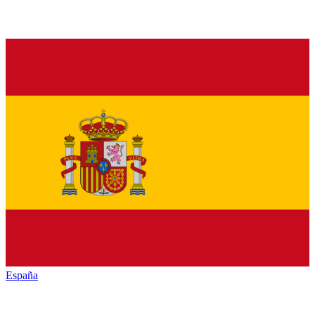
España