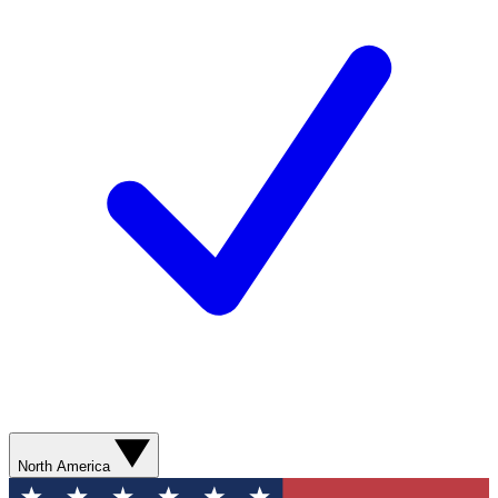
North America