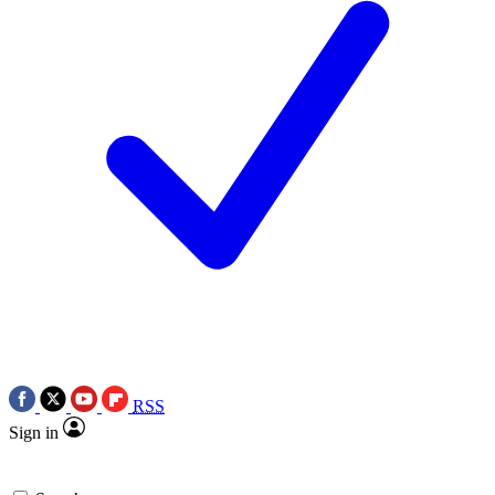
RSS
Sign in