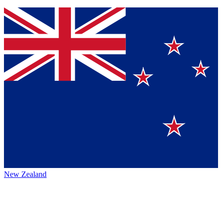
New Zealand