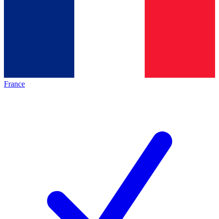
France