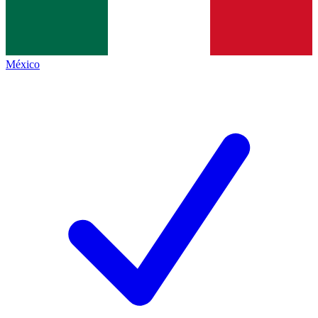
México