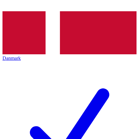
Danmark