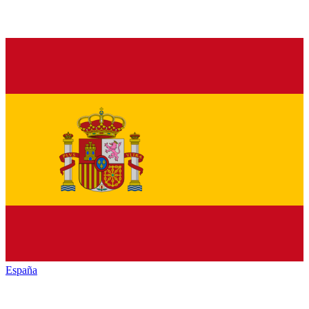
España