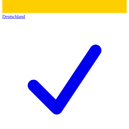
Deutschland