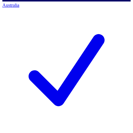
Australia