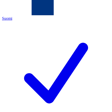
Suomi