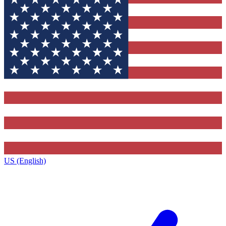
US (English)