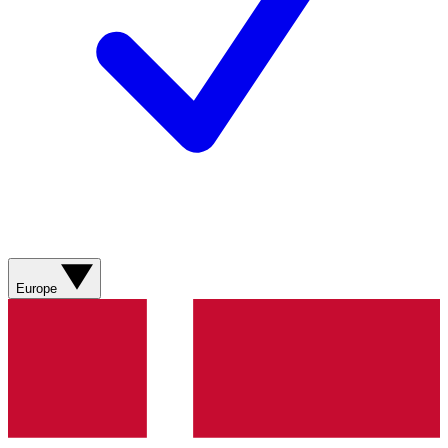
Europe