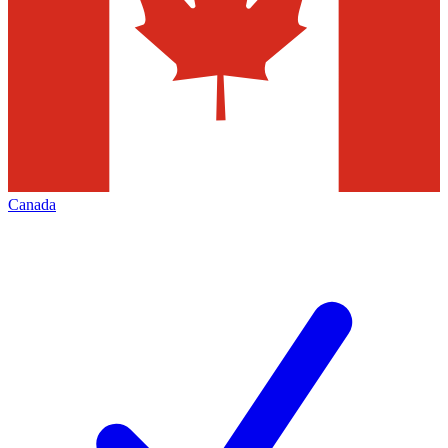
Canada