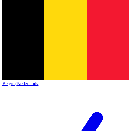
België (Nederlands)