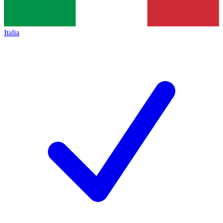
Italia