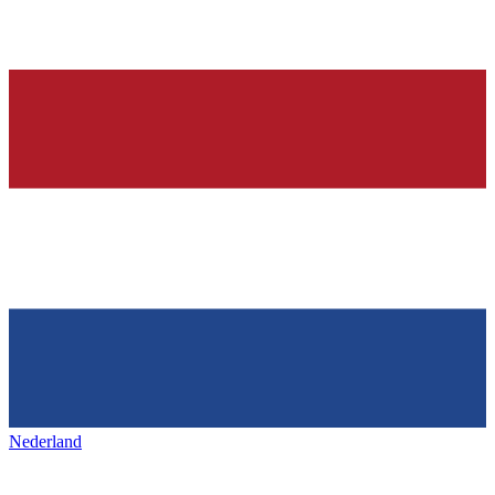
Nederland