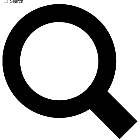
Search