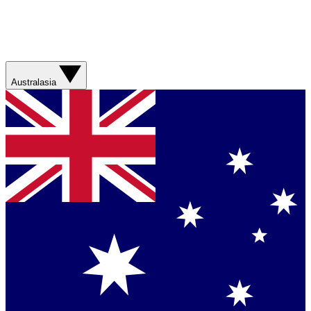
Australasia