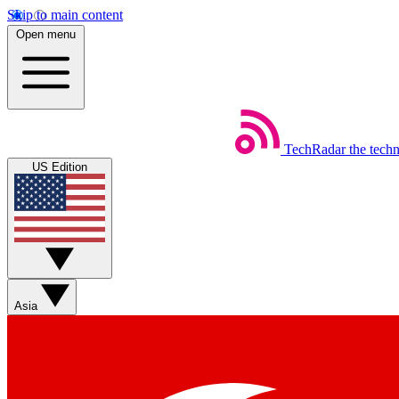
Skip to main content
Open menu
TechRadar
the tech
US Edition
Asia