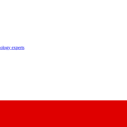
nology experts