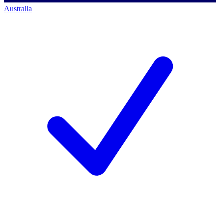
Australia