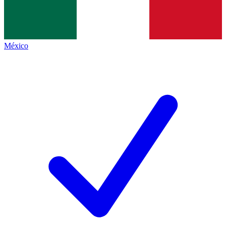
México