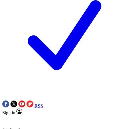
RSS
Sign in