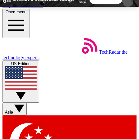
Skip to main content
Open menu
5
24/7
44K+
EXCLUSIVE PERKS
INSIDER INSIGHTS
ACTIVE MEMBERS
TechRadar
the
Weekly newsletters
Commenting a
technology experts
Get daily news, weekly deals and the
Join the conversation,
US Edition
week’s top tech stories
thoughts and get exp
BECOME A TECHRADAR INSIDER
Sign up with your email below to instantly access
member features, newsletters and exclusive Insider
Asia
perks