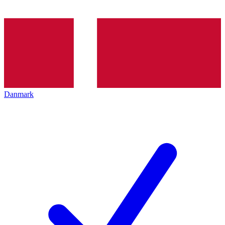
Danmark