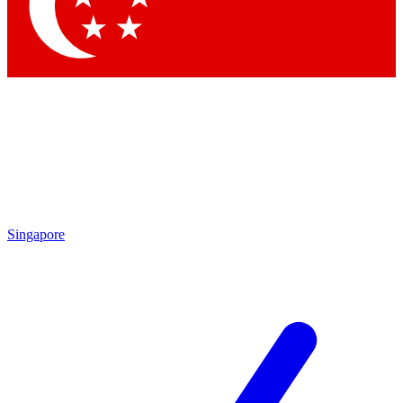
Contact me with news and offers from other Future
brands
By submitting your information you agree to the
Terms & Conditions
and
Privacy Policy
and are aged 16 or over.
Singapore