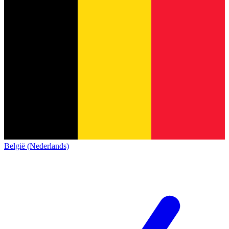
België (Nederlands)