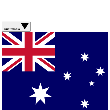
Australasia