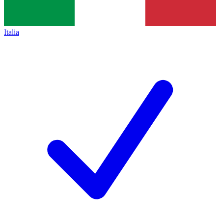
Italia