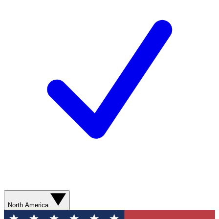
North America