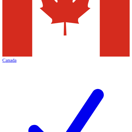
Canada