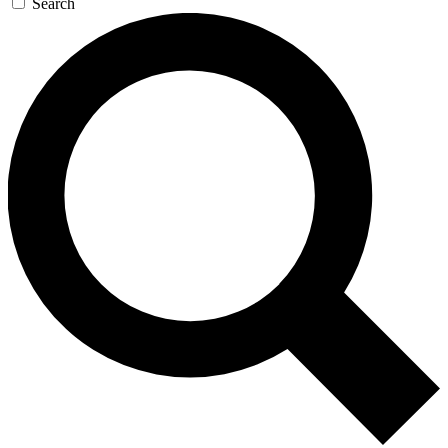
Search