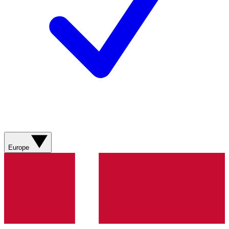
Europe