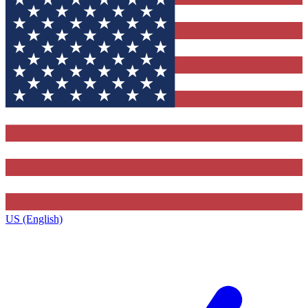
US (English)