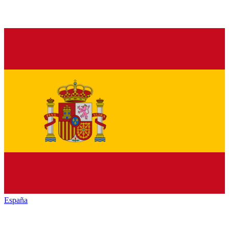
España