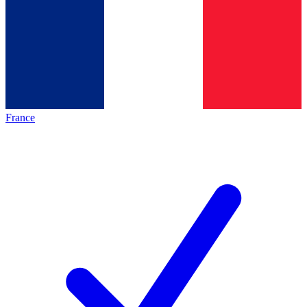
France