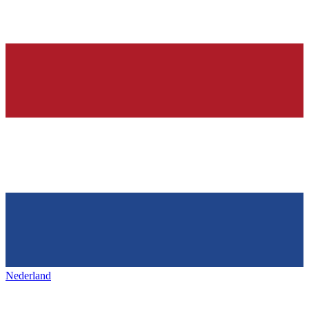
Nederland