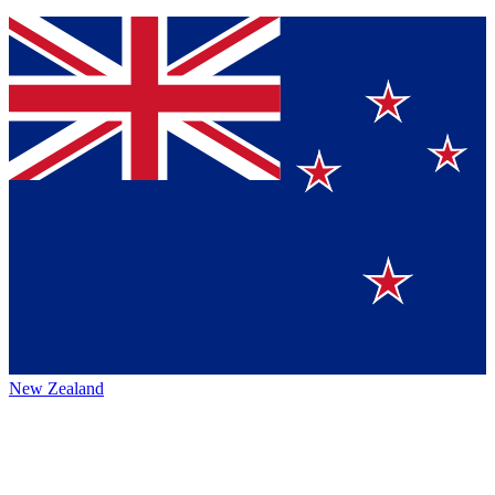
New Zealand