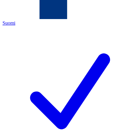
Suomi