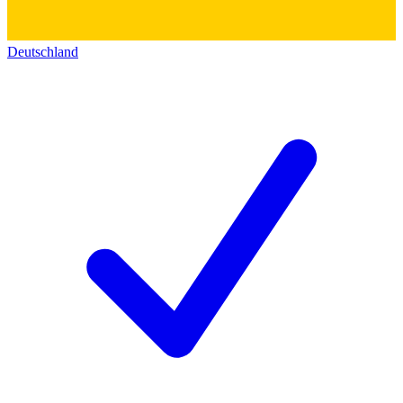
Deutschland