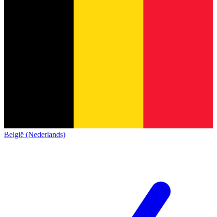
België (Nederlands)