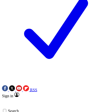
RSS
Sign in
Search