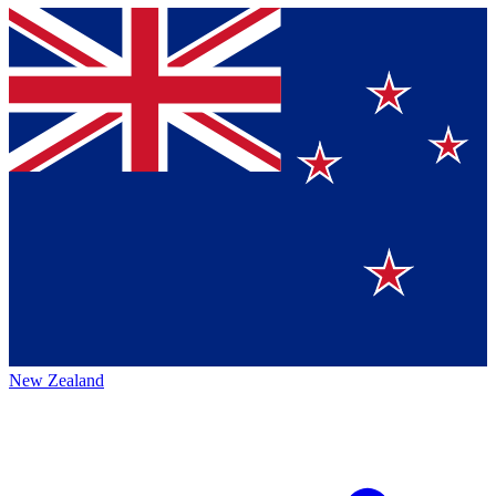
New Zealand