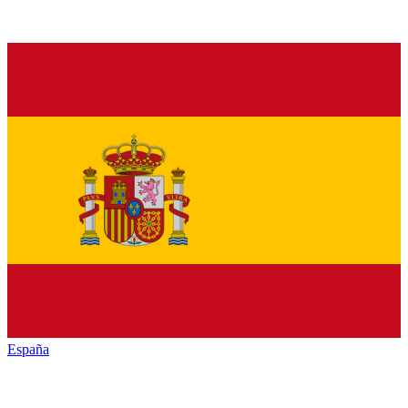
España