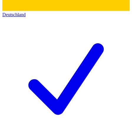
Deutschland