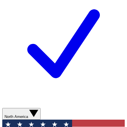
North America