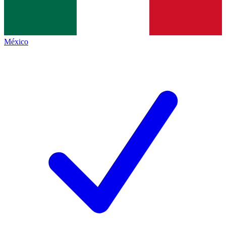
México