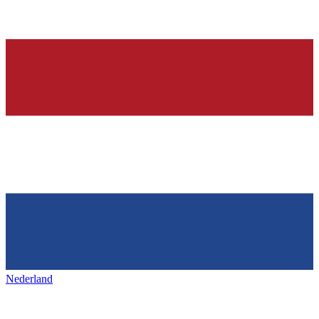
Nederland