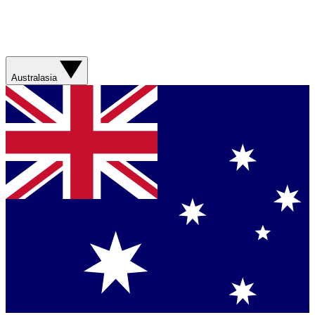
Australasia