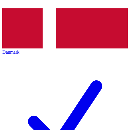
Danmark