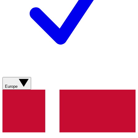
Europe