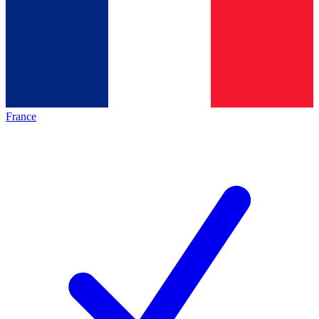
France