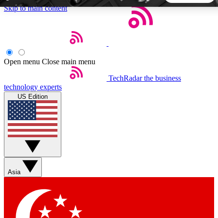
Skip to main content
5
24/7
44K+
EXCLUSIVE PERKS
INSIDER INSIGHTS
ACTIVE MEMBERS
Open menu
Close main menu
TechRadar
the business
Weekly newsletters
Commenting a
technology experts
Get daily news, weekly deals and the
Join the conversation,
US Edition
week’s top tech stories
thoughts and get exp
BECOME A TECHRADAR INSIDER
Sign up with your email below to instantly access member
features, newsletters and exclusive Insider perks
Asia