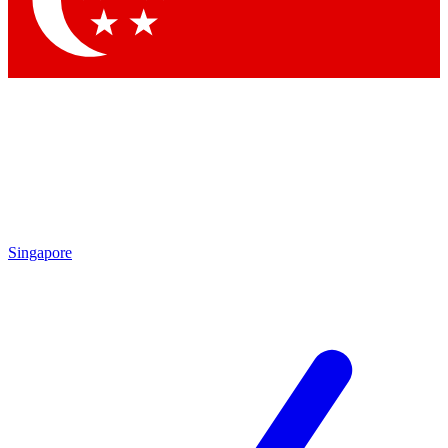
Contact me with news and offers from other Future brands
By submitting your information you agree to the
Terms & Conditions
and
Privacy Policy
and are aged 16 or over.
Singapore