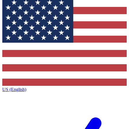
US (English)