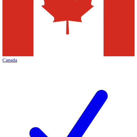
Canada