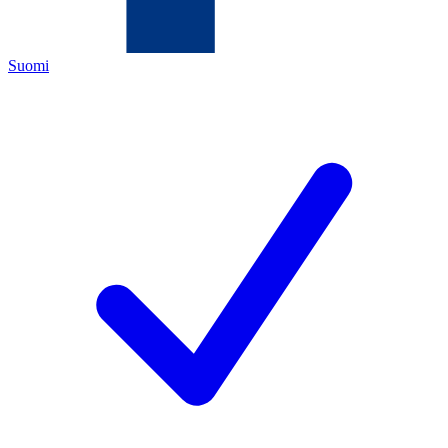
Suomi