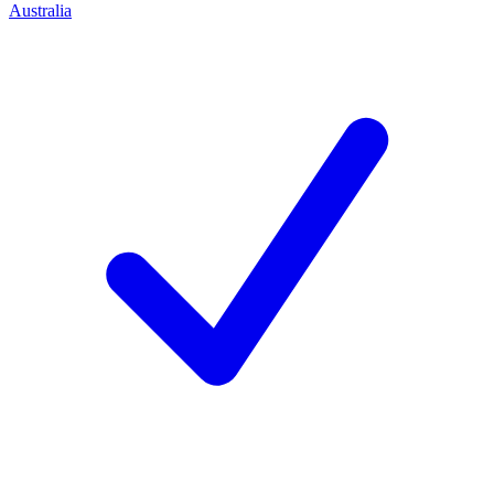
Australia