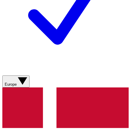
Europe