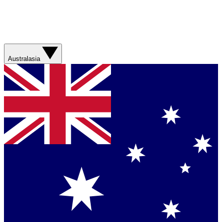
Australasia