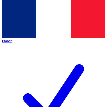
France