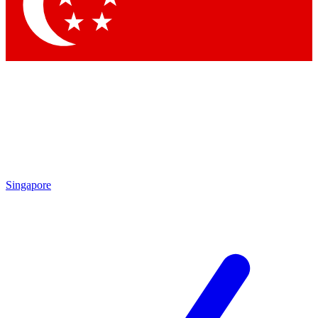
Contact me with news and offers from other Future
brands
By submitting your information you agree to the
Terms & Conditions
and
Privacy Policy
and are aged 16 or over.
Singapore