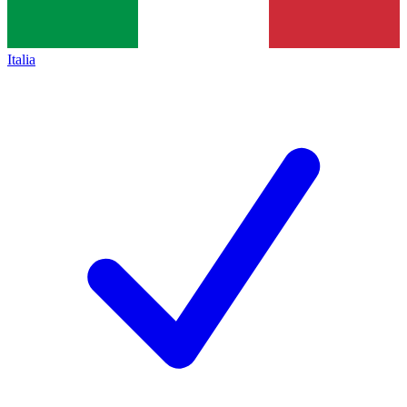
Italia