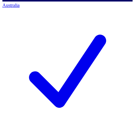
Australia