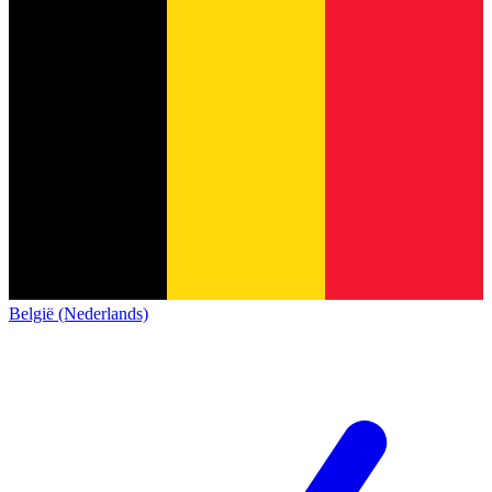
België (Nederlands)