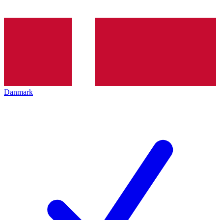
Danmark