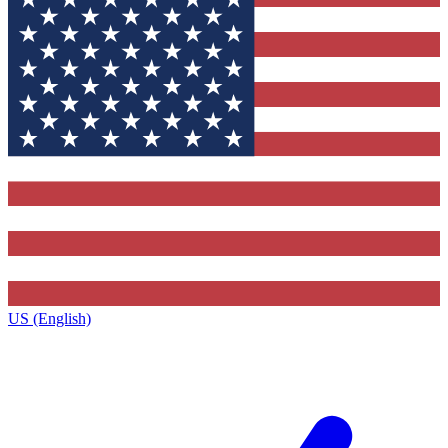
US (English)