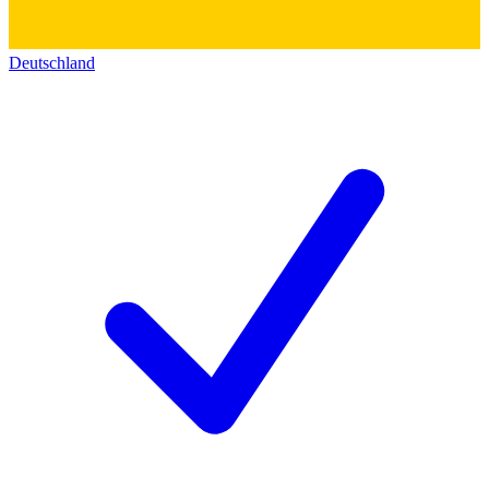
Deutschland