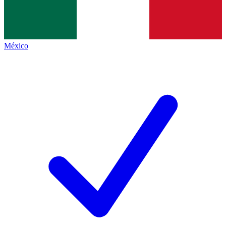
México