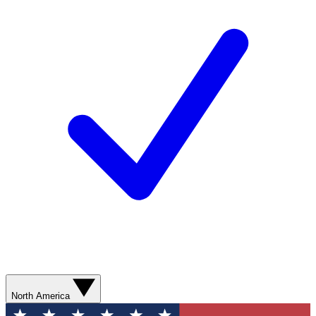
North America