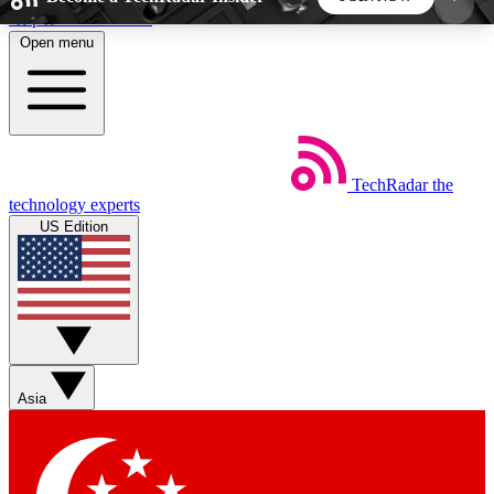
Skip to main content
Open menu
5
24/7
44K+
EXCLUSIVE PERKS
INSIDER INSIGHTS
ACTIVE MEMBERS
TechRadar
the
Weekly newsletters
Commenting a
technology experts
Get daily news, weekly deals and the
Join the conversation,
US Edition
week’s top tech stories
thoughts and get exp
BECOME A TECHRADAR INSIDER
Sign up with your email below to instantly access
member features, newsletters and exclusive Insider
Asia
perks