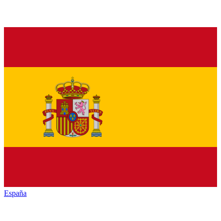
España