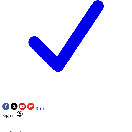
RSS
Sign in