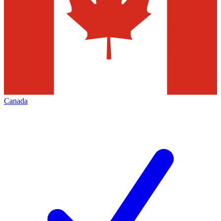
Canada