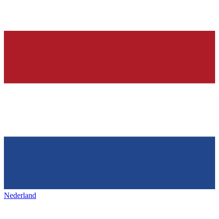
Nederland