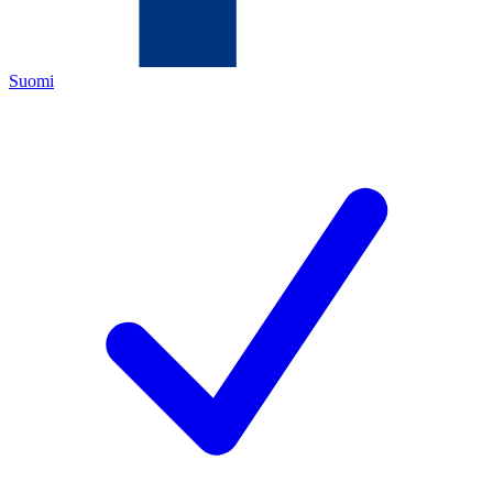
Suomi