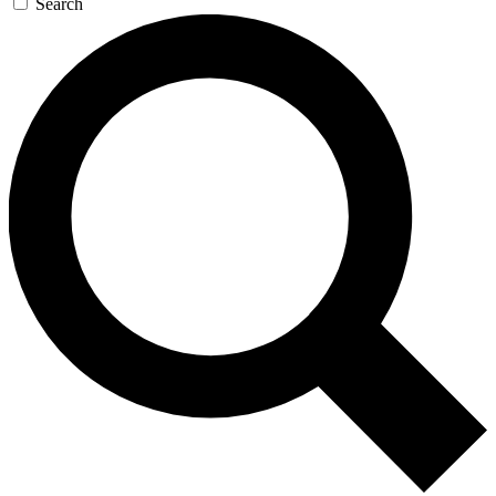
Search