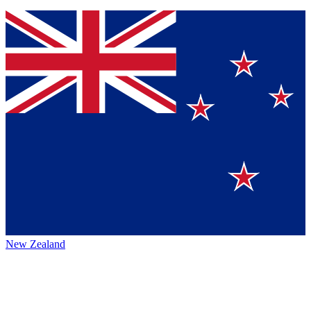
New Zealand