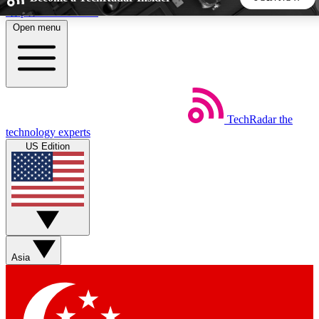
Skip to main content
Open menu
5
24/7
44K+
EXCLUSIVE PERKS
INSIDER INSIGHTS
ACTIVE MEMBERS
TechRadar
the
Weekly newsletters
Commenting a
technology experts
Get daily news, weekly deals and the
Join the conversation,
US Edition
week’s top tech stories
thoughts and get exp
BECOME A TECHRADAR INSIDER
Sign up with your email below to instantly access member
features, newsletters and exclusive Insider perks
Asia