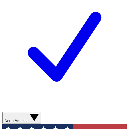
North America