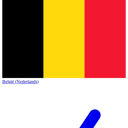
België (Nederlands)