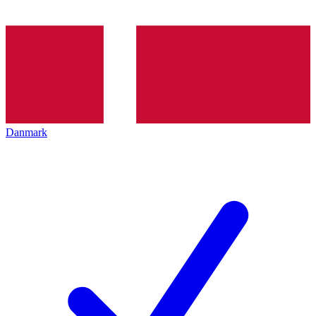
Danmark