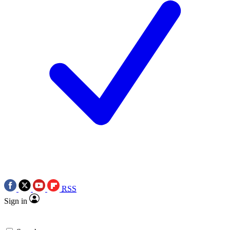
RSS
Sign in