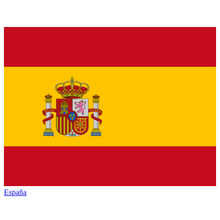
España