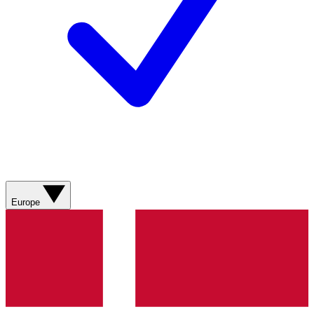
Europe