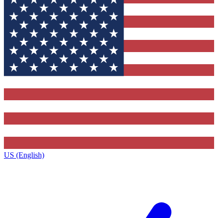
US (English)