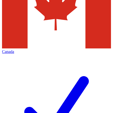
Canada