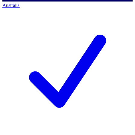
Australia