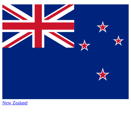
New Zealand