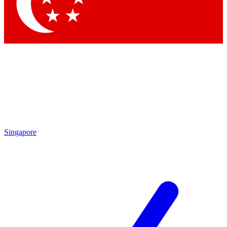
Contact me with news and offers from other Future brands
By submitting your information you agree to the
Terms & Conditions
and
Privacy Policy
and are aged 16 or over.
Singapore