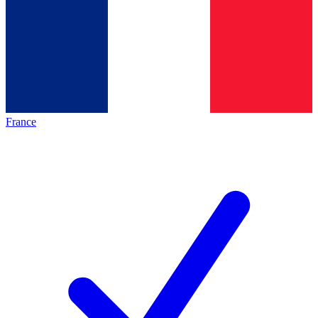
France