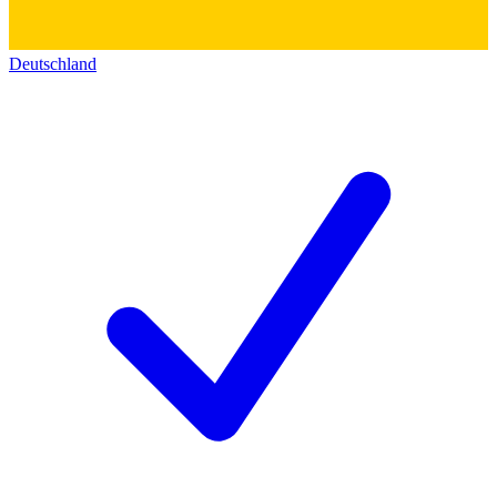
Deutschland