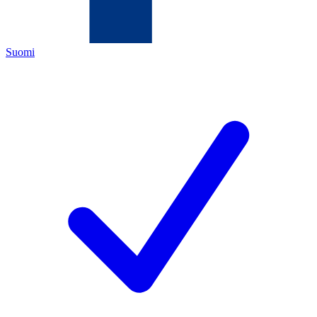
Suomi