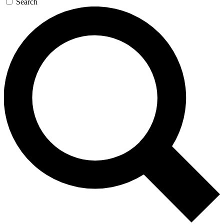
Search