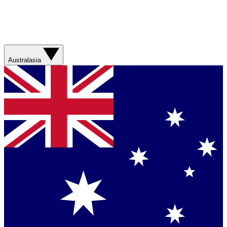
Australasia