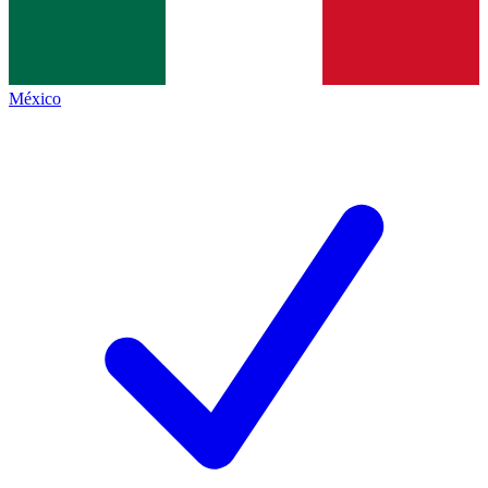
México