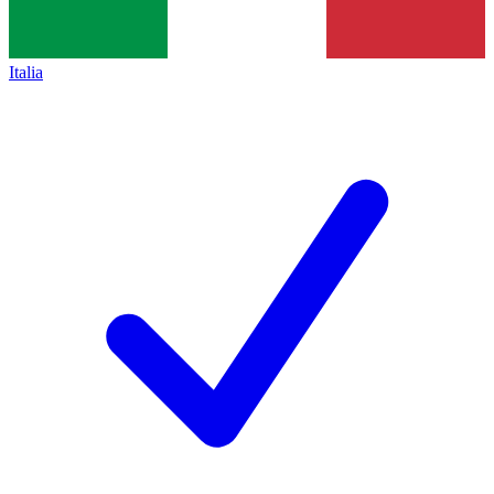
Italia