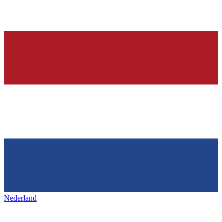
Nederland