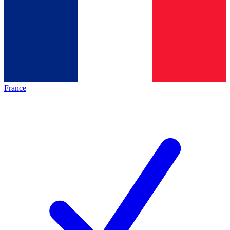
France