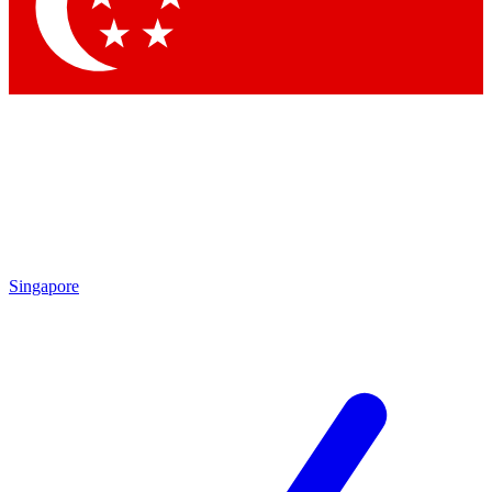
Contact me with news and offers from other Future brands
By submitting your information you agree to the
Terms & Conditions
and
Privacy Policy
and are aged 16 or over.
Singapore