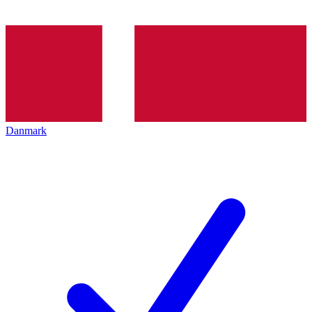
Danmark