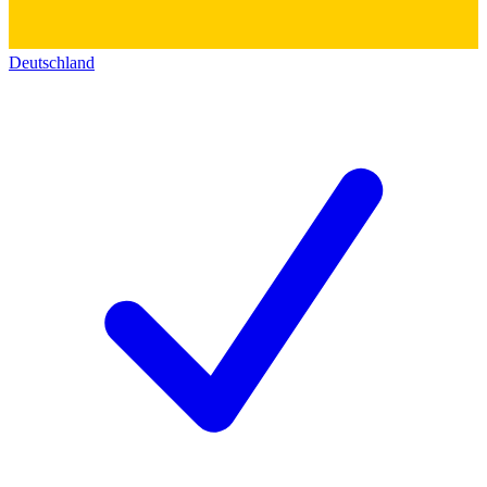
Deutschland