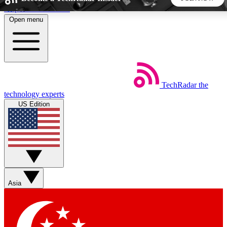
Skip to main content
Open menu
5
24/7
44K+
EXCLUSIVE PERKS
INSIDER INSIGHTS
ACTIVE MEMBERS
TechRadar
the
Weekly newsletters
Commenting a
technology experts
Get daily news, weekly deals and the
Join the conversation,
US Edition
week’s top tech stories
thoughts and get exp
BECOME A TECHRADAR INSIDER
Sign up with your email below to instantly access member
features, newsletters and exclusive Insider perks
Asia