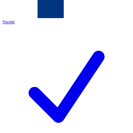
Suomi