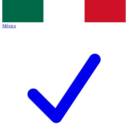
México