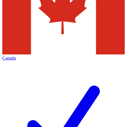
Canada