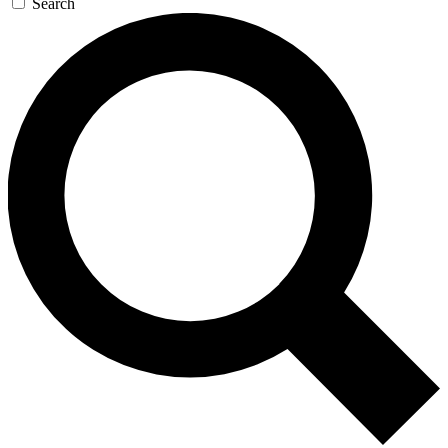
Search