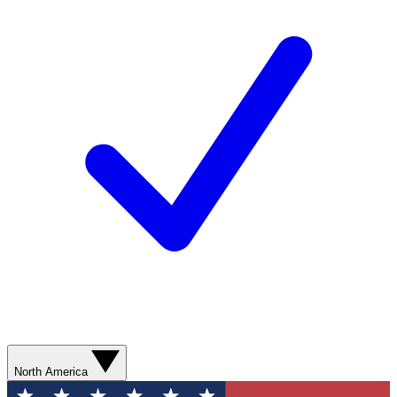
North America