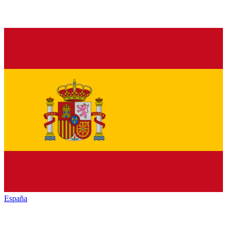
España