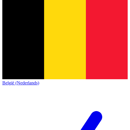
België (Nederlands)