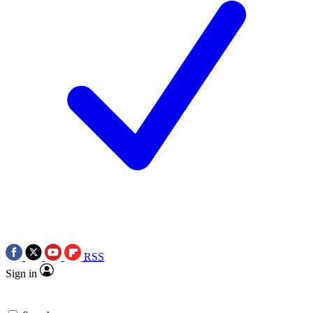
RSS
Sign in