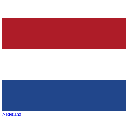
Nederland