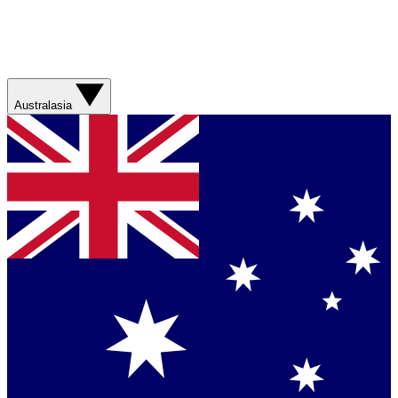
Australasia