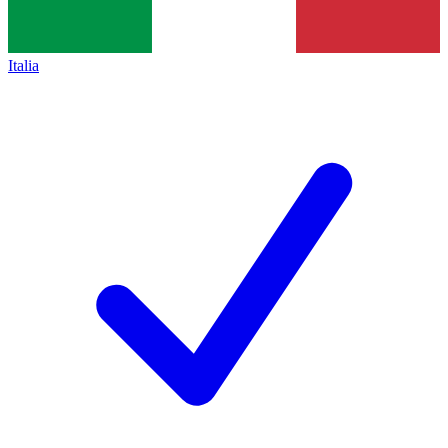
Italia