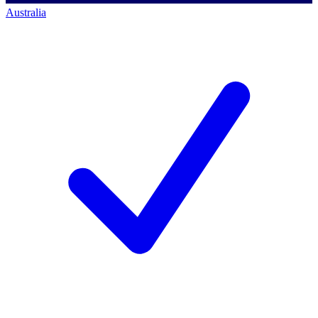
Australia