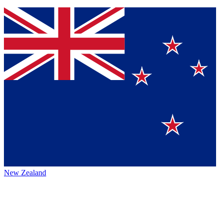
New Zealand