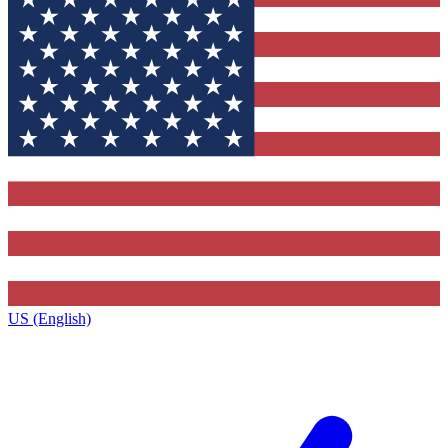
US (English)