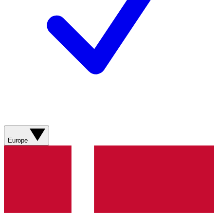
Europe