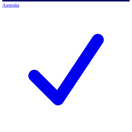
Australia