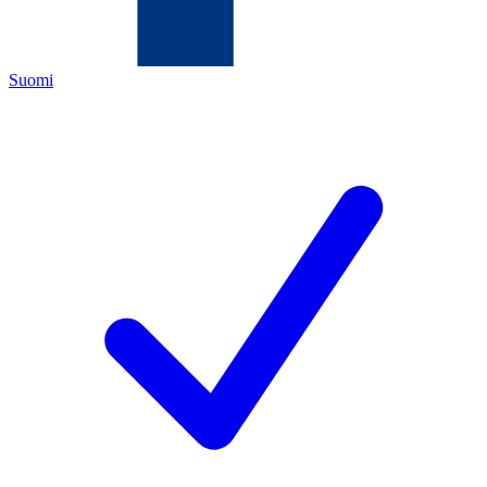
Suomi