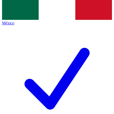
México