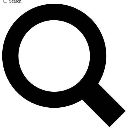
Search