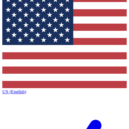
US (English)