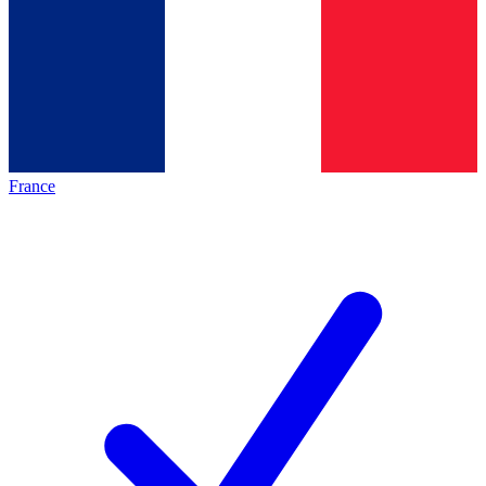
France