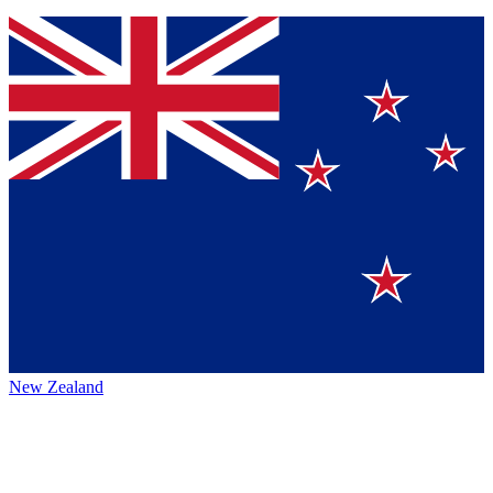
New Zealand