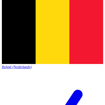
België (Nederlands)