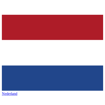
Nederland