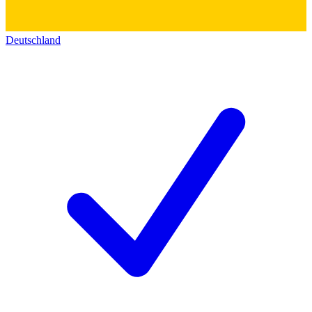
Deutschland