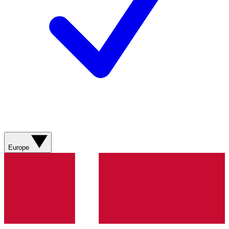
Europe