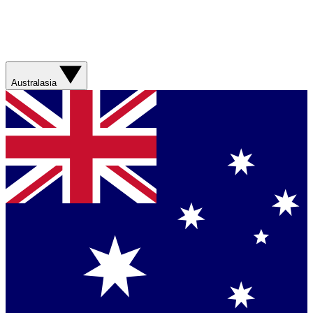
Australasia