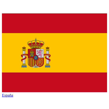
España