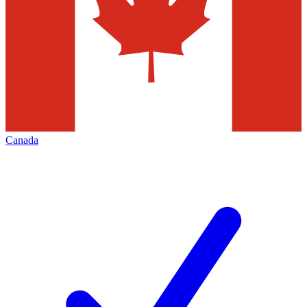
Canada