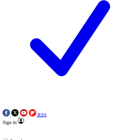
RSS
Sign in