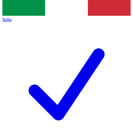
Italia