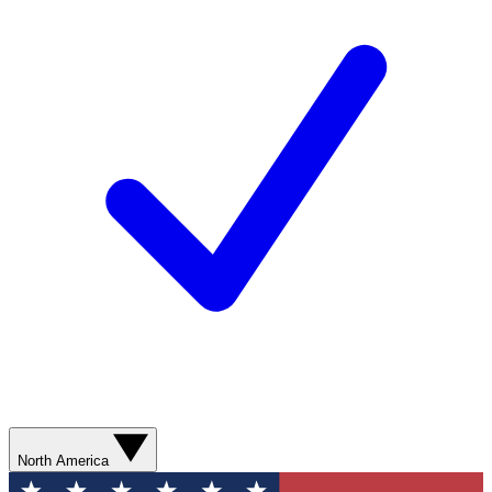
North America