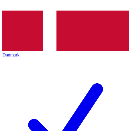
Danmark