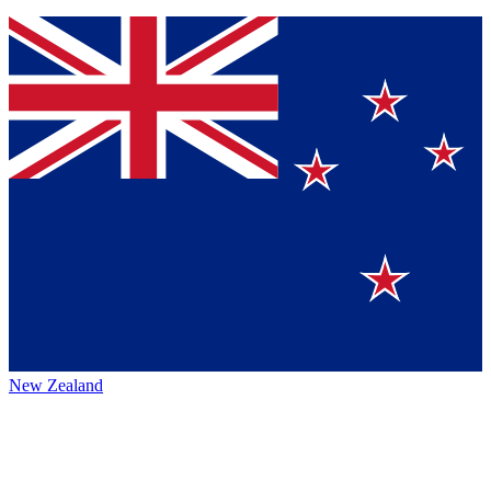
New Zealand