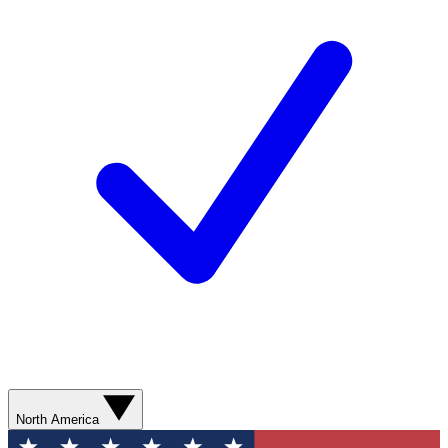
North America