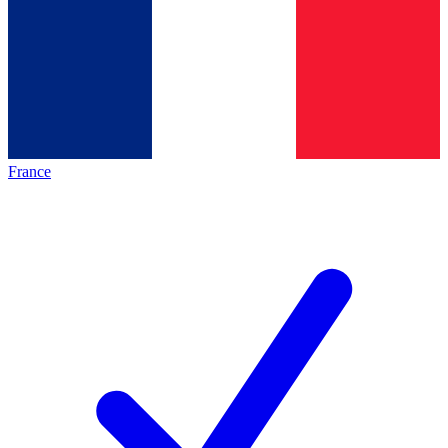
France