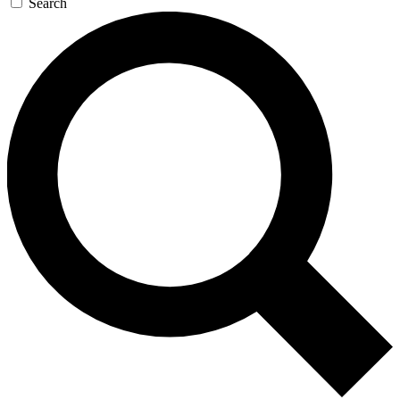
Search