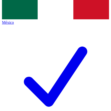
México