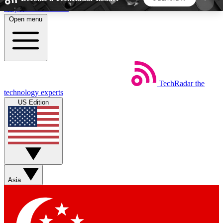
Skip to main content
Open menu
5
24/7
44K+
EXCLUSIVE PERKS
INSIDER INSIGHTS
ACTIVE MEMBERS
TechRadar
the
Weekly newsletters
Commenting a
technology experts
Get daily news, weekly deals and the
Join the conversation,
US Edition
week’s top tech stories
thoughts and get exp
BECOME A TECHRADAR INSIDER
Sign up with your email below to instantly access
member features, newsletters and exclusive Insider
Asia
perks