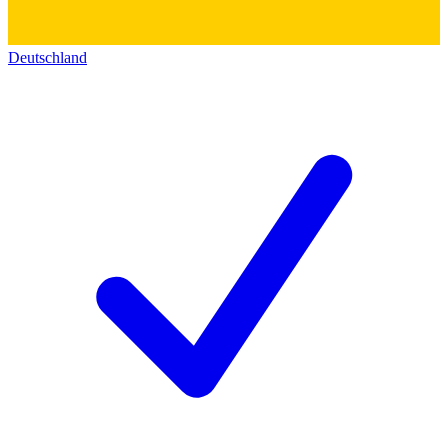
Deutschland