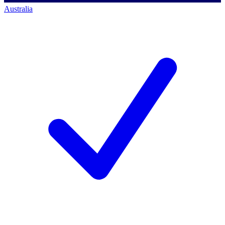
Australia