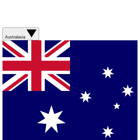
Australasia