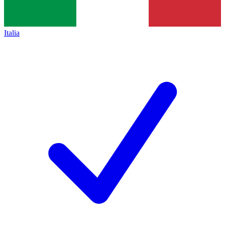
Italia