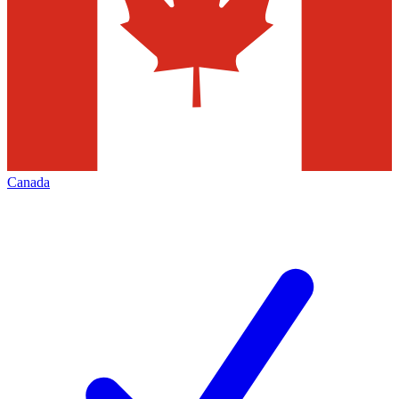
Canada