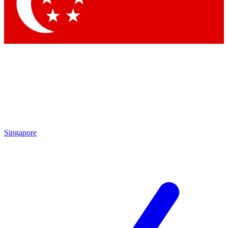
Contact me with news and offers from other Future
brands
By submitting your information you agree to the
Terms & Conditions
and
Privacy Policy
and are aged 16 or over.
Singapore