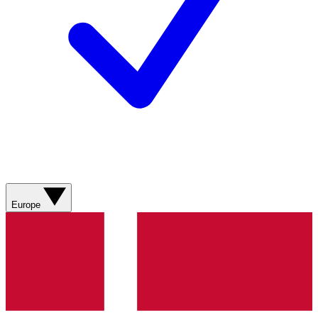
Europe