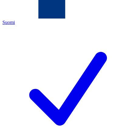
Suomi