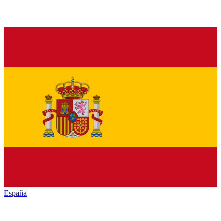
España