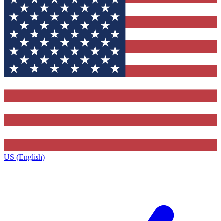
US (English)