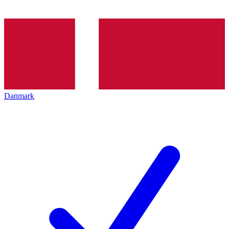
Danmark