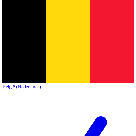
België (Nederlands)