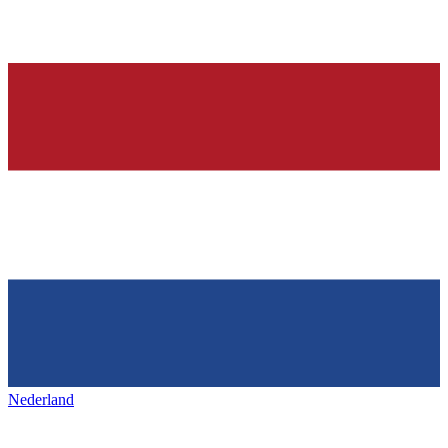
Nederland