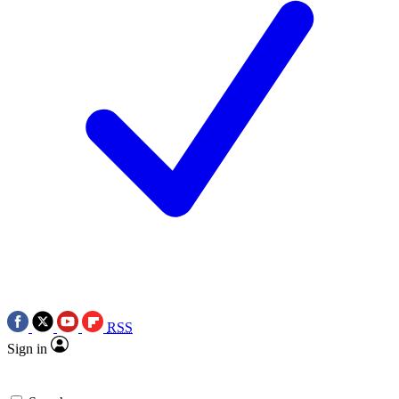
RSS
Sign in