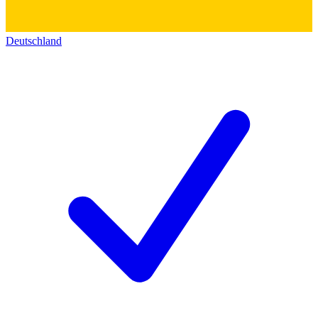
Deutschland