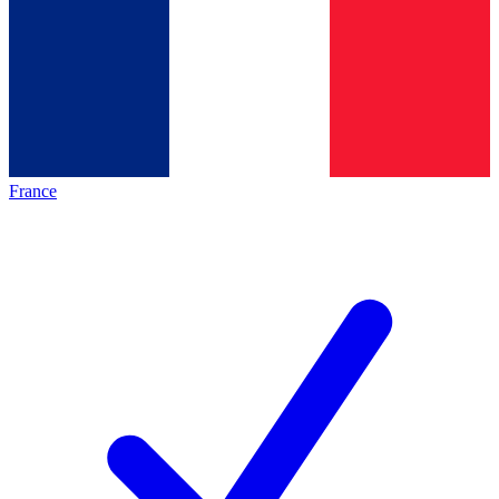
France