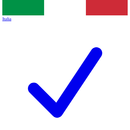
Italia