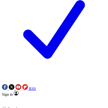
RSS
Sign in