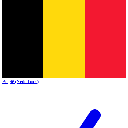
België (Nederlands)