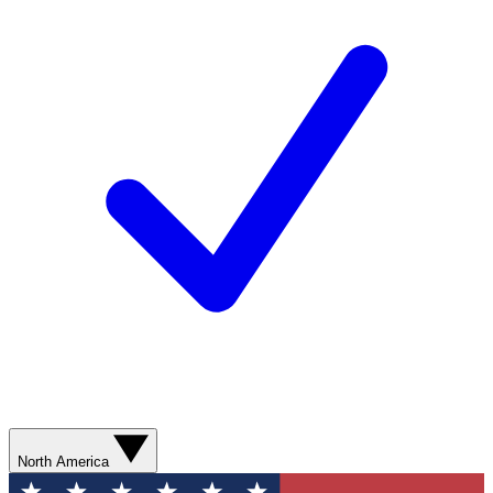
North America