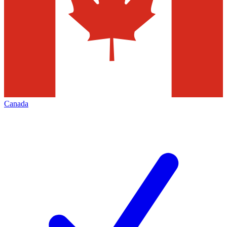
Canada