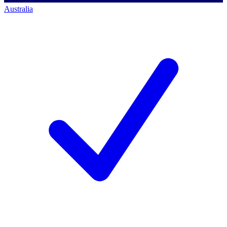
Australia