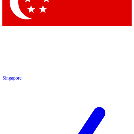
Contact me with news and offers from other Future
brands
By submitting your information you agree to the
Terms & Conditions
and
Privacy Policy
and are aged 16 or over.
Singapore