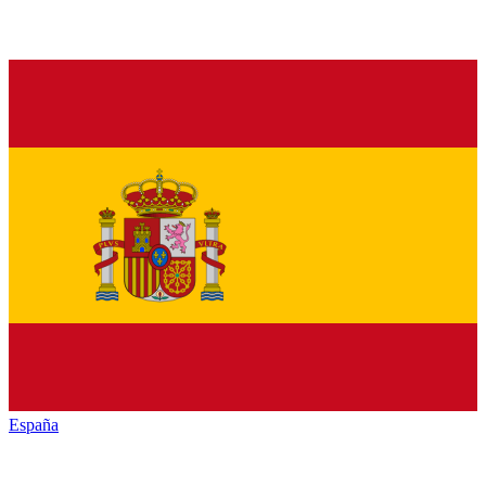
España