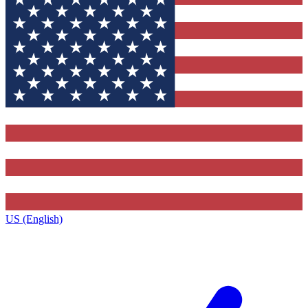
US (English)