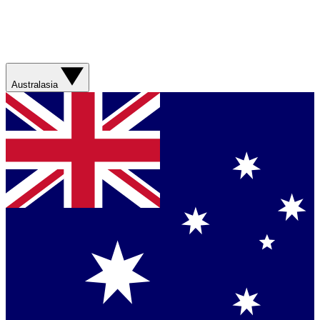
Australasia