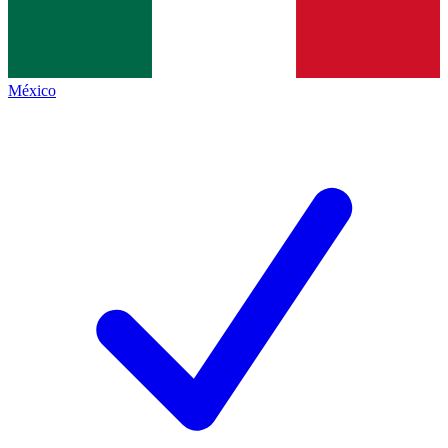
México