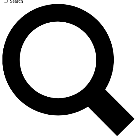
Search