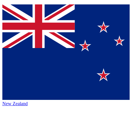
New Zealand