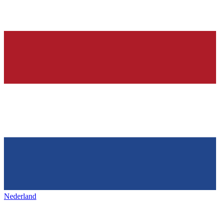
Nederland