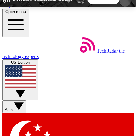
Skip to main content
Open menu
5
24/7
44K+
EXCLUSIVE PERKS
INSIDER INSIGHTS
ACTIVE MEMBERS
TechRadar
the
Weekly newsletters
Commenting a
technology experts
Get daily news, weekly deals and the
Join the conversation,
US Edition
week’s top tech stories
thoughts and get exp
BECOME A TECHRADAR INSIDER
Sign up with your email below to instantly access
member features, newsletters and exclusive Insider
Asia
perks