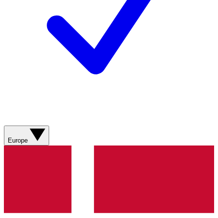
Europe