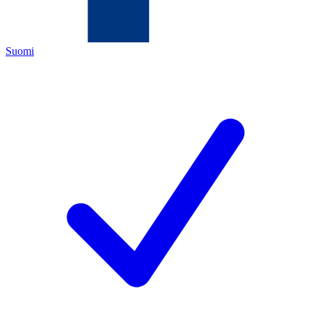
Suomi