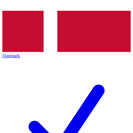
Danmark