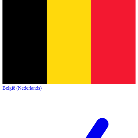
België (Nederlands)