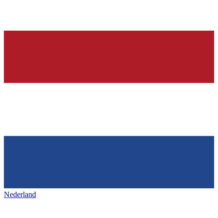
Nederland