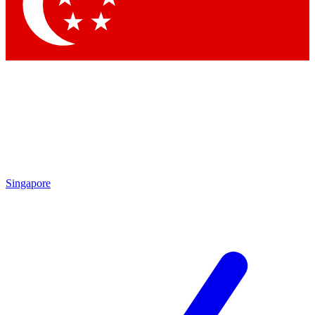
Contact me with news and offers from other Future
brands
By submitting your information you agree to the
Terms & Conditions
and
Privacy Policy
and are aged 16 or over.
Singapore