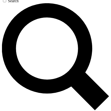
Search