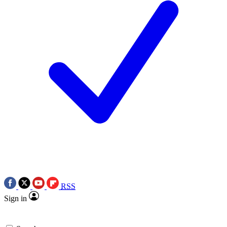
RSS
Sign in