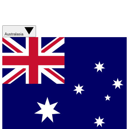
Australasia