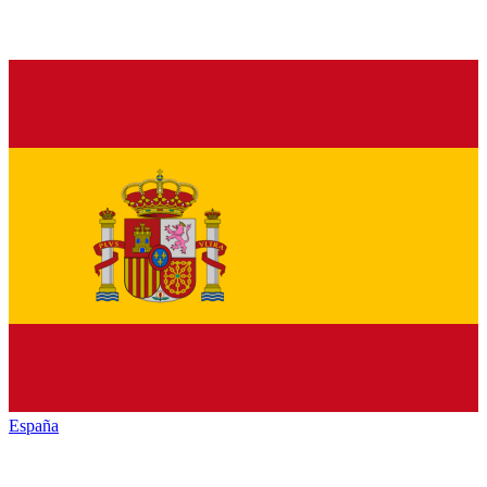
España