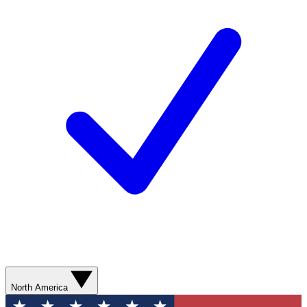
North America