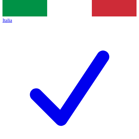
Italia