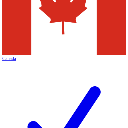
Canada