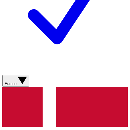
Europe