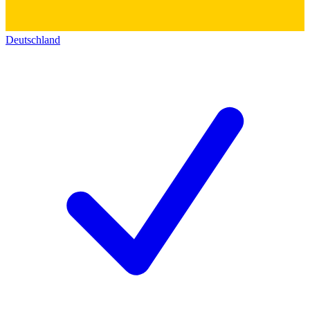
Deutschland