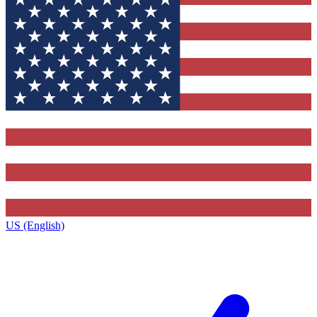
US (English)