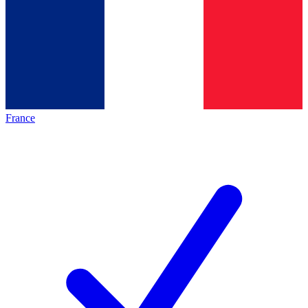
France