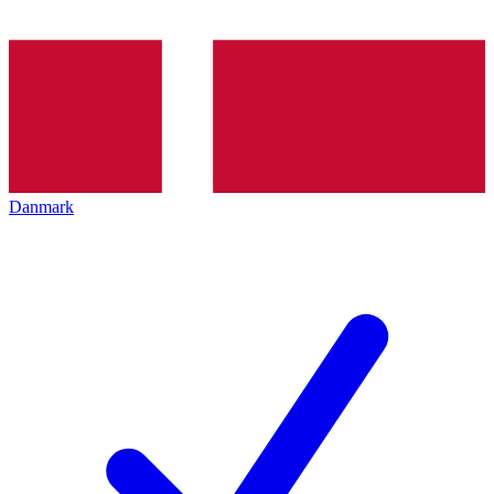
Danmark