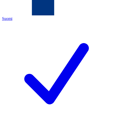
Suomi