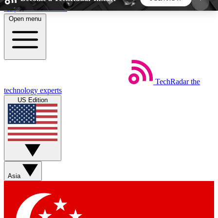
Skip to main content
Open menu
5
24/7
44K+
EXCLUSIVE PERKS
INSIDER INSIGHTS
ACTIVE MEMBERS
TechRadar
the
Weekly newsletters
Commenting a
technology experts
Get daily news, weekly deals and the
Join the conversation,
US Edition
week’s top tech stories
thoughts and get exp
BECOME A TECHRADAR INSIDER
Sign up with your email below to instantly access
member features, newsletters and exclusive Insider
Asia
perks