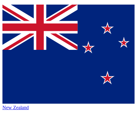
New Zealand