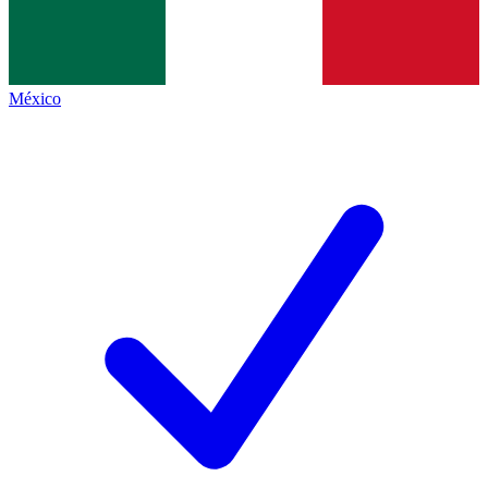
México