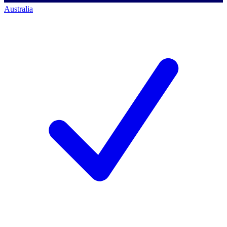
Australia