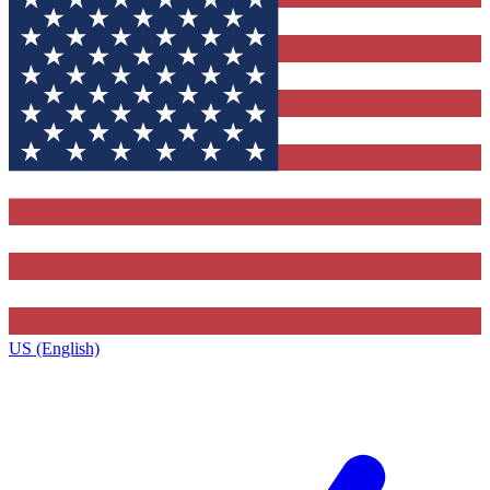
US (English)