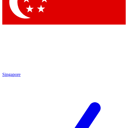
Contact me with news and offers from other Future
brands
By submitting your information you agree to the
Terms & Conditions
and
Privacy Policy
and are aged 16 or over.
Singapore