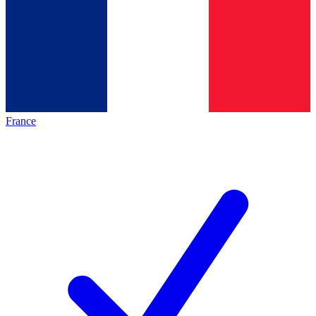
France