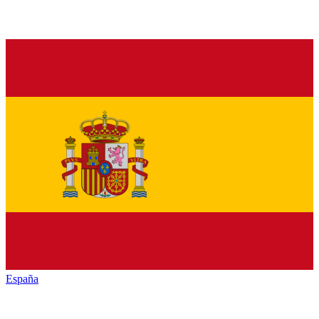
España