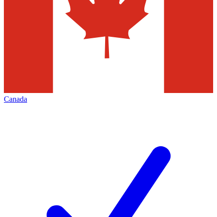
Canada