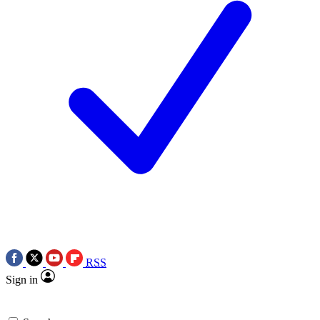
RSS
Sign in