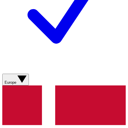
Europe