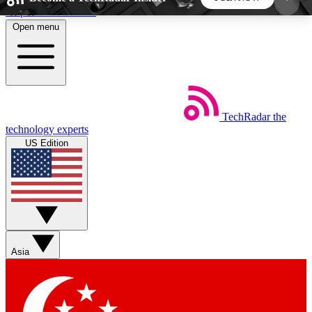
Skip to main content
Open menu
5
24/7
44K+
EXCLUSIVE PERKS
INSIDER INSIGHTS
ACTIVE MEMBERS
TechRadar
the
Weekly newsletters
Commenting a
technology experts
Get daily news, weekly deals and the
Join the conversation,
US Edition
week’s top tech stories
thoughts and get exp
BECOME A TECHRADAR INSIDER
Sign up with your email below to instantly access
member features, newsletters and exclusive Insider
Asia
perks