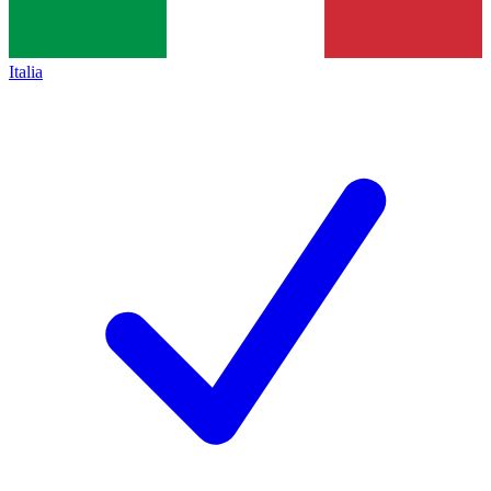
Italia