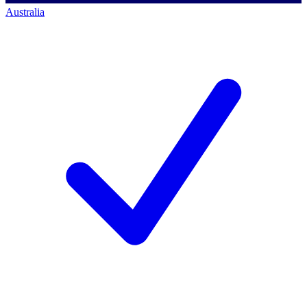
Australia