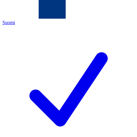
Suomi