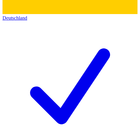
Deutschland