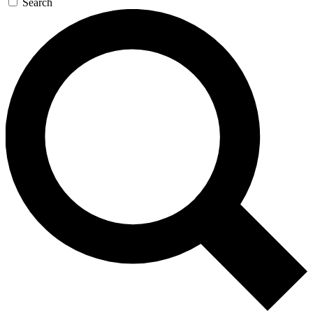
Search