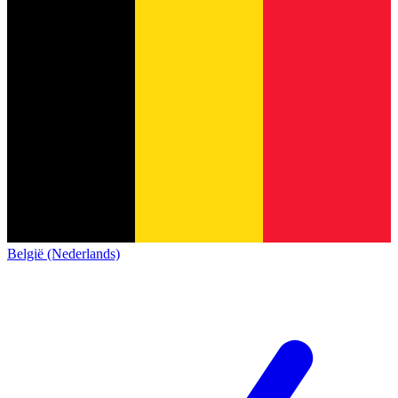
België (Nederlands)