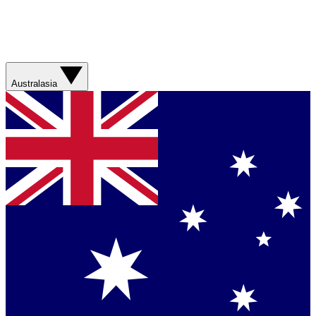
Australasia