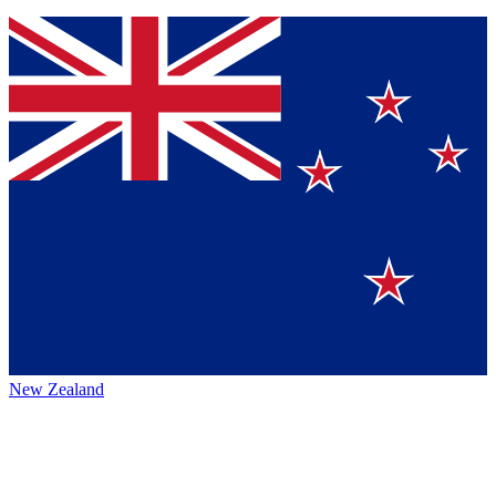
New Zealand