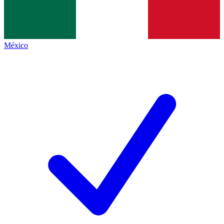
México