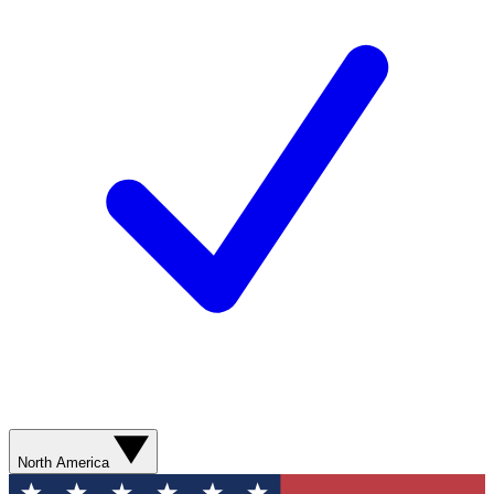
North America