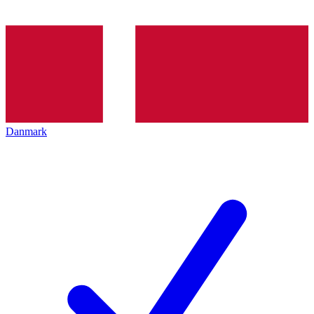
Danmark