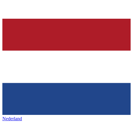
Nederland