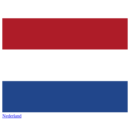
Nederland