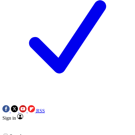
RSS
Sign in