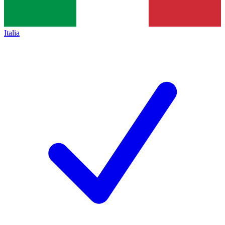
Italia