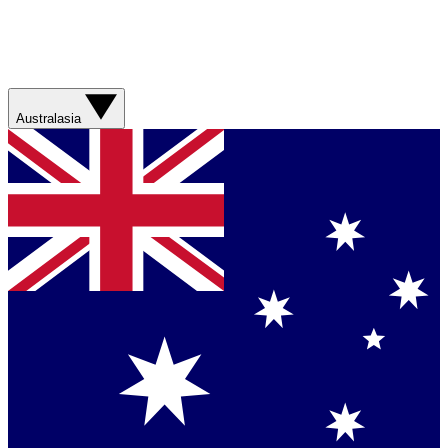
Australasia