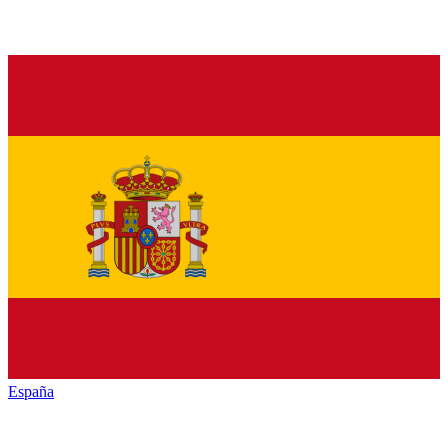
España