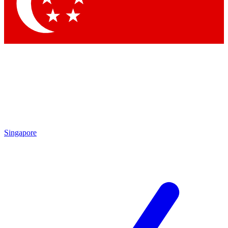
Contact me with news and offers from other Future brands
By submitting your information you agree to the
Terms & Conditions
and
Privacy Policy
and are aged 16 or over.
Singapore