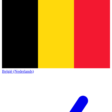
België (Nederlands)