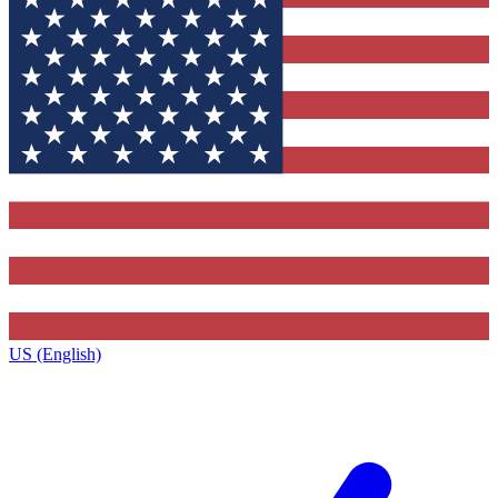
US (English)