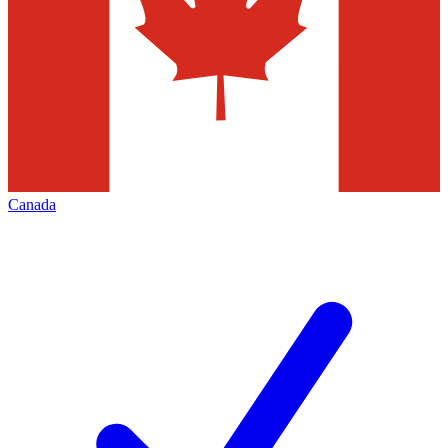
Canada