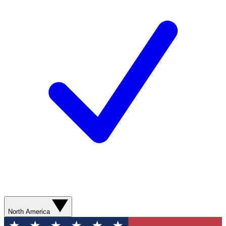
North America