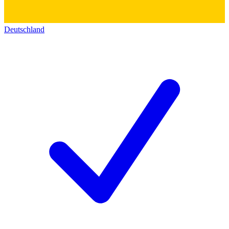
Deutschland