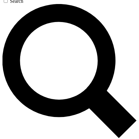
Search