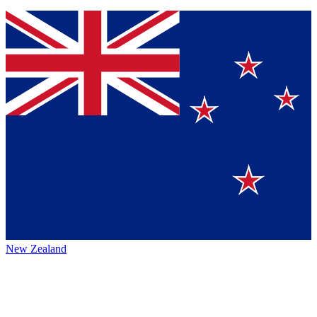
New Zealand