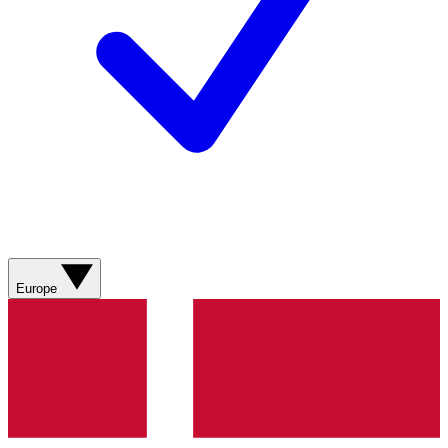
Europe