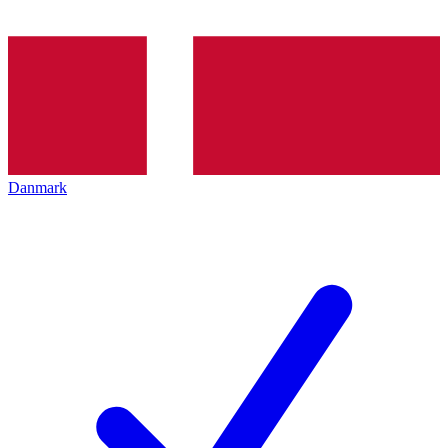
Danmark