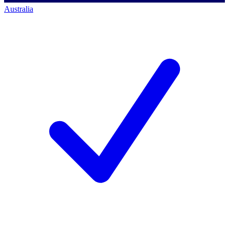
Australia