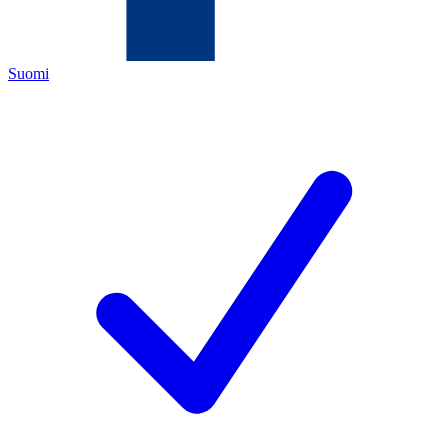
Suomi