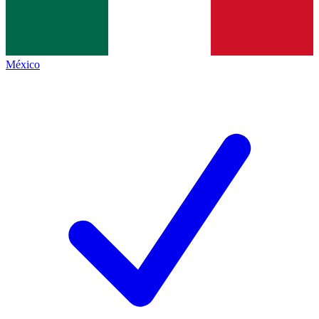
México