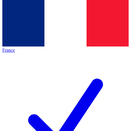
France