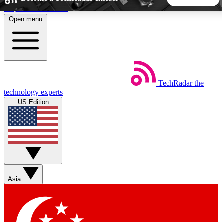
Skip to main content
Open menu
5
24/7
44K+
EXCLUSIVE PERKS
INSIDER INSIGHTS
ACTIVE MEMBERS
TechRadar
the
Weekly newsletters
Commenting a
technology experts
Get daily news, weekly deals and the
Join the conversation,
US Edition
week’s top tech stories
thoughts and get exp
BECOME A TECHRADAR INSIDER
Sign up with your email below to instantly access member
features, newsletters and exclusive Insider perks
Asia