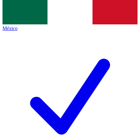
México