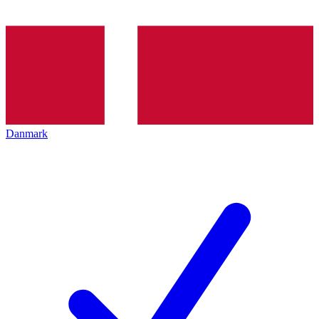
Danmark