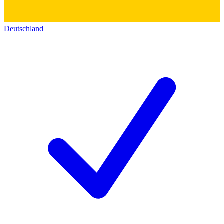
Deutschland