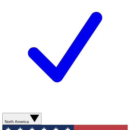
North America