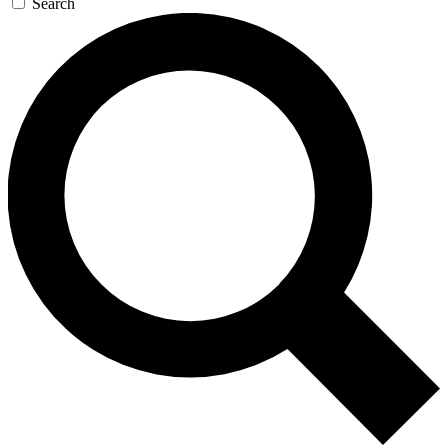
Search