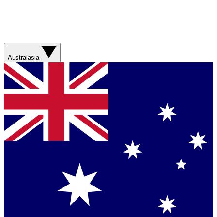
Australasia