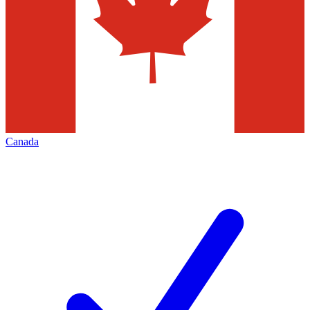
Canada