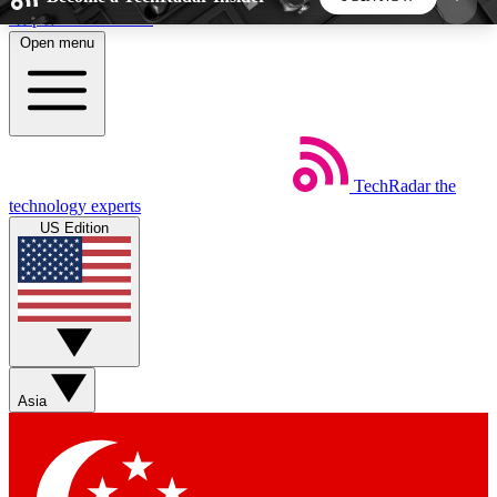
Skip to main content
Open menu
5
24/7
44K+
EXCLUSIVE PERKS
INSIDER INSIGHTS
ACTIVE MEMBERS
TechRadar
the
Weekly newsletters
Commenting a
technology experts
Get daily news, weekly deals and the
Join the conversation,
US Edition
week’s top tech stories
thoughts and get exp
BECOME A TECHRADAR INSIDER
Sign up with your email below to instantly access
member features, newsletters and exclusive Insider
Asia
perks