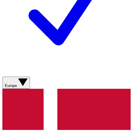
Europe