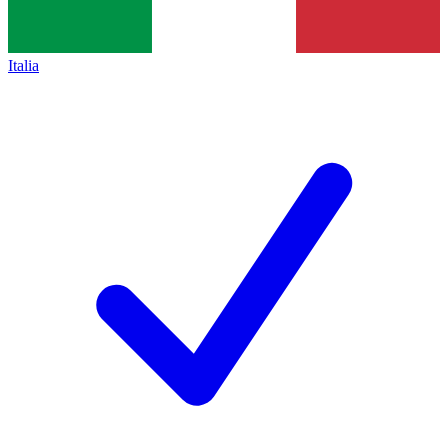
Italia