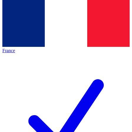
France