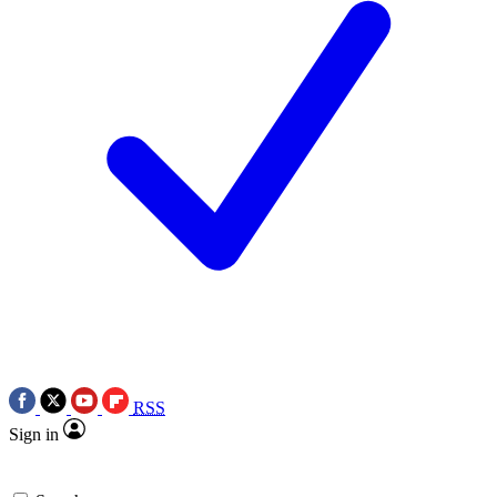
RSS
Sign in