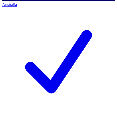
Australia