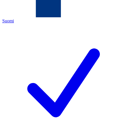
Suomi