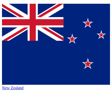
New Zealand