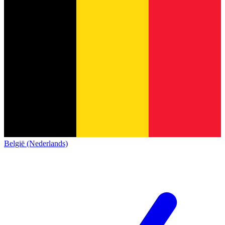
België (Nederlands)