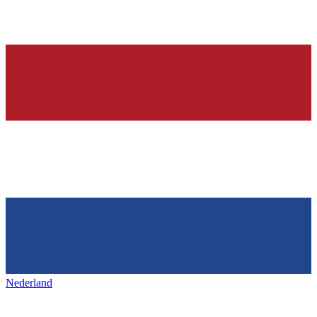
Nederland