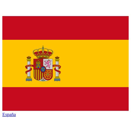
España