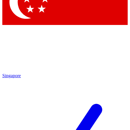
Contact me with news and offers from other Future
brands
By submitting your information you agree to the
Terms & Conditions
and
Privacy Policy
and are aged 16 or over.
Singapore