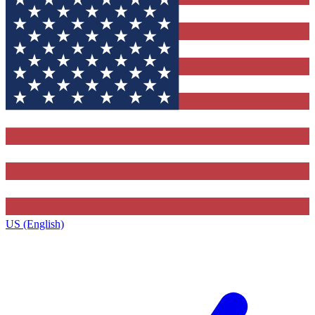
US (English)