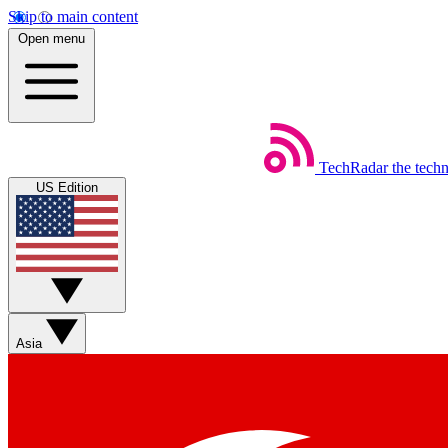
Skip to main content
Open menu
TechRadar
the tech
US Edition
Asia