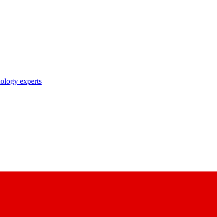
nology experts