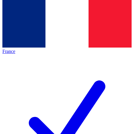
France