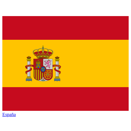
España