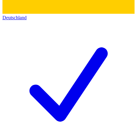
Deutschland