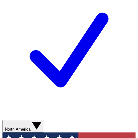
North America