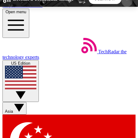
Skip to main content
Open menu
5
24/7
44K+
EXCLUSIVE PERKS
INSIDER INSIGHTS
ACTIVE MEMBERS
TechRadar
the
Weekly newsletters
Commenting a
technology experts
Get daily news, weekly deals and the
Join the conversation,
US Edition
week’s top tech stories
thoughts and get exp
BECOME A TECHRADAR INSIDER
Sign up with your email below to instantly access
member features, newsletters and exclusive Insider
Asia
perks