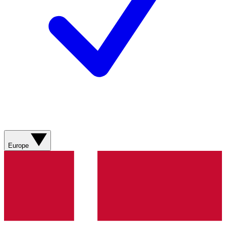
Europe