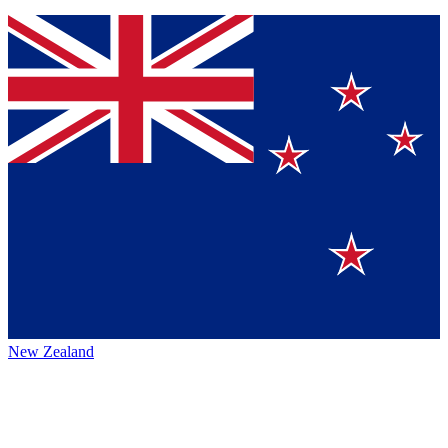
New Zealand