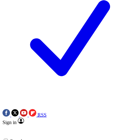
RSS
Sign in