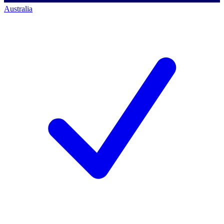
Australia