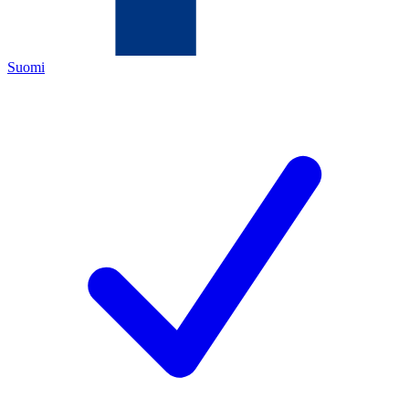
Suomi