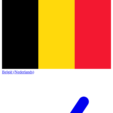
België (Nederlands)