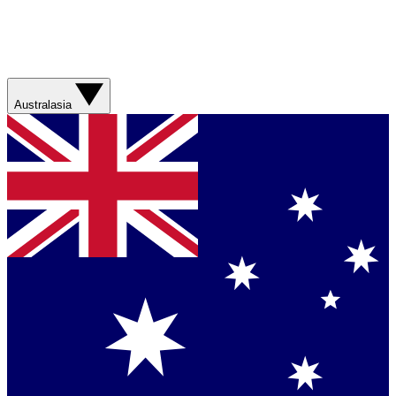
Australasia