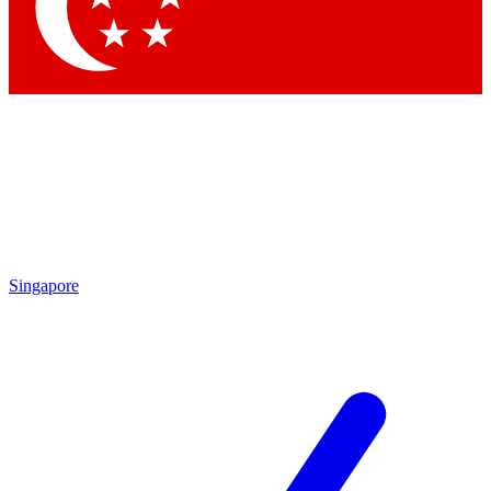
Contact me with news and offers from other Future
brands
By submitting your information you agree to the
Terms & Conditions
and
Privacy Policy
and are aged 16 or over.
Singapore