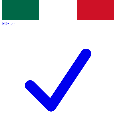
México