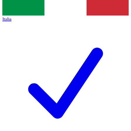
Italia