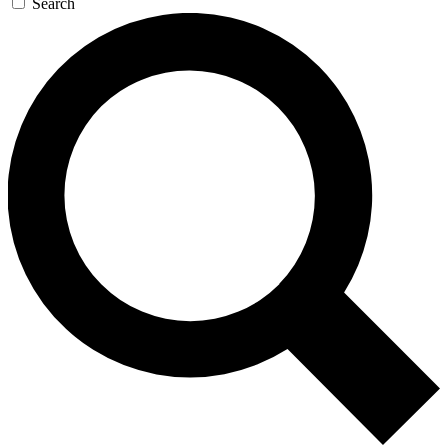
Search