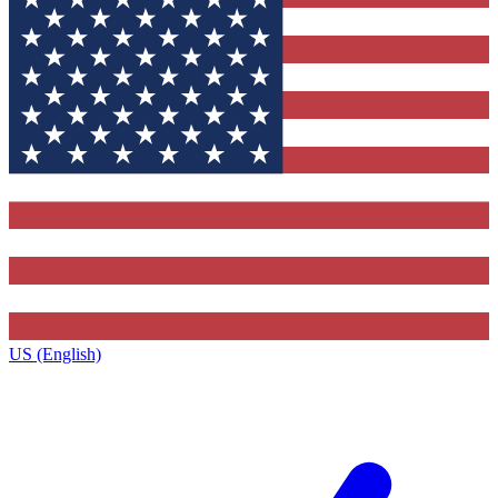
US (English)