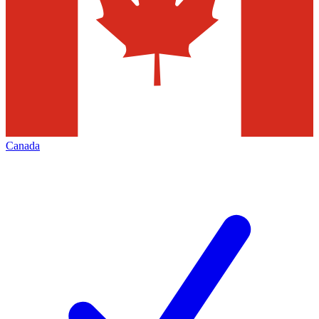
Canada