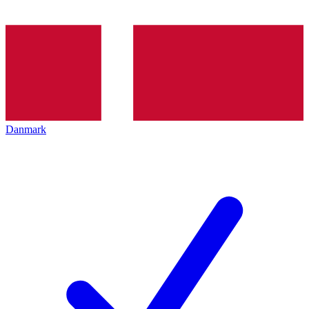
Danmark