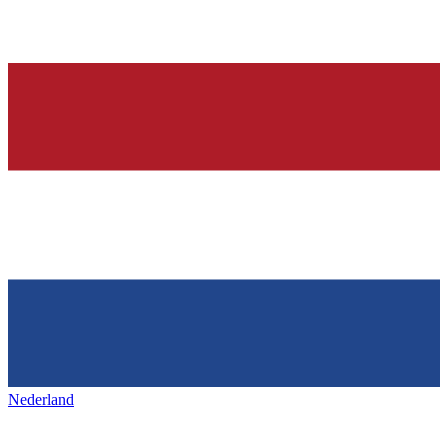
Nederland