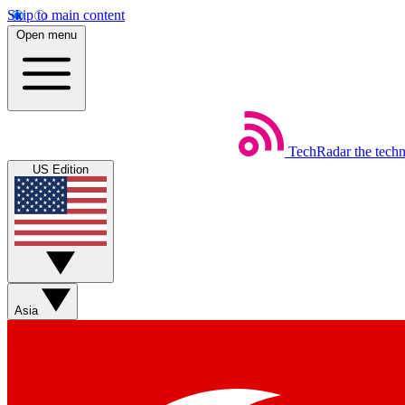
Skip to main content
Open menu
TechRadar
the tech
US Edition
Asia