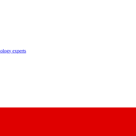
nology experts