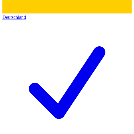
Deutschland