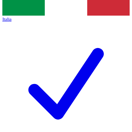
Italia