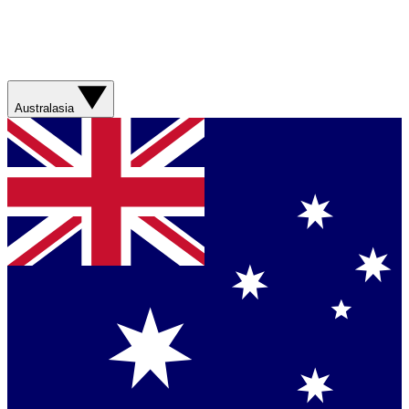
Australasia