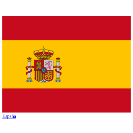
España