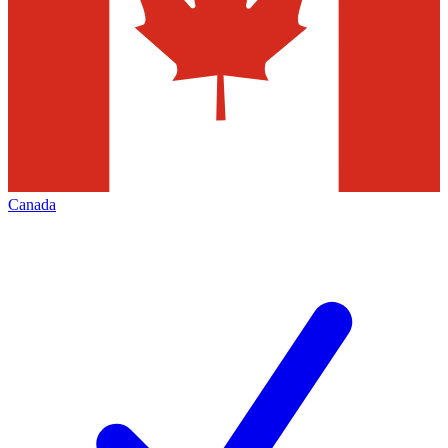
Canada