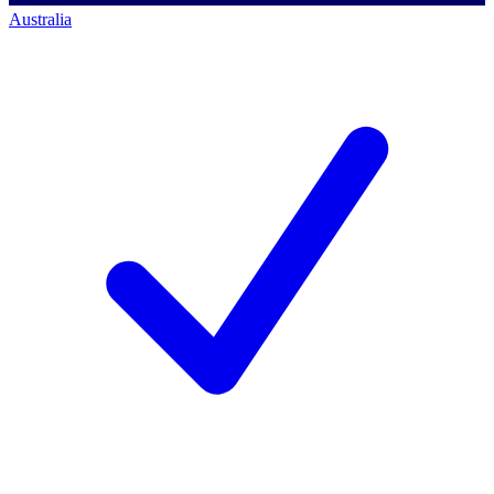
Australia