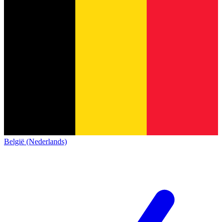
België (Nederlands)