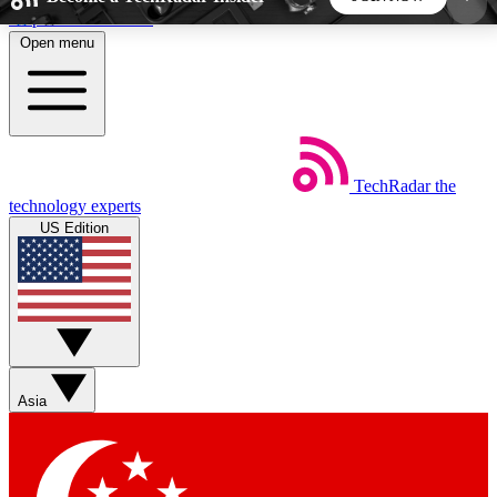
Skip to main content
Open menu
5
24/7
44K+
EXCLUSIVE PERKS
INSIDER INSIGHTS
ACTIVE MEMBERS
TechRadar
the
Weekly newsletters
Commenting a
technology experts
Get daily news, weekly deals and the
Join the conversation,
US Edition
week’s top tech stories
thoughts and get exp
BECOME A TECHRADAR INSIDER
Sign up with your email below to instantly access
member features, newsletters and exclusive Insider
Asia
perks