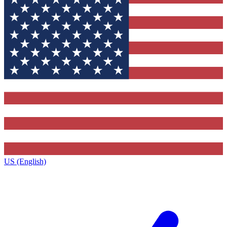
US (English)