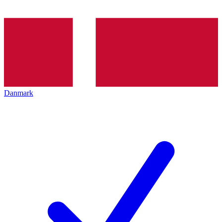
Danmark