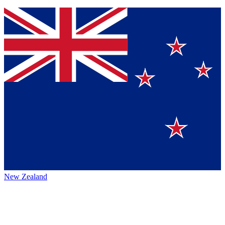
New Zealand