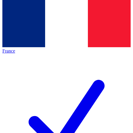
France