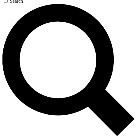
Search