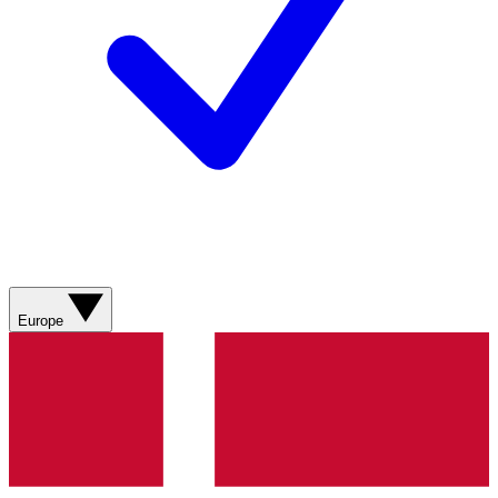
Europe