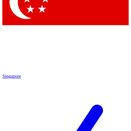
Contact me with news and offers from other Future
brands
By submitting your information you agree to the
Terms & Conditions
and
Privacy
Policy
and are aged 16 or over.
Singapore