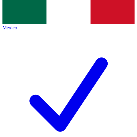
México