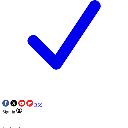
RSS
Sign in