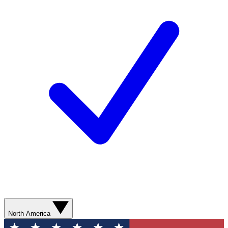
North America