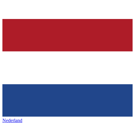
Nederland