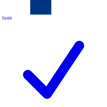
Suomi