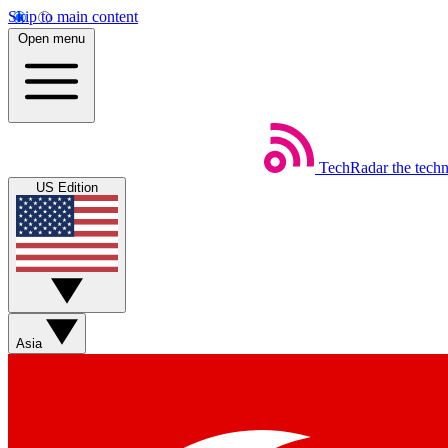
Skip to main content
Open menu
TechRadar
the tech
US Edition
Asia