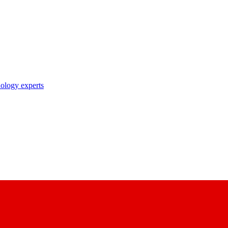
nology experts