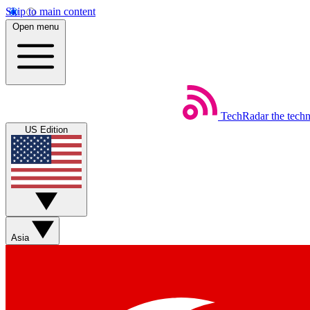
Skip to main content
Open menu
TechRadar
the tech
US Edition
Asia