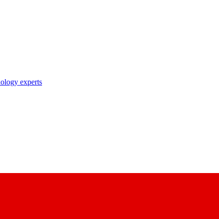
nology experts