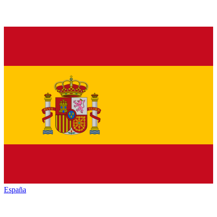
España