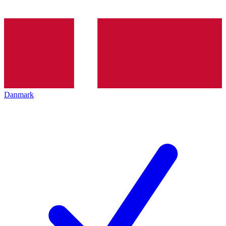
Danmark