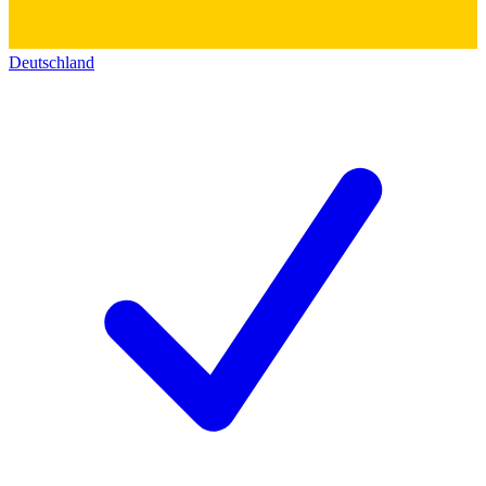
Deutschland