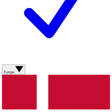
Europe