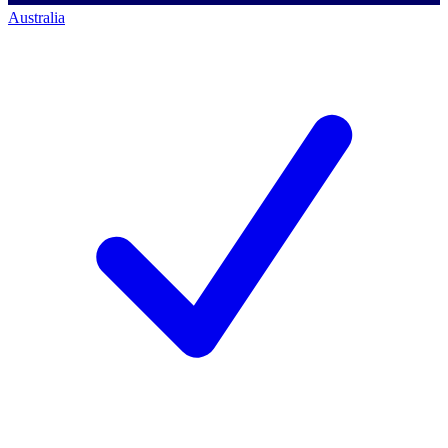
Australia