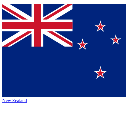
New Zealand