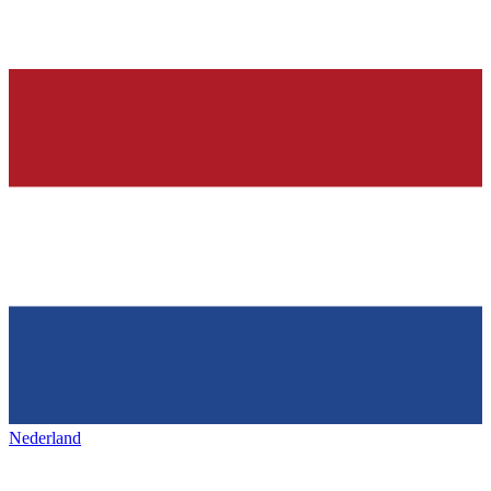
Nederland