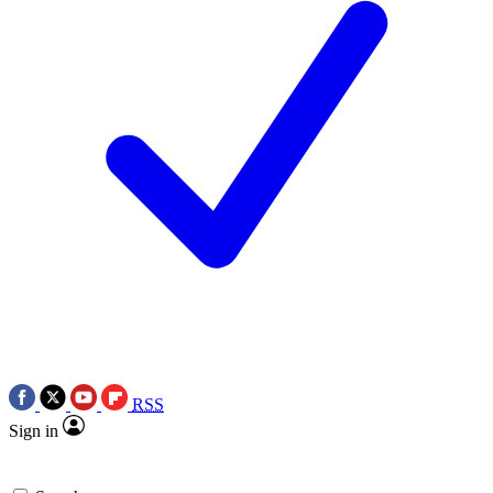
RSS
Sign in