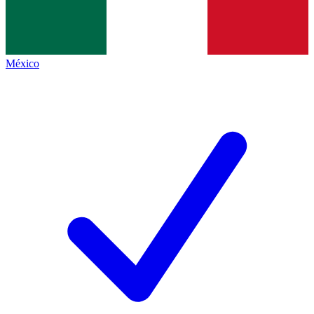
México