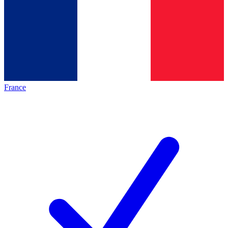
France