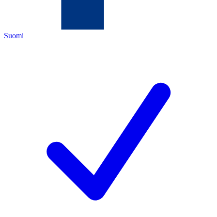
Suomi