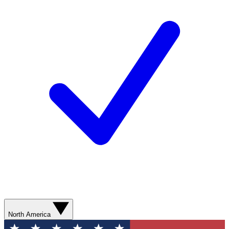
North America