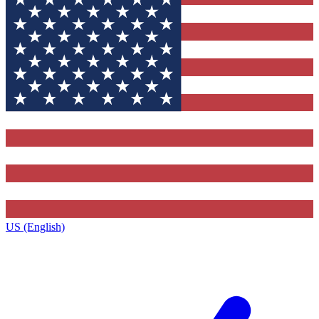
US (English)