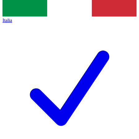
Italia