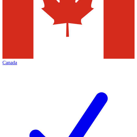
Canada