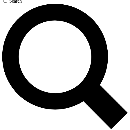
Search