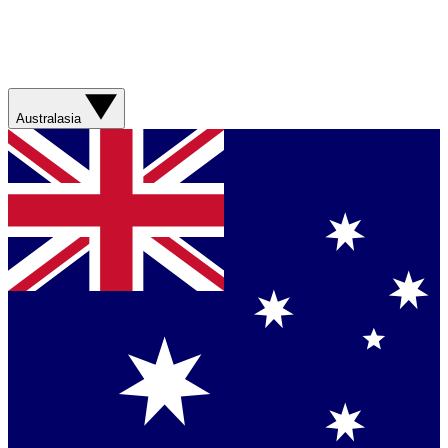
Australasia