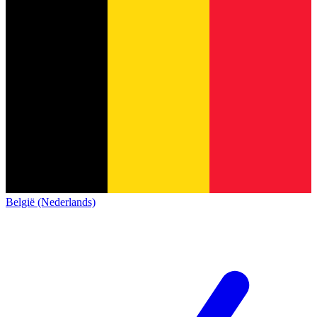
België (Nederlands)