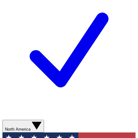
North America