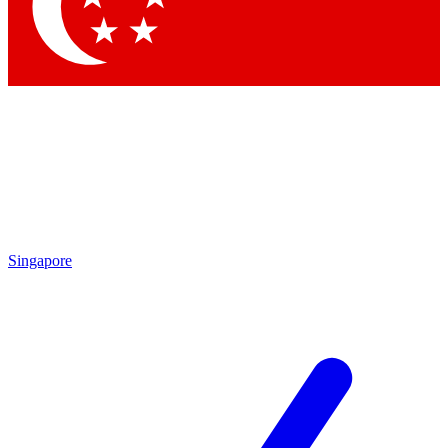
Contact me with news and offers from other Future brands
By submitting your information you agree to the
Terms & Conditions
and
Privacy Policy
and a
aged 16 or over.
Singapore