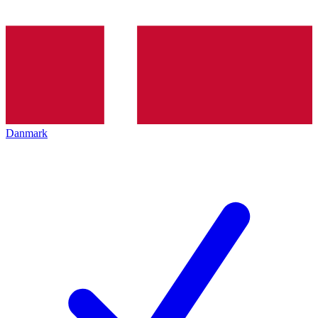
Danmark