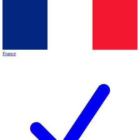
France