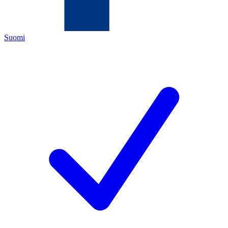
Suomi