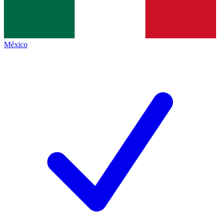
México