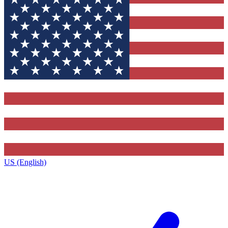
US (English)