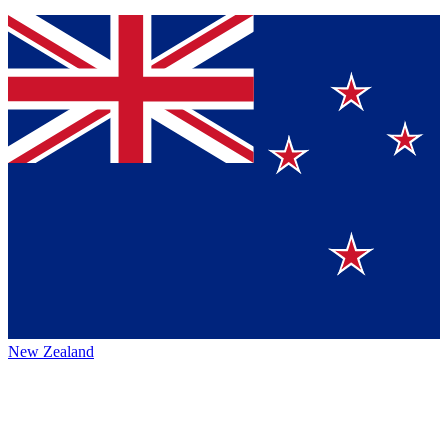
New Zealand