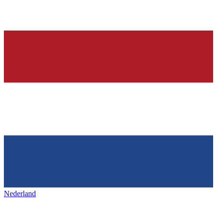
Nederland