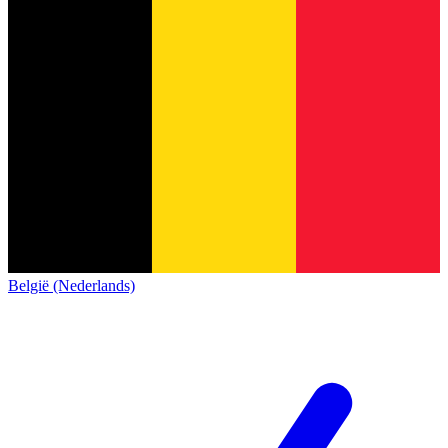
België (Nederlands)