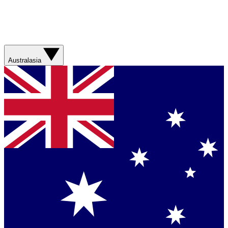
Australasia