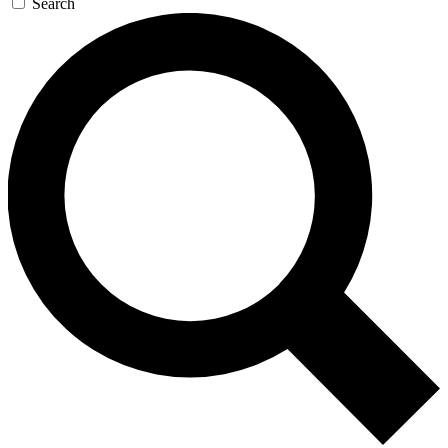
Search