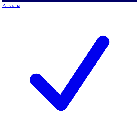
Australia