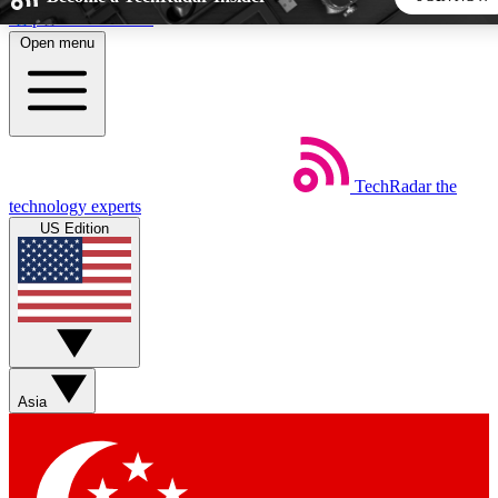
Skip to main content
Open menu
5
24/7
44K+
EXCLUSIVE PERKS
INSIDER INSIGHTS
ACTIVE MEMBERS
TechRadar
the
Weekly newsletters
Commenting a
technology experts
Get daily news, weekly deals and the
Join the conversation,
US Edition
week’s top tech stories
thoughts and get exp
BECOME A TECHRADAR INSIDER
Sign up with your email below to instantly access member
features, newsletters and exclusive Insider perks
Asia