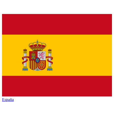
España