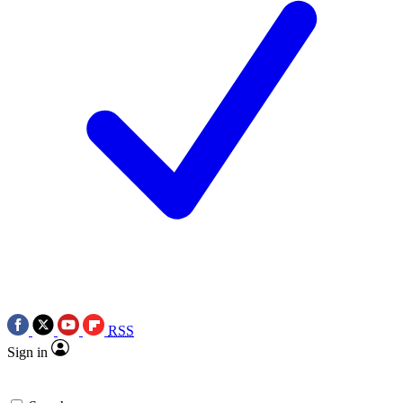
RSS
Sign in