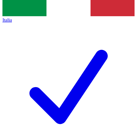
Italia