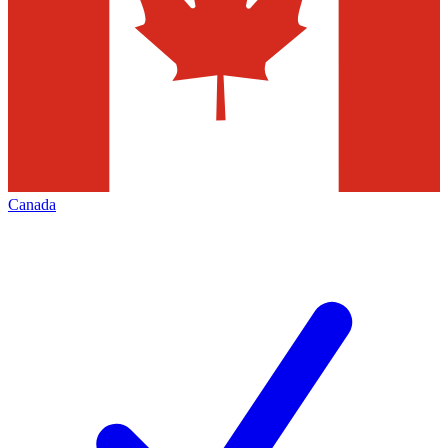
Canada