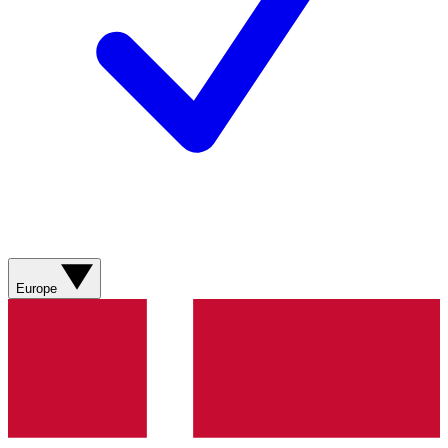
Europe