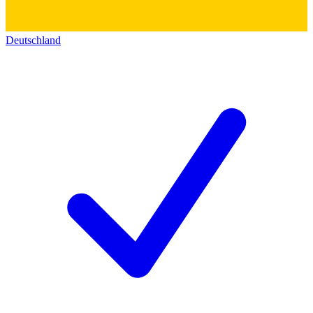
Deutschland