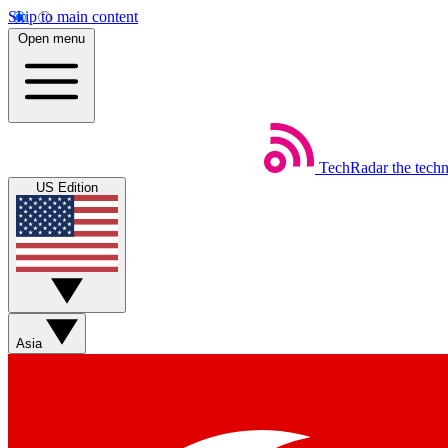
Skip to main content
Open menu
TechRadar
the tech
US Edition
Asia