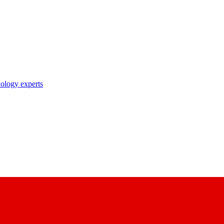
nology experts