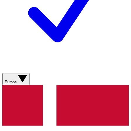
Europe