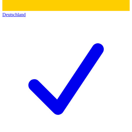
Deutschland