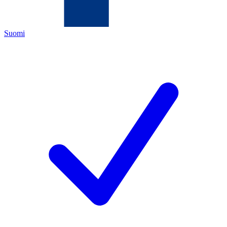
Suomi