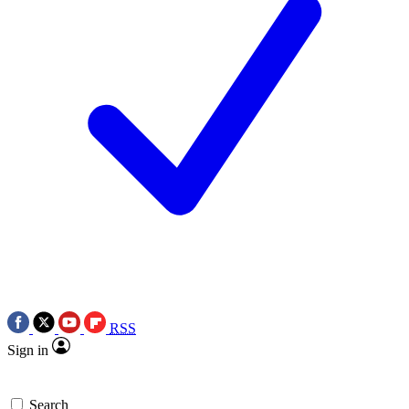
RSS
Sign in
Search