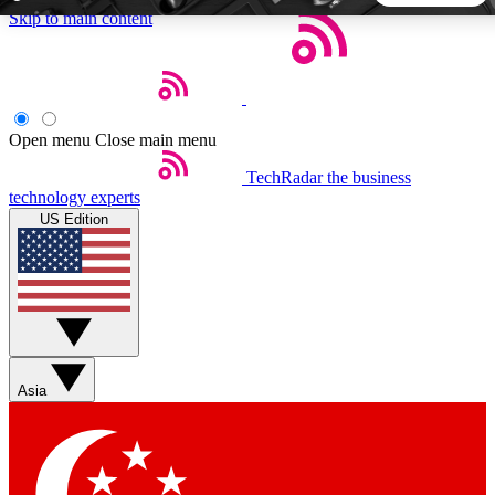
Skip to main content
5
24/7
44K+
EXCLUSIVE PERKS
INSIDER INSIGHTS
ACTIVE MEMBERS
Open menu
Close main menu
TechRadar
the business
Weekly newsletters
Commenting a
technology experts
Get daily news, weekly deals and the
Join the conversation,
US Edition
week’s top tech stories
thoughts and get exp
BECOME A TECHRADAR INSIDER
Sign up with your email below to instantly access member
features, newsletters and exclusive Insider perks
Asia