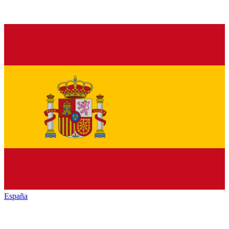
España