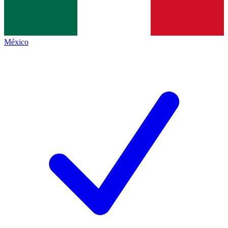
México