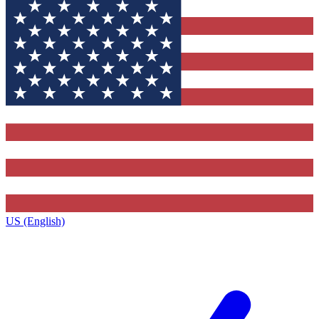
US (English)