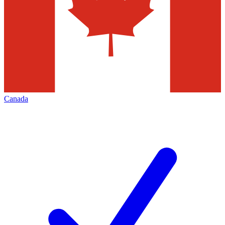
Canada