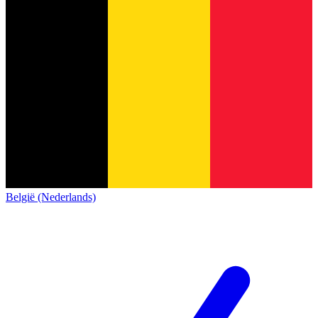
België (Nederlands)