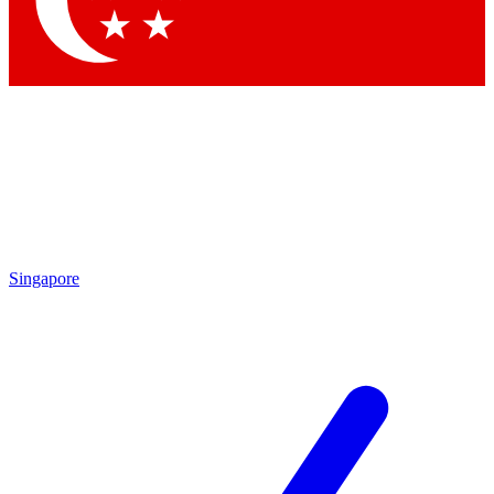
Contact me with news and offers from other Future brands
By submitting your information you agree to the
Terms & Conditions
and
Privacy Policy
and are aged 16 or over.
Singapore