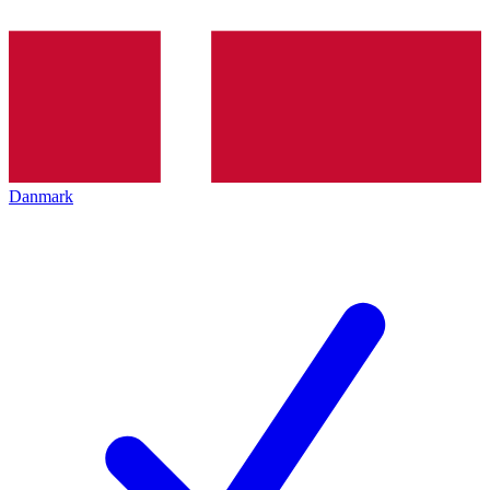
Danmark