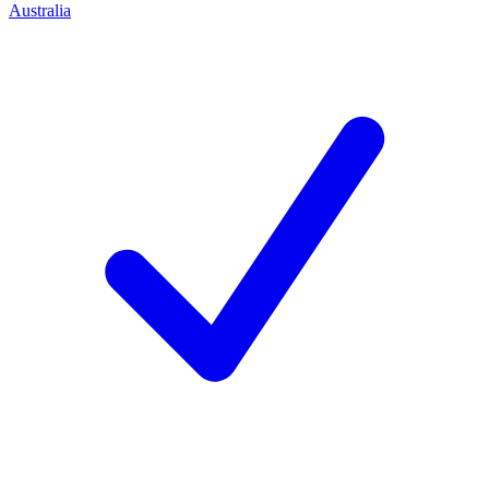
Australia