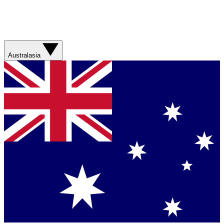
Australasia