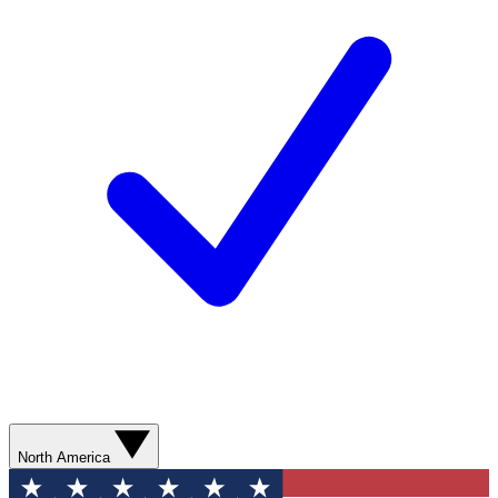
North America