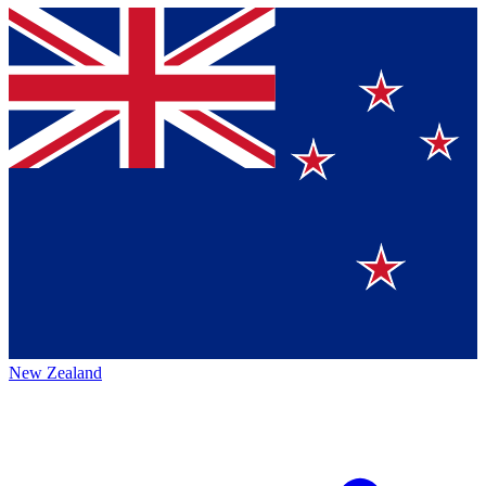
New Zealand