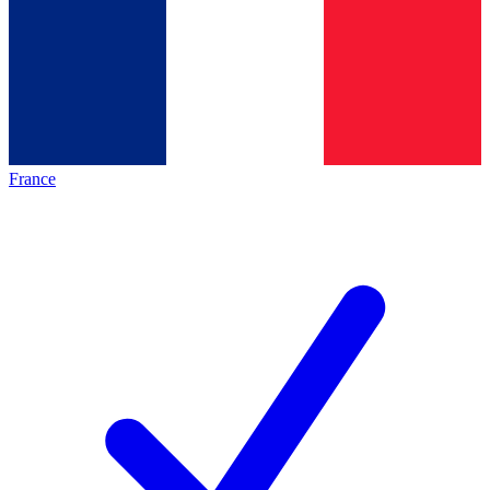
France