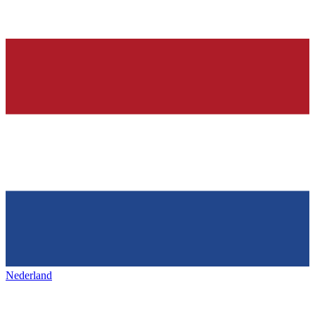
Nederland